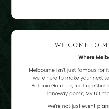
WELCOME TO ME
Where Melbou
Melbourne isn't just famous for i
we're here to make your next t
Botanic Gardens, rooftop Christ
laneway gems, My Ultimat
We're not just event pla