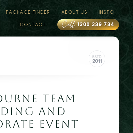
PACKAGE FINDER
ABOUT US
INSPO
Call
CONTACT
1300 339 734
OURNE TEAM
LDING AND
RATE EVENT