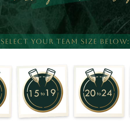
SELECT YOUR TEAM SIZE BELOW: