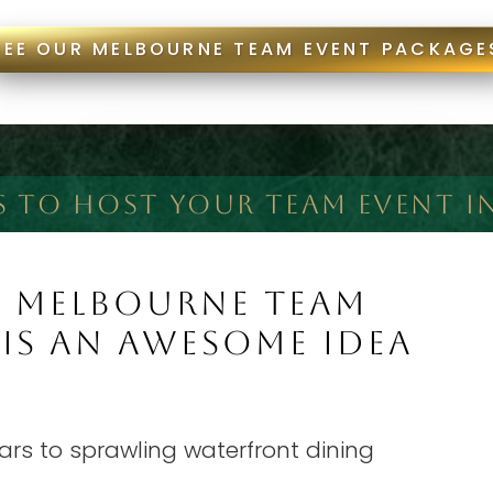
SEE OUR MELBOURNE TEAM EVENT PACKAGE
S TO HOST YOUR TEAM EVENT I
A MELBOURNE TEAM
 IS AN AWESOME IDEA
rs to sprawling waterfront dining