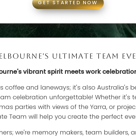
GET STARTED NOW
LBOURNE'S ULTIMATE TEAM EVE
rne's vibrant spirit meets work celebratio
ts coffee and laneways; it's also Australia's b
eam celebration unforgettable! Whether it's 
mas parties with views of the Yarra, or proj
e Team will help you create the perfect even
nners; we're memory makers, team builders, 