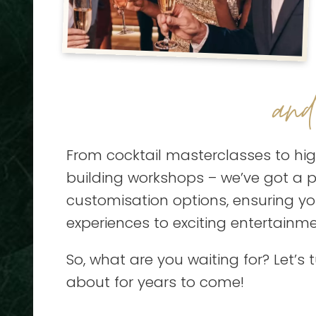
an
From cocktail masterclasses to hig
building workshops – we’ve got a pa
customisation options, ensuring y
experiences to exciting entertainm
So, what are you waiting for? Let’s 
about for years to come!