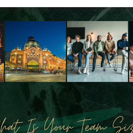
hat Is Your Team Siz