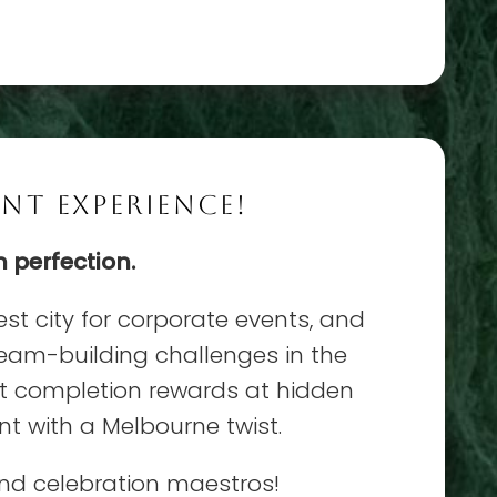
NT EXPERIENCE!
n perfection.
est city for corporate events, and
team-building challenges in the
ect completion rewards at hidden
t with a Melbourne twist.
and celebration maestros!