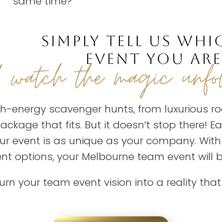
same time?
SIMPLY TELL US WHI
EVENT YOU ARE
d watch the magic unfo
h-energy scavenger hunts, from luxurious ro
ckage that fits. But it doesn’t stop there! 
our event is as unique as your company. Wit
ent options, your Melbourne team event will
turn your team event vision into a reality tha