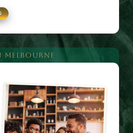
S
N MELBOURNE