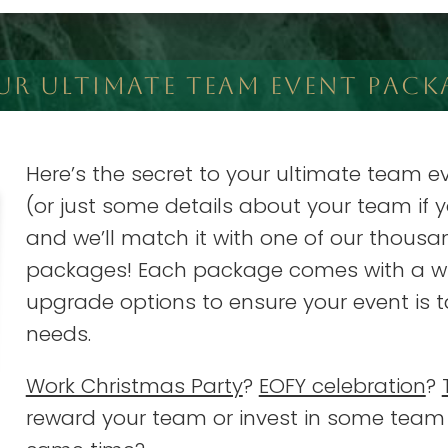
UR ULTIMATE TEAM EVENT PACK
Here’s the secret to your ultimate team ev
(or just some details about your team if y
and we’ll match it with one of our thousa
packages! Each package comes with a wi
upgrade options to ensure your event is t
needs.
Work Christmas Party
?
EOFY celebration
?
reward your team or invest in some team 