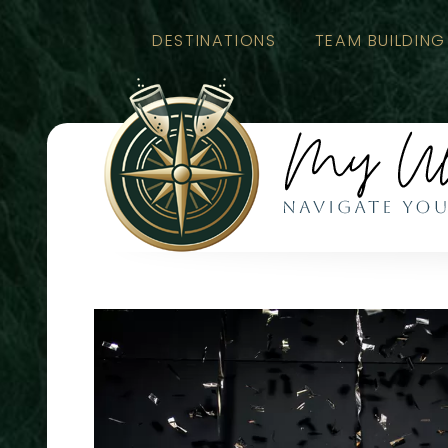
DESTINATIONS
TEAM BUILDING