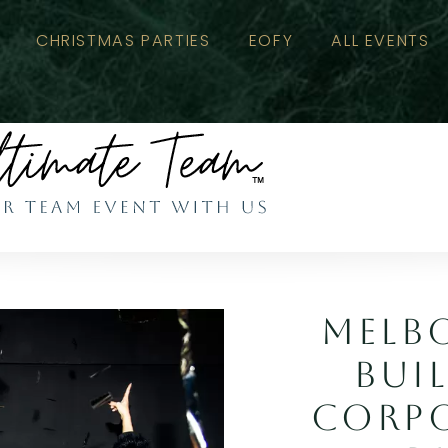
CHRISTMAS PARTIES
EOFY
ALL EVENTS
MELB
BUI
CORPO