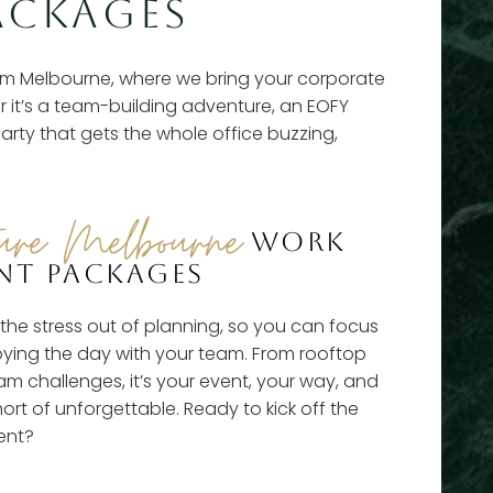
ACKAGES
m Melbourne, where we bring your corporate
r it’s a team-building adventure, an EOFY
arty that gets the whole office buzzing,
ure Melbourne
WORK
NT PACKAGES
he stress out of planning, so you can focus
oying the day with your team. From rooftop
m challenges, it’s your event, your way, and
hort of unforgettable. Ready to kick off the
ent?