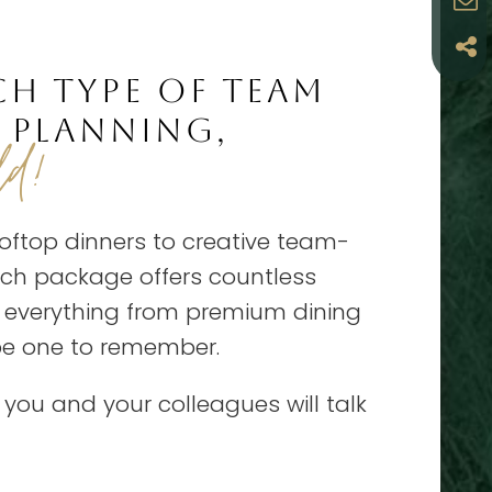
CH TYPE OF TEAM
 PLANNING,
ld!
oftop dinners to creative team-
Each package offers countless
h everything from premium dining
 be one to remember.
t you and your colleagues will talk