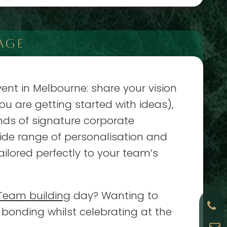
AGE
ent in Melbourne: share your vision
ou are getting started with ideas),
nds of signature corporate
de range of personalisation and
ailored perfectly to your team’s
Team building
day? Wanting to
bonding whilst celebrating at the