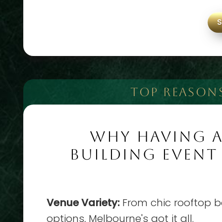
TOP REASON
WHY HAVING 
BUILDING EVENT
Venue Variety:
From chic rooftop ba
options, Melbourne's got it all.