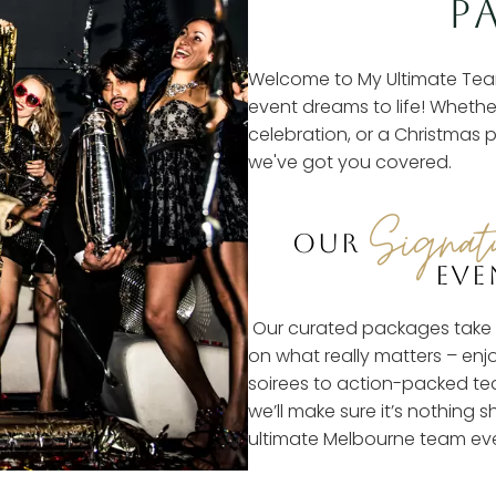
P
Welcome to My Ultimate Tea
event dreams to life! Whethe
celebration, or a Christmas p
we've got you covered.
Signat
OUR
EVE
Our curated packages take t
on what really matters – enj
soirees to action-packed tea
we’ll make sure it’s nothing s
ultimate Melbourne team ev