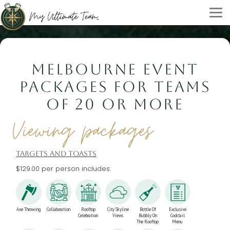
MELBOURNE EVENT
PACKAGES FOR TEAMS
OF 20 OR MORE
Viewing packages
TARGETS AND TOASTS
$129.00 per person includes:
Axe Throwing
Collaboration
Rooftop
City Skyline
Bottle Of
Exclusive
Celebration
Views
Bubbly On
Cocktail
The Rooftop
Menu