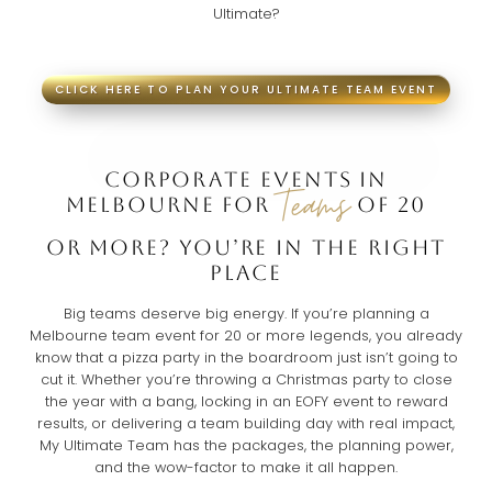
Ultimate?
CLICK HERE TO PLAN YOUR ULTIMATE TEAM EVENT
CORPORATE EVENTS IN
Teams
MELBOURNE FOR
OF 20
OR MORE? YOU’RE IN THE RIGHT
PLACE
Big teams deserve big energy. If you’re planning a
Melbourne team event for 20 or more legends, you already
know that a pizza party in the boardroom just isn’t going to
cut it. Whether you’re throwing a Christmas party to close
the year with a bang, locking in an EOFY event to reward
results, or delivering a team building day with real impact,
My Ultimate Team has the packages, the planning power,
and the wow-factor to make it all happen.