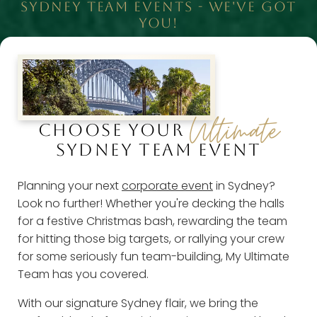
SYDNEY TEAM EVENTS - WE'VE GOT
YOU!
Ultimate
CHOOSE YOUR
SYDNEY TEAM EVENT
Planning your next
corporate event
in Sydney?
Look no further! Whether you're decking the halls
for a festive Christmas bash, rewarding the team
for hitting those big targets, or rallying your crew
for some seriously fun team-building, My Ultimate
Team has you covered.
With our signature Sydney flair, we bring the