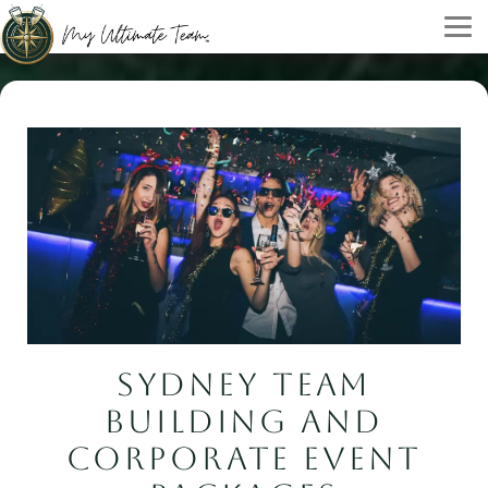
SYDNEY TEAM
BUILDING AND
CORPORATE EVENT