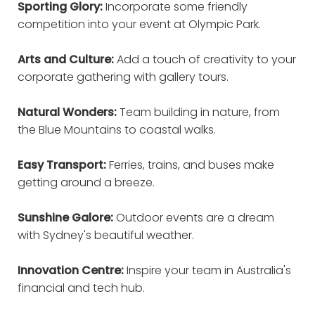
Sporting Glory:
Incorporate some friendly
competition into your event at Olympic Park.
Arts and Culture:
Add a touch of creativity to your
corporate gathering with gallery tours.
Natural Wonders:
Team building in nature, from
the Blue Mountains to coastal walks.
Easy Transport:
Ferries, trains, and buses make
getting around a breeze.
Sunshine Galore:
Outdoor events are a dream
with Sydney's beautiful weather.
Innovation Centre:
Inspire your team in Australia's
financial and tech hub.