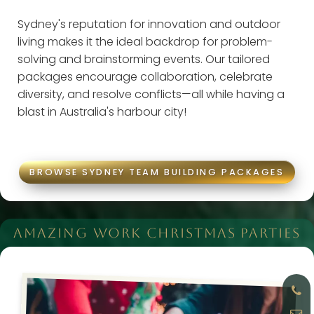
Sydney's reputation for innovation and outdoor
living makes it the ideal backdrop for problem-
solving and brainstorming events. Our tailored
packages encourage collaboration, celebrate
diversity, and resolve conflicts—all while having a
blast in Australia's harbour city!
BROWSE SYDNEY TEAM BUILDING PACKAGES
AMAZING WORK CHRISTMAS PARTIES