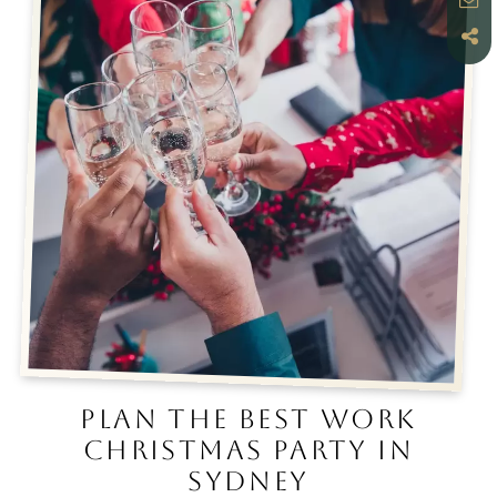
PLAN THE BEST WORK
CHRISTMAS PARTY IN
SYDNEY