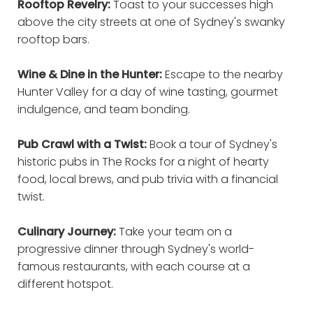
Rooftop Revelry:
Toast to your successes high
above the city streets at one of Sydney's swanky
rooftop bars.
Wine & Dine in the Hunter:
Escape to the nearby
Hunter Valley for a day of wine tasting, gourmet
indulgence, and team bonding.
Pub Crawl with a Twist:
Book a tour of Sydney's
historic pubs in The Rocks for a night of hearty
food, local brews, and pub trivia with a financial
twist.
Culinary Journey:
Take your team on a
progressive dinner through Sydney's world-
famous restaurants, with each course at a
different hotspot.