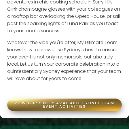
adventures in chic cooking schools in Surry Hills.
Clink champagne glasses with your colleagues on
a rooftop bar overlooking the Opera House, or sail
past the sparkling lights of Luna Park as you toast
to your team's success.
Whatever the vibe you're after, My Ultimate Team
knows how to showcase Sydney's best to ensure
your event is not only memorable but also truly
local. Let us turn your corporate celebration into a
quintessentially Sydney experience that your team
will rave about for years to come!
VIEW CURRENTLY AVAILABLE SYDNEY TEAM
EVENT ACTIVITIES