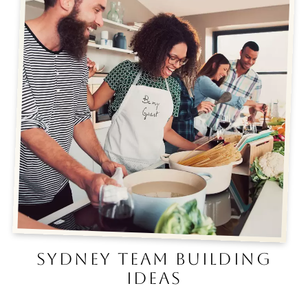
SYDNEY TEAM BUILDING
IDEAS