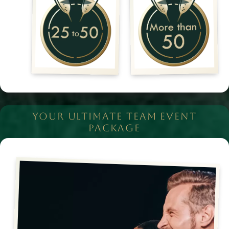
YOUR ULTIMATE TEAM EVENT
PACKAGE