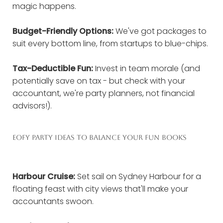
magic happens.
Budget-Friendly Options:
We've got packages to
suit every bottom line, from startups to blue-chips.
Tax-Deductible Fun:
Invest in team morale (and
potentially save on tax - but check with your
accountant, we're party planners, not financial
advisors!).
EOFY PARTY IDEAS TO BALANCE YOUR FUN BOOKS
Harbour Cruise:
Set sail on Sydney Harbour for a
floating feast with city views that'll make your
accountants swoon.