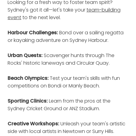
Looking for a fresh way to foster team spirit?
Sydney's got it all—let's take your
team-building
event
to the next level.
Harbour Challenges:
Bond over a sailing regatta
or kayaking adventure on Sydney Harbour.
Urban Quests:
Scavenger hunts through The
Rocks' historic laneways and Circular Quay.
Beach Olympics:
Test your team's skills with fun
competitions on Bondi or Manly Beach.
Sporting Clinics:
Learn from the pros at the
Sydney Cricket Ground or ANZ Stadium.
Creative Workshops:
Unleash your team's artistic
side with local artists in Newtown or Surry Hills.