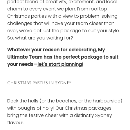
perfect blend of creativity, excitement, and local
charm to every event we plan. From rooftop
Christmas parties with a view to problem-solving
challenges that will have your team closer than
ever, we’ve got just the package to suit your style.
So, what are you waiting for?
Whatever your reason for celebrating, My
Ultimate Team has the perfect package to suit
your needs—
let's start planning!
CHRISTMAS PARTIES IN SYDNEY
Deck the halls (or the beaches, or the harbourside)
with boughs of holly! Our Christmas packages
bring the festive cheer with a distinctly Sydney
flavour.