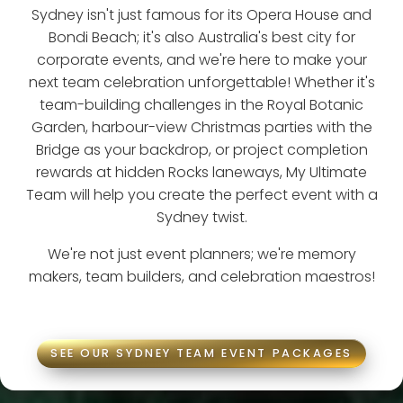
Sydney isn't just famous for its Opera House and
Bondi Beach; it's also Australia's best city for
corporate events, and we're here to make your
next team celebration unforgettable! Whether it's
team-building challenges in the Royal Botanic
Garden, harbour-view Christmas parties with the
Bridge as your backdrop, or project completion
rewards at hidden Rocks laneways, My Ultimate
Team will help you create the perfect event with a
Sydney twist.
We're not just event planners; we're memory
makers, team builders, and celebration maestros!
SEE OUR SYDNEY TEAM EVENT PACKAGES