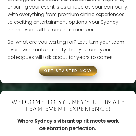
ensuring your event is as unique as your company.
With everything from premium dining experiences
to exciting entertainment options, your Sydney
team event will be one to remember.
So, what are you waiting for? Let’s turn your team
event vision into a reality that you and your
colleagues will talk about for years to come!
GET STARTED NOW
WELCOME TO SYDNEY'S ULTIMATE
TEAM EVENT EXPERIENCE!
Where Sydney's vibrant spirit meets work
celebration perfection.