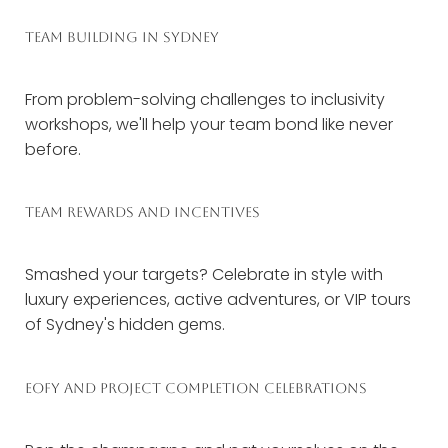
TEAM BUILDING IN SYDNEY
From problem-solving challenges to inclusivity
workshops, we'll help your team bond like never
before.
TEAM REWARDS AND INCENTIVES
Smashed your targets? Celebrate in style with
luxury experiences, active adventures, or VIP tours
of Sydney's hidden gems.
EOFY AND PROJECT COMPLETION CELEBRATIONS