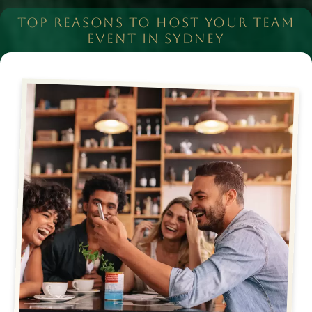
TOP REASONS TO HOST YOUR TEAM
EVENT IN SYDNEY