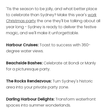
'Tis the season to be jolly, and what better place
to celebrate than Sydney? Make this year's
work
Christmas party
the one they'll be talking about all
year long - Sydney is ready to deliver the festive
magic, and we'll make it unforgettable.
Harbour Cruises:
Toast to success with 360-
degree water views.
Beachside Bashes:
Celebrate at Bondi or Manly
for a picturesque party.
The Rocks Rendezvous:
Turn Sydney's historic
area into your private party zone.
Darling Harbour Delights:
Transform waterfront
spaces into summer wonderlands.