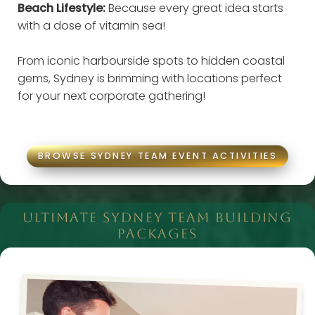
Beach Lifestyle:
Because every great idea starts
with a dose of vitamin sea!
From iconic harbourside spots to hidden coastal
gems, Sydney is brimming with locations perfect
for your next corporate gathering!
BROWSE SYDNEY TEAM EVENT ACTIVITIES
ULTIMATE SYDNEY TEAM BUILDING
PACKAGES