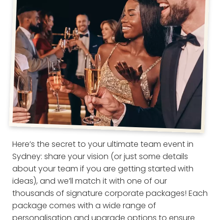
Here’s the secret to your ultimate team event in
Sydney: share your vision (or just some details
about your team if you are getting started with
ideas), and we’ll match it with one of our
thousands of signature corporate packages! Each
package comes with a wide range of
personalisation and upgrade options to ensure