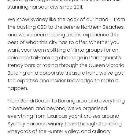
stunning harbour city since 2011.
We know Sydney like the back of our hand – from
the bustling CBD to the serene Northern Beaches,
and we've been helping teams experience the
best of what this city has to offer. Whether you
want your team splitting off into groups for an
epic cocktail-making challenge in Darlinghurst's
trendy bars or racing through the Queen Victoria
Building on a corporate treasure hunt, we've got
the expertise and insider knowledge to make it
happen.
From Bondi Beach to Barangaroo and everything
in between and beyond, we've organised
everything from luxurious yacht cruises around
Sydney Harbour, winery tours through the rolling
vineyards of the Hunter Valley, and culinary