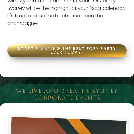
With My Ultimate Team Events, your EOFY party in
Sydney will be the highlight of your fiscal calendar.
It's time to close the books and open the
champagne!
START PLANNING THE BEST EOFY PARTY
EVER TODAY!
WE LIVE AND BREATHE SYDNEY
CORPORATE EVENTS