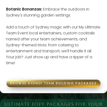
Botanic Bonanzas:
Embrace the outdoors in
Sydney's stunning garden settings.
Add a touch of Sydney magic with our My Ultimate
Team Event local entertainers, custom cocktails
named after your team achievements, and
Sydney-themed trivia. From catering to
entertainment and transport, we'll handle it all.
Your job? Just show up and have a ripper of a
time!
BROWSE SYDNEY TEAM BUILDING PACKAGES
ULTIMATE EOFY PACKAGES FOR YOUR