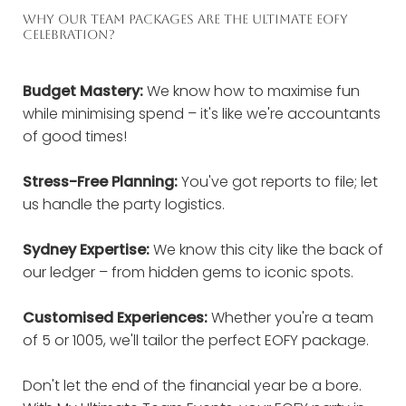
WHY OUR TEAM PACKAGES ARE THE ULTIMATE EOFY
CELEBRATION?
Budget Mastery:
We know how to maximise fun
while minimising spend – it's like we're accountants
of good times!
Stress-Free Planning:
You've got reports to file; let
us handle the party logistics.
Sydney Expertise:
We know this city like the back of
our ledger – from hidden gems to iconic spots.
Customised Experiences:
Whether you're a team
of 5 or 1005, we'll tailor the perfect EOFY package.
Don't let the end of the financial year be a bore.