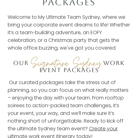
PACKAGES
Welcome to My Ultimate Team Sydney, where we
bring your corporate event dreams to life! Whether
it’s a team-building adventure, an EOFY
celebration, or a Christmas party that gets the
whole office buzzing, we've got you covered.
Signature Sydney
OUR
WORK
EVENT PACKAGES
Our curated packages take the stress out of
planning, so you can focus on what really matters
– enjoying the day with your team. From rooftop
soirees to action-packed team challenges, it’s
your event, your way, and we’ll make sure it’s
nothing short of unforgettable. Ready to kick off
the ultimate Sydney team event?
Create your
ultimate work event itinerary
today!