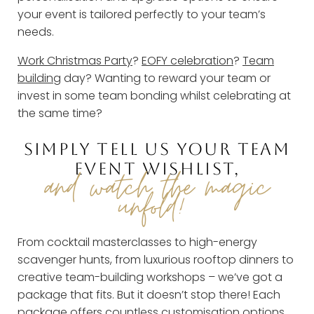
your event is tailored perfectly to your team’s
needs.
Work Christmas Party
?
EOFY celebration
?
Team
building
day? Wanting to reward your team or
invest in some team bonding whilst celebrating at
the same time?
SIMPLY TELL US YOUR TEAM
EVENT WISHLIST,
and watch the magic
unfold!
From cocktail masterclasses to high-energy
scavenger hunts, from luxurious rooftop dinners to
creative team-building workshops – we’ve got a
package that fits. But it doesn’t stop there! Each
package offers countless customisation options,