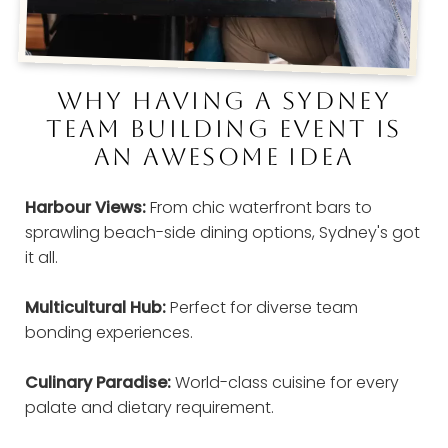
WHY HAVING A SYDNEY
TEAM BUILDING EVENT IS
AN AWESOME IDEA
Harbour Views:
From chic waterfront bars to
sprawling beach-side dining options, Sydney's got
it all.
Multicultural Hub:
Perfect for diverse team
bonding experiences.
Culinary Paradise:
World-class cuisine for every
palate and dietary requirement.