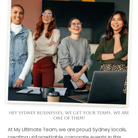
HEY SYDNEY BUSINESSES, WE GET YOUR TEAMS. WE ARE
ONE OF THEM!
At My Ultimate Team, we are proud Sydney locals,
creating unforgettable corporate events in this