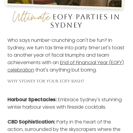
Ultimate
EOFY PARTIES IN
SYDNEY
Who says number-crunching can't be fun? In
Sydney, we turn tax time into party time! Let's toast
to another year of fiscal triumphs and team
achievements with an
End of Financial Year (EOFY)
celebration
that's anything but boring.
WHY SYDNEY FOR YOUR EOFY BASH?
Harbour Spectacles:
Embrace Sydney's stunning
winter harbour views with fireside cocktails.
CBD Sophistication:
Party in the heart of the
action, surrounded by the skyscrapers where the