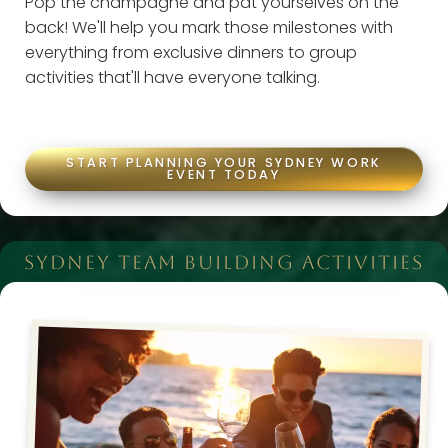
Pop the champagne and pat yourselves on the
back! We'll help you mark those milestones with
everything from exclusive dinners to group
activities that'll have everyone talking.
START PLANNING YOUR SYDNEY WORK
EVENT TODAY
SYDNEY TEAM BUILDING ACTIVITIES