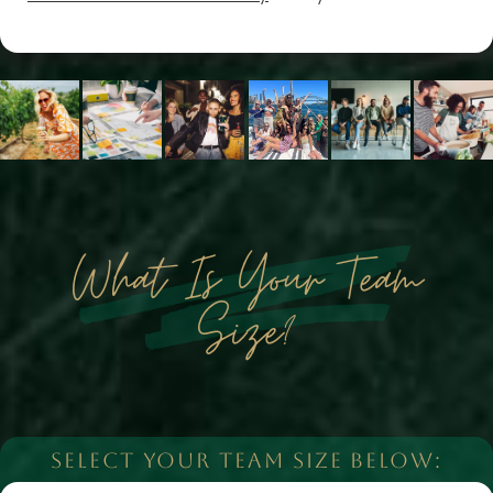
What Is Your Team
Size?
SELECT YOUR TEAM SIZE BELOW: