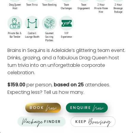
Drag Queen
Team Trivia
Team Bonding
Team
Team
2 Hour
2 Hour
Host
Challenges
Engagement
Private Room
Beverage
Hire
Package
Private Bar &
Cocktail
Gourmet
VIP
Bar Tender
Lounge Booth
Grazing
Experience
Platters
Brains in Sequins is Adelaide’s glittering team event.
Drinks, grazing, and a fabulous Drag Queen host
turn trivia into an unforgettable corporate
celebration.
$159.00
per person,
based on 25
attendees.
Expecting less?
Tell us how many
.
Now
Now
BOOK
ENQUIRE
Package
Browsing
FINDER
KEEP