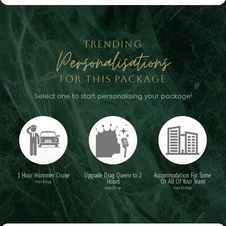
TRENDING
Personalisations
FOR THIS PACKAGE
Select one to start personalising your package!
1 Hour Hummer Cruise
Upgrade Drag Queen to 2
Accommodation For Some
Hours
Or All Of Your Team
From $59pp
From $29pp
From $159pp