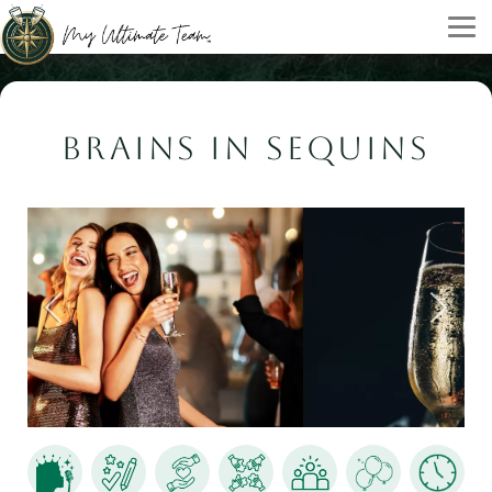
BRAINS IN SEQUINS