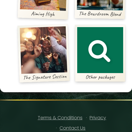
Aiming High
The Boardroom Blend
The Signature Session
Other packages
Terms & Conditions
Privacy
Contact Us