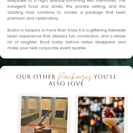
keepsake to a night already brimming with memories. The
indulgent food and drinks, the private setting, and the
dazzling host combine to create a package that feels
premium and celebratory.
Brains in Sequins is more than trivia, it is a glittering Adelaide
team experience that delivers fun, connection, and a whole
lot of laughter. Book today before dates disappear and
make your next corporate event sparkle.
Packages
OUR OTHER
YOU'LL
ALSO LOVE