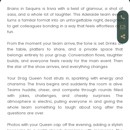
Brains in Sequins is trivia with a twist of glamour, a shot of
sass, and a whole lot of laughter. This Adelaide team event
turns a familiar format into an unforgettable night, designed
to get colleagues bonding in a way that feels effortless and
fun.
From the moment your team arrive, the tone is set. Drinks on
the table, platters to share, and a private space that
belongs entirely to your group. Conversation flows, laughter
builds, and everyone feels ready for the main event. Then
the star of the show arrives, and everything changes.
Your Drag Queen host struts in, sparkling with energy and
charisma. The trivia begins and suddenly the room is alive.
Teams huddle, cheer, and compete through rounds filled
with jokes, challenges, and cheeky surprises. The
atmosphere is electric, pulling everyone in and giving the
whole team something to laugh about long after the
questions are over.
Photos with your Queen cap off the evening, adding a stylish