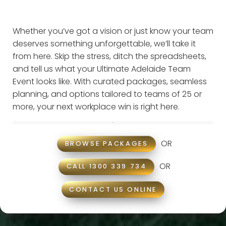
Whether you’ve got a vision or just know your team
deserves something unforgettable, we’ll take it
from here. Skip the stress, ditch the spreadsheets,
and tell us what your Ultimate Adelaide Team
Event looks like. With curated packages, seamless
planning, and options tailored to teams of 25 or
more, your next workplace win is right here.
OR
BROWSE PACKAGES
OR
CALL 1300 339 734
CONTACT US ONLINE