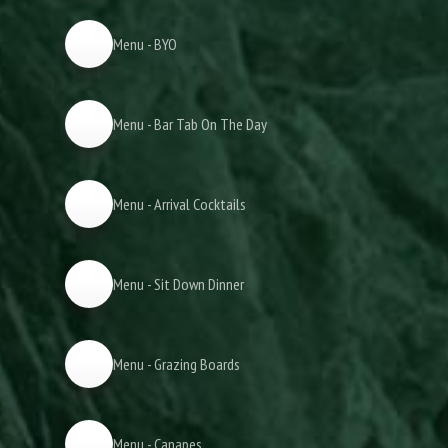
Menu - BYO
Menu - Bar Tab On The Day
Menu - Arrival Cocktails
Menu - Sit Down Dinner
Menu - Grazing Boards
Menu - Canapes