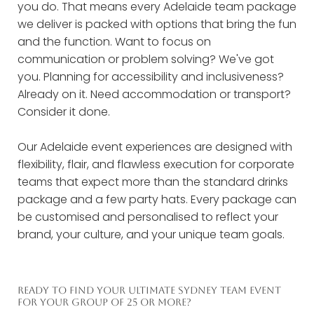
you do. That means every Adelaide team package
we deliver is packed with options that bring the fun
and the function. Want to focus on
communication or problem solving? We've got
you. Planning for accessibility and inclusiveness?
Already on it. Need accommodation or transport?
Consider it done.
Our Adelaide event experiences are designed with
flexibility, flair, and flawless execution for corporate
teams that expect more than the standard drinks
package and a few party hats. Every package can
be customised and personalised to reflect your
brand, your culture, and your unique team goals.
READY TO FIND YOUR ULTIMATE SYDNEY TEAM EVENT
FOR YOUR GROUP OF 25 OR MORE?