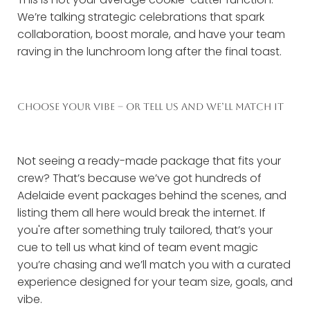
We’re talking strategic celebrations that spark
collaboration, boost morale, and have your team
raving in the lunchroom long after the final toast.
CHOOSE YOUR VIBE – OR TELL US AND WE’LL MATCH IT
Not seeing a ready-made package that fits your
crew? That’s because we’ve got hundreds of
Adelaide event packages behind the scenes, and
listing them all here would break the internet. If
you're after something truly tailored, that’s your
cue to tell us what kind of team event magic
you’re chasing and we’ll match you with a curated
experience designed for your team size, goals, and
vibe.