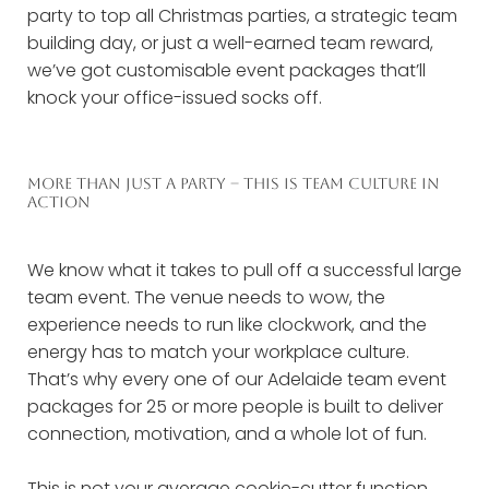
party to top all Christmas parties, a strategic team
building day, or just a well-earned team reward,
we’ve got customisable event packages that’ll
knock your office-issued socks off.
MORE THAN JUST A PARTY – THIS IS TEAM CULTURE IN
ACTION
We know what it takes to pull off a successful large
team event. The venue needs to wow, the
experience needs to run like clockwork, and the
energy has to match your workplace culture.
That’s why every one of our Adelaide team event
packages for 25 or more people is built to deliver
connection, motivation, and a whole lot of fun.
This is not your average cookie-cutter function.