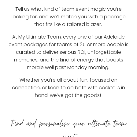
Tell us what kind of team event magic you’re
looking for, and we’ll match you with a package
that fits like a tailored blazer.
At My Ultimate Team, every one of our Adelaide
event packages for teams of 25 or more people is
curated to deliver serious ROI, unforgettable
memories, and the kind of energy that boosts
morale well past Monday morning.
Whether you’re all about fun, focused on
connection, or keen to do both with cocktails in
hand, we’ve got the goods!
Find and personalise your ultimate team