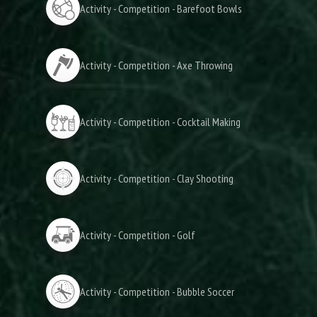
Activity - Competition - Barefoot Bowls
Activity - Competition - Axe Throwing
Activity - Competition - Cocktail Making
Activity - Competition - Clay Shooting
Activity - Competition - Golf
Activity - Competition - Bubble Soccer