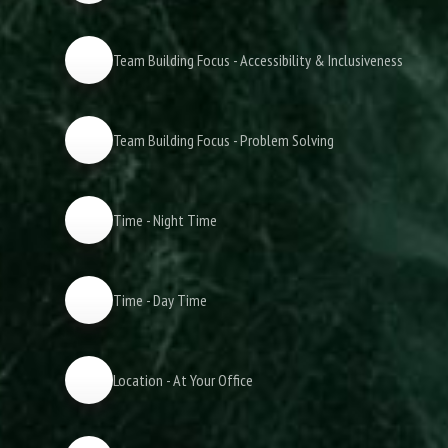
Team Building Focus - Accessibility & Inclusiveness
Team Building Focus - Problem Solving
Time - Night Time
Time - Day Time
Location - At Your Office