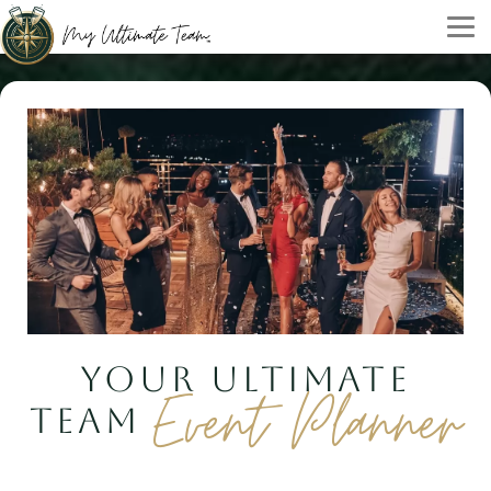
YOUR ULTIMATE
Event Planner
TEAM