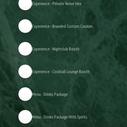
Experience - Private Venue Hire
Experience - Branded Custom Cookies
Experience - Nightclub Booth
Experience - Cocktail Lounge Booth
Menu - Drinks Package
Menu - Drinks Package With Spirits