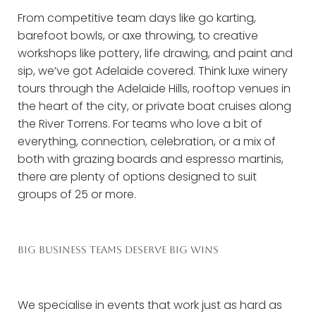
From competitive team days like go karting,
barefoot bowls, or axe throwing, to creative
workshops like pottery, life drawing, and paint and
sip, we’ve got Adelaide covered. Think luxe winery
tours through the Adelaide Hills, rooftop venues in
the heart of the city, or private boat cruises along
the River Torrens. For teams who love a bit of
everything, connection, celebration, or a mix of
both with grazing boards and espresso martinis,
there are plenty of options designed to suit
groups of 25 or more.
BIG BUSINESS TEAMS DESERVE BIG WINS
We specialise in events that work just as hard as