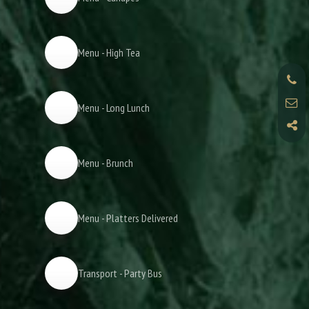
Menu - High Tea
Menu - Long Lunch
Menu - Brunch
Menu - Platters Delivered
Transport - Party Bus