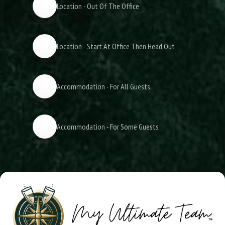
Location - Out Of The Office
Location - Start At Office Then Head Out
Accommodation - For All Guests
Accommodation - For Some Guests