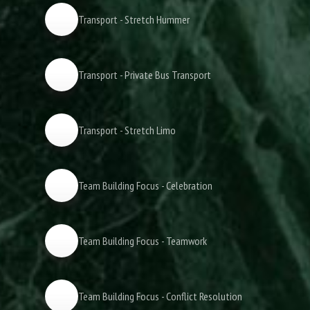
Transport - Stretch Hummer
Transport - Private Bus Transport
Transport - Stretch Limo
Team Building Focus - Celebration
Team Building Focus - Teamwork
Team Building Focus - Conflict Resolution