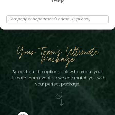
event
Your Team
's Ultimate
Package
Select from the options below to create your
ultimate team event, so we can match you with
your perfect package.