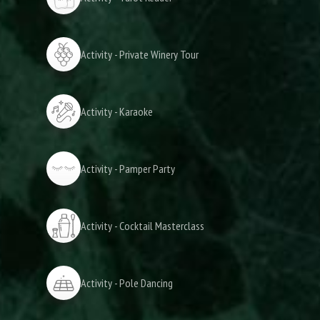
Activity - Private Winery Tour
Activity - Karaoke
Activity - Pamper Party
Activity - Cocktail Masterclass
Activity - Pole Dancing