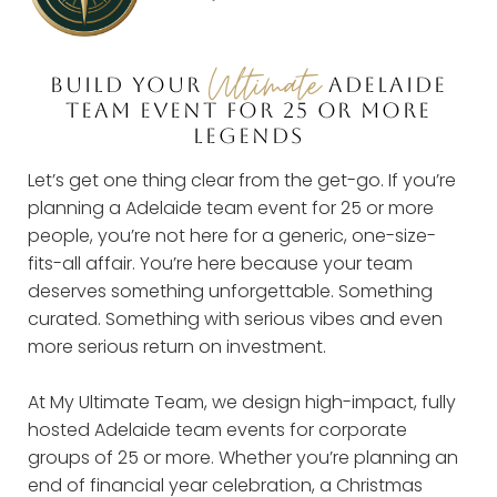
Ultimate
BUILD YOUR
ADELAIDE
TEAM EVENT FOR 25 OR MORE
LEGENDS
Let’s get one thing clear from the get-go. If you’re
planning a Adelaide team event for 25 or more
people, you’re not here for a generic, one-size-
fits-all affair. You’re here because your team
deserves something unforgettable. Something
curated. Something with serious vibes and even
more serious return on investment.
At My Ultimate Team, we design high-impact, fully
hosted Adelaide team events for corporate
groups of 25 or more. Whether you’re planning an
end of financial year celebration, a Christmas