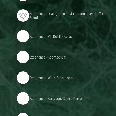
Experience - Drag Queen Trivia Personalised To Your
Brand
Experience - VIP Bottle Service
Experience - Rooftop Bar
Experience - Waterfront Location
Experience - Burlesque Dance Performer