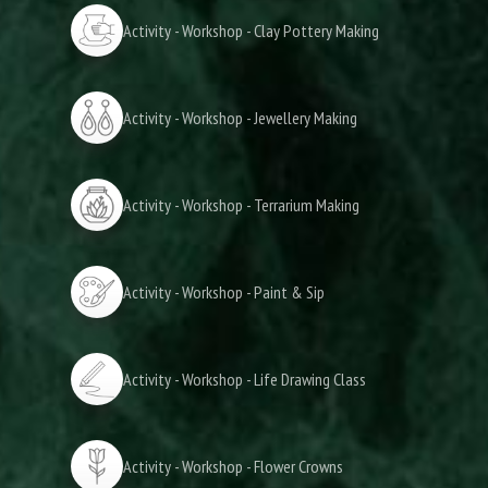
Activity - Workshop - Clay Pottery Making
Activity - Workshop - Jewellery Making
Activity - Workshop - Terrarium Making
Activity - Workshop - Paint & Sip
Activity - Workshop - Life Drawing Class
Activity - Workshop - Flower Crowns