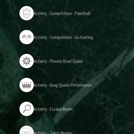
Activity - Competition - Paintball
Activity - Competition - Go Karting
Activity - Private Boat Cruise
Activity - Drag Queen Peformance
Activity - Escape Room
Activity - Tarot Reader