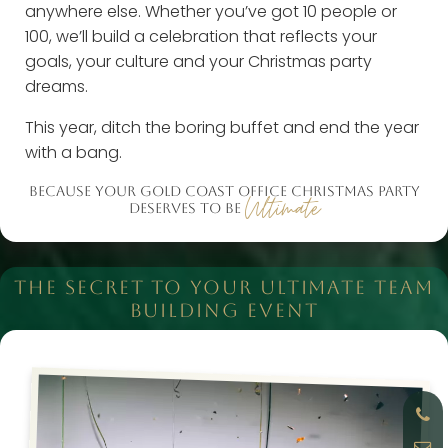
anywhere else. Whether you’ve got 10 people or
100, we’ll build a celebration that reflects your
goals, your culture and your Christmas party
dreams.
This year, ditch the boring buffet and end the year
with a bang.
BECAUSE YOUR GOLD COAST OFFICE CHRISTMAS PARTY
Ultimate
DESERVES TO BE
THE SECRET TO YOUR ULTIMATE TEAM
BUILDING EVENT