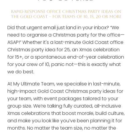
RAPID RESPONSE OFFICE CHRISTMAS PARTY IDEAS ON
THE GOLD COAST – FOR TEAMS OF 10, 15, 20 OR MORE
Did that urgent email just land in your inbox? “We
need to organise a Christmas party for the office—
ASAP!” Whether it's a last-minute Gold Coast office
Christmas party idea for 25, an Xmas celebration
for 15+, or a spontaneous end-of-year celebration
for your crew of 10, panic not—this is exactly what
we do best.
At My Ultimate Team, we specialise in last-minute,
high-impact Gold Coast Christmas party ideas for
your team, with event packages tailored to your
group size. We’re talking fully curated, all-inclusive
Xmas celebrations that boost morale, build culture,
and make you look like you’ve been planning it for
months. No matter the team size, no matter the