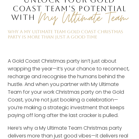
UNLOCK YOUR GOLD
COAST TEAM’S POTENTIAL
My Ultimate Team
WITH
WHY A MY ULTIMATE TEAM GOLD COAST CHRISTMAS
PARTY IS MORE THAN JUST A GOOD TIME
A Gold Coast Christmas party isn’t just about
wrapping the year—it’s your chance to reconnect,
recharge and recognise the humans behind the
hustle. And when you partner with My Ultimate
Team for your work Christmas party on the Gold
Coast, you’re not just booking a celebration—
you’re making a strategic investment that keeps
paying off long after the last cracker is pulled.
Here’s why a My Ultimate Team Christmas party
delivers more than just good vibes—it delivers real