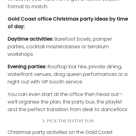
format to match.
Gold Coast office Christmas party ideas by time
of day:
Daytime activities:
Barefoot bowls, pamper
parties, cocktail masterclasses or terrarium
workshops
Evening parties:
Rooftop bar hire, private dining,
waterfront venues, drag queen performances or a
night out with VIP booth service
You can even start at the office then head out—
we’ll organise the plan, the party bus, the playlist
and the perfect transition from desk to dancefloor.
3. PICK THE FESTIVE FUN
Christmas party activities on the Gold Coast