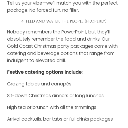
Tell us your vibe—we’ll match you with the perfect
package. No forced fun, no filler.
4. FEED AND WATER THE PEOPLE (PROPERLY)
Nobody remembers the PowerPoint, but they’ll
absolutely remember the food and drinks. Our
Gold Coast Christmas party packages come with
catering and beverage options that range from
indulgent to elevated chill.
Festive catering options include:
Grazing tables and canapés
Sit-down Christmas dinners or long lunches
High tea or brunch with all the trimmings
Arrival cocktails, bar tabs or full drinks packages