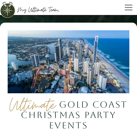
Ultimate
GOLD COAST
CHRISTMAS PARTY
EVENTS