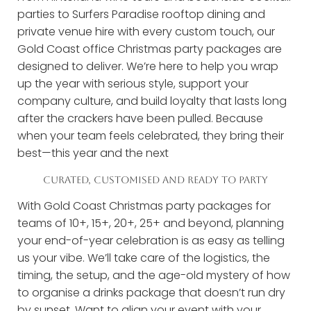
parties to Surfers Paradise rooftop dining and
private venue hire with every custom touch, our
Gold Coast office Christmas party packages are
designed to deliver. We’re here to help you wrap
up the year with serious style, support your
company culture, and build loyalty that lasts long
after the crackers have been pulled. Because
when your team feels celebrated, they bring their
best—this year and the next
CURATED, CUSTOMISED AND READY TO PARTY
With Gold Coast Christmas party packages for
teams of 10+, 15+, 20+, 25+ and beyond, planning
your end-of-year celebration is as easy as telling
us your vibe. We’ll take care of the logistics, the
timing, the setup, and the age-old mystery of how
to organise a drinks package that doesn’t run dry
by sunset. Want to align your event with your