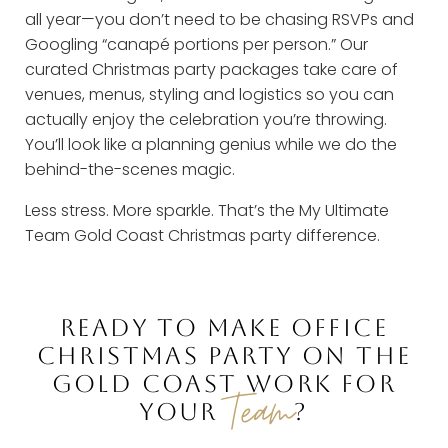
all year—you don’t need to be chasing RSVPs and
Googling “canapé portions per person.” Our
curated Christmas party packages take care of
venues, menus, styling and logistics so you can
actually enjoy the celebration you’re throwing.
You’ll look like a planning genius while we do the
behind-the-scenes magic.
Less stress. More sparkle. That’s the My Ultimate
Team Gold Coast Christmas party difference.
READY TO MAKE OFFICE
CHRISTMAS PARTY ON THE
GOLD COAST WORK FOR
Team
YOUR
?