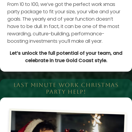
From 10 to 100, we’ve got the perfect work xmas
party package to fit your size, your vibe and your
goals. The yearly end of year function doesn’t
have to be dull. In fact, it can be one of the most
rewarding, culture-building, performance-
boosting investments you’ll make all year.
Let’s unlock the full potential of your team, and
celebrate in true Gold Coast style.
LAST MINUTE WORK CHRISTMAS
PARTY HELP!