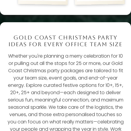
GOLD COAST CHRISTMAS PARTY
IDEAS FOR EVERY OFFICE TEAM SIZE
Whether you're planning a merry celebration for 10
or pulling out all the stops for 25 or more, our Gold
Coast Christmas party packages are tailored to fit
your team size, event goals, and end-of-year
energy. Explore curated festive options for 10+, 15+,
20+, 25+ and beyond—each designed to deliver
serious fun, meaningful connection, and maximum
seasonal sparkle. We take care of the logistics, the
venues, and those extra personalised touches so
you can focus on what really matters—celebrating
your people and wrapping the year in style. Work