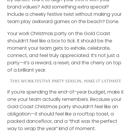
brand values? Add something extra special?
Include a cheeky festive twist without making your
team play awkward games on the beach? Done.
Your work Christmas party on the Gold Coast
shouldn’t feel like a box to tick. It should be the
moment your team gets to exhale, celebrate,
connect, and feel truly appreciated. It’s not just a
party—it’s a reward, a reset, and the cherry on top
of a brilliant year.
THIS WORK FESTIVE PARTY SEASON, MAKE IT ULTIMATE
If you’re spending the end-of-year budget, make it
one your team actually remembers. Because your
Gold Coast Christmas party shouldn’t feel like an
obligation—it should feel like a rooftop toast, a
packed dancefloor, and a “that was the perfect
way to wrap the year” kind of moment.