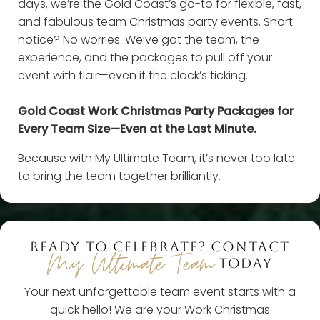
days, we’re the Gold Coast’s go-to for flexible, fast,
and fabulous team Christmas party events. Short
notice? No worries. We’ve got the team, the
experience, and the packages to pull off your
event with flair—even if the clock’s ticking.
Gold Coast Work Christmas Party Packages for
Every Team Size—Even at the Last Minute.
Because with My Ultimate Team, it’s never too late
to bring the team together brilliantly.
READY TO CELEBRATE? CONTACT
My Ultimate Team
TODAY
Your next unforgettable team event starts with a
quick hello! We are your Work Christmas