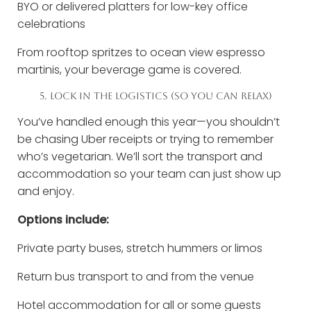
BYO or delivered platters for low-key office
celebrations
From rooftop spritzes to ocean view espresso
martinis, your beverage game is covered.
5. LOCK IN THE LOGISTICS (SO YOU CAN RELAX)
You’ve handled enough this year—you shouldn’t
be chasing Uber receipts or trying to remember
who’s vegetarian. We’ll sort the transport and
accommodation so your team can just show up
and enjoy.
Options include:
Private party buses, stretch hummers or limos
Return bus transport to and from the venue
Hotel accommodation for all or some guests