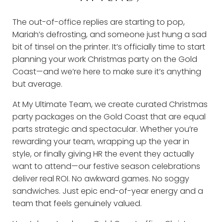
The out-of-office replies are starting to pop,
Mariah’s defrosting, and someone just hung a sad
bit of tinsel on the printer. It’s officially time to start
planning your work Christmas party on the Gold
Coast—and we’re here to make sure it’s anything
but average.
At My Ultimate Team, we create curated Christmas
party packages on the Gold Coast that are equal
parts strategic and spectacular. Whether you’re
rewarding your team, wrapping up the year in
style, or finally giving HR the event they actually
want to attend—our festive season celebrations
deliver real ROI. No awkward games. No soggy
sandwiches. Just epic end-of-year energy and a
team that feels genuinely valued.