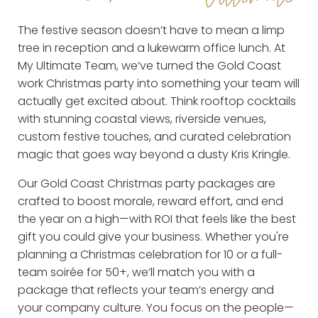
The festive season doesn’t have to mean a limp
tree in reception and a lukewarm office lunch. At
My Ultimate Team, we’ve turned the Gold Coast
work Christmas party into something your team will
actually get excited about. Think rooftop cocktails
with stunning coastal views, riverside venues,
custom festive touches, and curated celebration
magic that goes way beyond a dusty Kris Kringle.
Our Gold Coast Christmas party packages are
crafted to boost morale, reward effort, and end
the year on a high—with ROI that feels like the best
gift you could give your business. Whether you're
planning a Christmas celebration for 10 or a full-
team soirée for 50+, we’ll match you with a
package that reflects your team’s energy and
your company culture. You focus on the people—