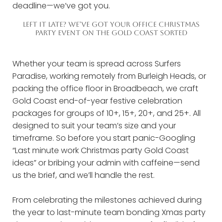
deadline—we’ve got you.
LEFT IT LATE? WE’VE GOT YOUR OFFICE CHRISTMAS
PARTY EVENT ON THE GOLD COAST SORTED
Whether your team is spread across Surfers
Paradise, working remotely from Burleigh Heads, or
packing the office floor in Broadbeach, we craft
Gold Coast end-of-year festive celebration
packages for groups of 10+, 15+, 20+, and 25+. All
designed to suit your team’s size and your
timeframe. So before you start panic-Googling
“Last minute work Christmas party Gold Coast
ideas” or bribing your admin with caffeine—send
us the brief, and we’ll handle the rest.
From celebrating the milestones achieved during
the year to last-minute team bonding Xmas party