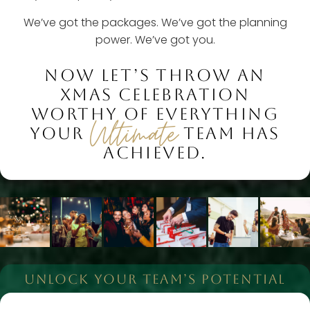
We’ve got the packages. We’ve got the planning
power. We’ve got you.
NOW LET’S THROW AN
XMAS CELEBRATION
WORTHY OF EVERYTHING
Ultimate
YOUR
TEAM HAS
ACHIEVED.
UNLOCK YOUR TEAM’S POTENTIAL