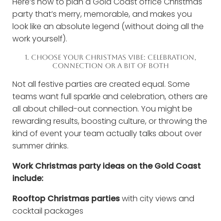
Here’s how to plan a Gold Coast office Christmas
party that’s merry, memorable, and makes you
look like an absolute legend (without doing all the
work yourself).
1. CHOOSE YOUR CHRISTMAS VIBE: CELEBRATION,
CONNECTION OR A BIT OF BOTH
Not all festive parties are created equal. Some
teams want full sparkle and celebration, others are
all about chilled-out connection. You might be
rewarding results, boosting culture, or throwing the
kind of event your team actually talks about over
summer drinks.
Work Christmas party ideas on the Gold Coast
include:
Rooftop Christmas parties
with city views and
cocktail packages