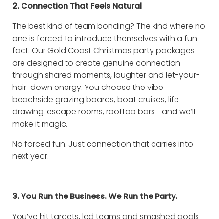
2. Connection That Feels Natural
The best kind of team bonding? The kind where no
one is forced to introduce themselves with a fun
fact. Our Gold Coast Christmas party packages
are designed to create genuine connection
through shared moments, laughter and let-your-
hair-down energy. You choose the vibe—
beachside grazing boards, boat cruises, life
drawing, escape rooms, rooftop bars—and we’ll
make it magic.
No forced fun. Just connection that carries into
next year.
3. You Run the Business. We Run the Party.
You’ve hit targets, led teams and smashed goals