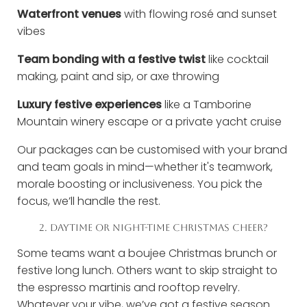
Waterfront venues
with flowing rosé and sunset
vibes
Team bonding with a festive twist
like cocktail
making, paint and sip, or axe throwing
Luxury festive experiences
like a Tamborine
Mountain winery escape or a private yacht cruise
Our packages can be customised with your brand
and team goals in mind—whether it's teamwork,
morale boosting or inclusiveness. You pick the
focus, we’ll handle the rest.
2. DAYTIME OR NIGHT-TIME CHRISTMAS CHEER?
Some teams want a boujee Christmas brunch or
festive long lunch. Others want to skip straight to
the espresso martinis and rooftop revelry.
Whatever your vibe, we’ve got a festive season