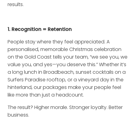
results.
1. Recognition = Retention
People stay where they feel appreciated. A
personalised, memorable Christmas celebration
on the Gold Coast tells your team, “we see you, we
value you, and yes—you deserve this.” Whether it’s
a long lunch in Broadbeach, sunset cocktails on a
Surfers Paradise rooftop, or a vineyard day in the
hinterland, our packages make your people feel
like more than just a headcount.
The result? Higher morale. Stronger loyalty. Better
business.