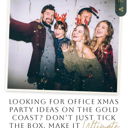
LOOKING FOR OFFICE XMAS
PARTY IDEAS ON THE GOLD
COAST? DON’T JUST TICK
Ultimate
THE BOX, MAKE IT