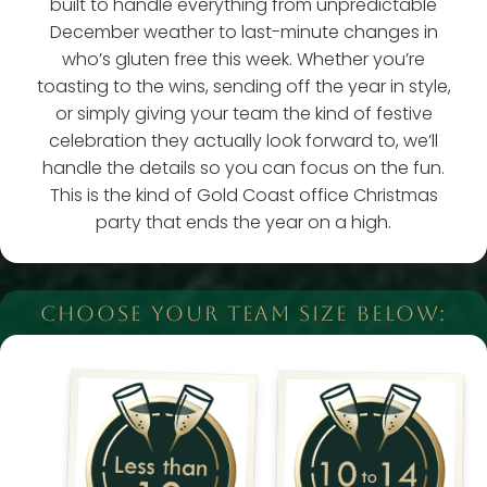
built to handle everything from unpredictable
December weather to last-minute changes in
who’s gluten free this week. Whether you’re
toasting to the wins, sending off the year in style,
or simply giving your team the kind of festive
celebration they actually look forward to, we’ll
handle the details so you can focus on the fun.
This is the kind of Gold Coast office Christmas
party that ends the year on a high.
CHOOSE YOUR TEAM SIZE BELOW: