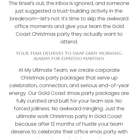
The tinsel’s out, the inbox is ignored, and someone
just suggested a trust-building activity in the
breakroom—let’s not. It’s time to skip the awkward
office moments and give your team the Gold
Coast Christmas party they actually want to
attend.
YOUR TEAM DESERVES TO SWAP EARLY MORNING
ALARMS FOR ESPRESSO MARTINIS
At My Ultimate Team, we create corporate
Christmas party packages that serve up
celebration, connection, and serious end-of-year
energy. Our Gold Coast Xmas party packages are
fully curated and built for your team size. No
forced jolliness. No awkward mingling. Just the
ultimate work Christmas party in Gold Coast
because after 12 months of hustle your team
deserve to celebrate their office xmas party with