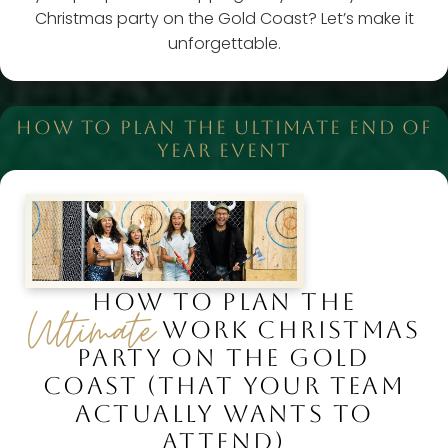
Christmas party on the Gold Coast? Let’s make it
unforgettable.
HOW TO PLAN THE ULTIMATE END OF
YEAR EVENT
HOW TO PLAN THE
Ultimate
WORK CHRISTMAS
PARTY ON THE GOLD
COAST (THAT YOUR TEAM
ACTUALLY WANTS TO
ATTEND)