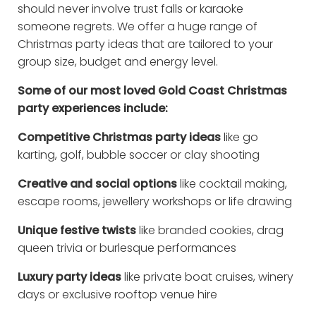
should never involve trust falls or karaoke
someone regrets. We offer a huge range of
Christmas party ideas that are tailored to your
group size, budget and energy level.
Some of our most loved Gold Coast Christmas
party experiences include:
Competitive Christmas party ideas
like go
karting, golf, bubble soccer or clay shooting
Creative and social options
like cocktail making,
escape rooms, jewellery workshops or life drawing
Unique festive twists
like branded cookies, drag
queen trivia or burlesque performances
Luxury party ideas
like private boat cruises, winery
days or exclusive rooftop venue hire