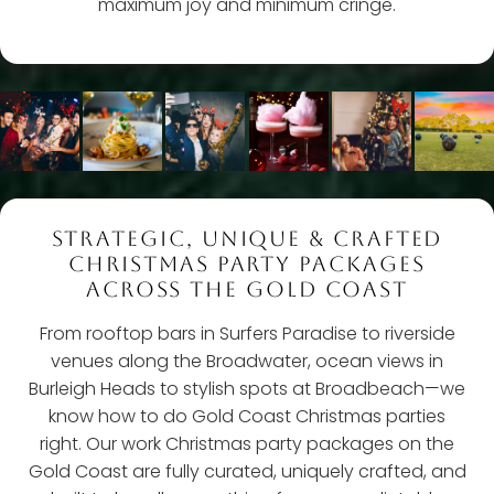
maximum joy and minimum cringe.
STRATEGIC, UNIQUE & CRAFTED
CHRISTMAS PARTY PACKAGES
ACROSS THE GOLD COAST
From rooftop bars in Surfers Paradise to riverside
venues along the Broadwater, ocean views in
Burleigh Heads to stylish spots at Broadbeach—we
know how to do Gold Coast Christmas parties
right. Our work Christmas party packages on the
Gold Coast are fully curated, uniquely crafted, and