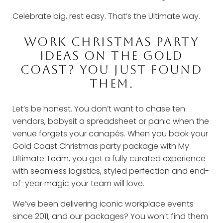
Celebrate big, rest easy. That’s the Ultimate way.
WORK CHRISTMAS PARTY
IDEAS ON THE GOLD
COAST? YOU JUST FOUND
THEM.
Let’s be honest. You don’t want to chase ten
vendors, babysit a spreadsheet or panic when the
venue forgets your canapés. When you book your
Gold Coast Christmas party package with My
Ultimate Team, you get a fully curated experience
with seamless logistics, styled perfection and end-
of-year magic your team will love.
We’ve been delivering iconic workplace events
since 2011, and our packages? You won’t find them