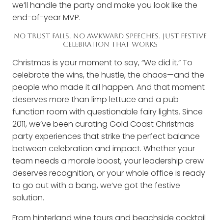
we’ll handle the party and make you look like the
end-of-year MVP.
NO TRUST FALLS. NO AWKWARD SPEECHES. JUST FESTIVE
CELEBRATION THAT WORKS
Christmas is your moment to say, “We did it.” To
celebrate the wins, the hustle, the chaos—and the
people who made it all happen. And that moment
deserves more than limp lettuce and a pub
function room with questionable fairy lights. Since
2011, we’ve been curating Gold Coast Christmas
party experiences that strike the perfect balance
between celebration and impact. Whether your
team needs a morale boost, your leadership crew
deserves recognition, or your whole office is ready
to go out with a bang, we’ve got the festive
solution.
From hinterland wine tours and beachside cocktail