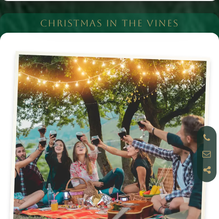
CHRISTMAS IN THE VINES