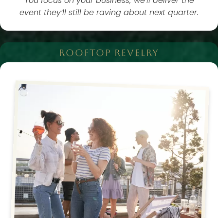
You focus on your business; we’ll deliver the
event they’ll still be raving about next quarter.
ROOFTOP REVELRY