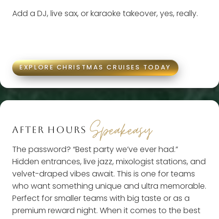
Add a DJ, live sax, or karaoke takeover, yes, really.
EXPLORE CHRISTMAS CRUISES TODAY
Speakeasy
AFTER HOURS
The password? “Best party we’ve ever had.”
Hidden entrances, live jazz, mixologist stations, and
velvet-draped vibes await. This is one for teams
who want something unique and ultra memorable.
Perfect for smaller teams with big taste or as a
premium reward night. When it comes to the best