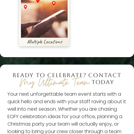
Multiple Locations
READY TO CELEBRATE? CONTACT
My Ultimate Team
TODAY
Your next unforgettable team event starts with a
quick hello and ends with your staff raving about it
well into next season. Whether you are chasing
EOFY celebration ideas for your office, planning a
Christmas party your team will actually enjoy, or
looking to bring your crew closer through a team