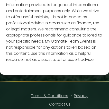
information provided is for general informational
and entertainment purposes only. While we strive
to offer useful insights, it is not intended as
professional advice in areas such as finance, tax,
or legal matters. We recommend consulting the
appropriate professionals for guidance tailored to
your specific needs. My Ultimate Team Events is
not responsible for any actions taken based on
this content. Use this information as a helpful
resource, not as a substitute for expert advice.
Terms & Conditions
Privacy
Contact Us