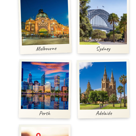
Melbourne
Sydney
Adelaide
Perth