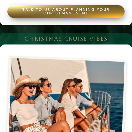
TALK TO US ABOUT PLANNING YOUR
CHRISTMAS EVENT
CHRISTMAS CRUISE VIBES