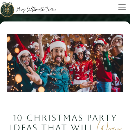
10 CHRISTMAS PARTY
Wow
IDEAS THAT WILL