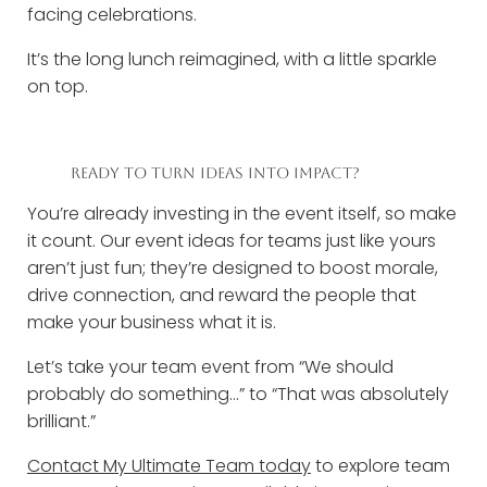
facing celebrations.
It’s the long lunch reimagined, with a little sparkle
on top.
READY TO TURN IDEAS INTO IMPACT?
You’re already investing in the event itself, so make
it count. Our event ideas for teams just like yours
aren’t just fun; they’re designed to boost morale,
drive connection, and reward the people that
make your business what it is.
Let’s take your team event from “We should
probably do something...” to “That was absolutely
brilliant.”
Contact My Ultimate Team today
to explore team