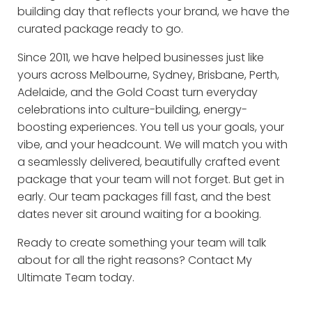
building day that reflects your brand, we have the
curated package ready to go.
Since 2011, we have helped businesses just like
yours across Melbourne, Sydney, Brisbane, Perth,
Adelaide, and the Gold Coast turn everyday
celebrations into culture-building, energy-
boosting experiences. You tell us your goals, your
vibe, and your headcount. We will match you with
a seamlessly delivered, beautifully crafted event
package that your team will not forget. But get in
early. Our team packages fill fast, and the best
dates never sit around waiting for a booking.
Ready to create something your team will talk
about for all the right reasons? Contact My
Ultimate Team today.