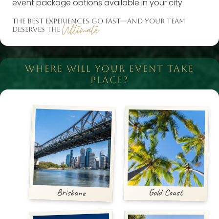
event package options available in your city.
THE BEST EXPERIENCES GO FAST—AND YOUR TEAM
Ultimate
DESERVES THE
WHERE WILL YOUR EVENT TAKE
PLACE?
Brisbane
Gold Coast