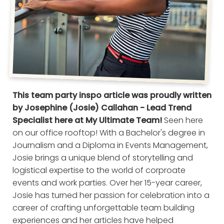
This team party inspo article was proudly written
by Josephine (Josie) Callahan - Lead Trend
Specialist here at My Ultimate Team!
Seen here
on our office rooftop! With a Bachelor's degree in
Journalism and a Diploma in Events Management,
Josie brings a unique blend of storytelling and
logistical expertise to the world of corproate
events and work parties. Over her 15-year career,
Josie has turned her passion for celebration into a
career of crafting unforgettable team building
experiences and her articles have helped