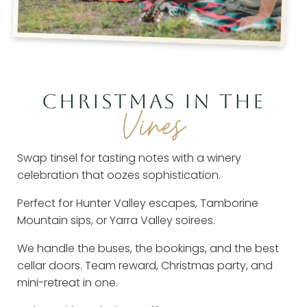
CHRISTMAS IN THE
Vines
Swap tinsel for tasting notes with a winery
celebration that oozes sophistication.
Perfect for Hunter Valley escapes, Tamborine
Mountain sips, or Yarra Valley soirees.
We handle the buses, the bookings, and the best
cellar doors. Team reward, Christmas party, and
mini-retreat in one.