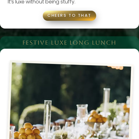
It’s luxe without being stuffy.
CHEERS TO THAT
FESTIVE LUXE LONG LUNCH