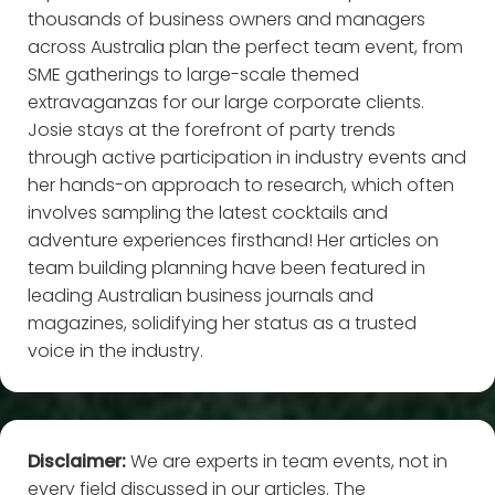
thousands of business owners and managers
across Australia plan the perfect team event, from
SME gatherings to large-scale themed
extravaganzas for our large corporate clients.
Josie stays at the forefront of party trends
through active participation in industry events and
her hands-on approach to research, which often
involves sampling the latest cocktails and
adventure experiences firsthand! Her articles on
team building planning have been featured in
leading Australian business journals and
magazines, solidifying her status as a trusted
voice in the industry.
Disclaimer:
We are experts in team events, not in
every field discussed in our articles. The