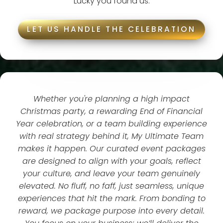
Lucky you found us.
LET US HANDLE THE CELEBRATION
Whether you're planning a high impact
Christmas party, a rewarding End of Financial
Year celebration, or a team building experience
with real strategy behind it, My Ultimate Team
makes it happen. Our curated event packages
are designed to align with your goals, reflect
your culture, and leave your team genuinely
elevated. No fluff, no faff, just seamless, unique
experiences that hit the mark. From bonding to
reward, we package purpose into every detail.