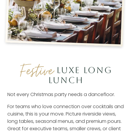
Festive
LUXE LONG
LUNCH
Not every Christmas party needs a dancefloor.
For teams who love connection over cocktails and
cuisine, this is your move. Picture riverside views,
long tables, seasonal menus, and premium pours.
Great for executive teams, smaller crews, or client