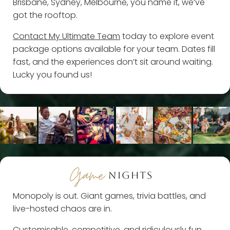
Brisbane, Sydney, Melbourne, you name it, we’ve
got the rooftop.
Contact My Ultimate Team
today to explore event
package options available for your team. Dates fill
fast, and the experiences don’t sit around waiting.
Lucky you found us!
Game
NIGHTS
Monopoly is out. Giant games, trivia battles, and
live-hosted chaos are in.
Customisable, competitive, and ridiculously fun,