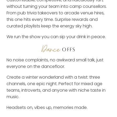
without turning your team into camp counsellors.
From pub trivia takeovers to arcade venue hires,
this one hits every time. Surprise rewards and
curated playlists keep the energy sky high.
We run the show you can sip your drink in peace.
Dance
OFFS
No noise complaints, no awkward small talk, just
everyone on the dancefloor.
Create a winter wonderland with a twist: three
channels, one epic night. Perfect for mixed age
teams, introverts, and anyone with niche taste in
music.
Headsets on, vibes up, memories made.