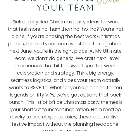
YOUR TEAM
Sick of recycled Christmas party ideas for work
that feel more ho-hum than ho-ho-ho? You’re not
alone. If you’re chasing the best work Christmas
parties, the kind your team will still be talking about
next June, you’re in the right place. At My Ultimate
Team, we don’t do generic. We craft next-level
experiences that hit the sweet spot between
celebration and strategy. Think big energy,
seamless logistics, and vibes your team actually
wants to RSVP to. Whether you’re planning for ten
legends or fifty VIPs, we’ve got options that pack
punch. This list of office Christmas party themes is
your shortcut to instant inspiration. From rooftop
revelry to secret speakeasies, these ideas deliver
festive impact without the planning headache.