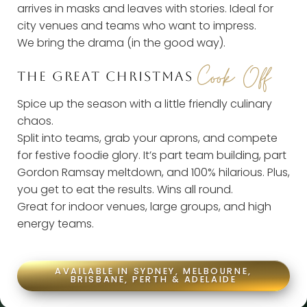
arrives in masks and leaves with stories.
Ideal for
city venues and teams who want to impress.
We bring the drama (in the good way).
Cook Off
THE GREAT CHRISTMAS
Spice up the season with a little friendly culinary
chaos.
Split into teams, grab your aprons, and compete
for festive foodie glory.
It’s part team building, part
Gordon Ramsay meltdown, and 100% hilarious. Plus,
you get to eat the results. Wins all round.
Great for indoor venues, large groups, and high
energy teams.
AVAILABLE IN SYDNEY, MELBOURNE,
BRISBANE, PERTH & ADELAIDE