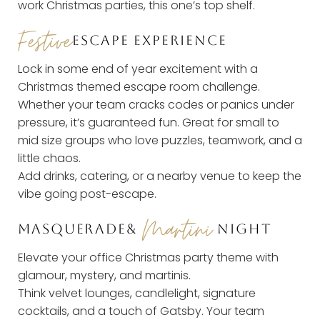
work Christmas parties, this one’s top shelf.
Festive
ESCAPE EXPERIENCE
Lock in some end of year excitement with a
Christmas themed escape room challenge.
Whether your team cracks codes or panics under
pressure, it’s guaranteed fun. Great for small to
mid size groups who love puzzles, teamwork, and a
little chaos.
Add drinks, catering, or a nearby venue to keep the
vibe going post-escape.
Martini
M
ASQUERADE
&
NIGHT
Elevate your office Christmas party theme with
glamour, mystery, and martinis.
Think velvet lounges, candlelight, signature
cocktails, and a touch of Gatsby. Your team