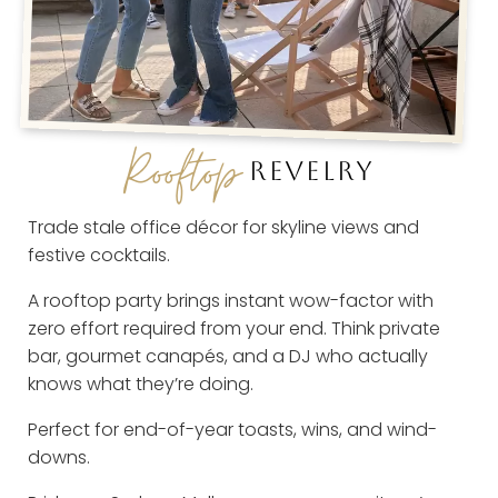
Rooftop
REVELRY
Trade stale office décor for skyline views and
festive cocktails.
A rooftop party brings instant wow-factor with
zero effort required from your end. Think private
bar, gourmet canapés, and a DJ who actually
knows what they’re doing.
Perfect for end-of-year toasts, wins, and wind-
downs.