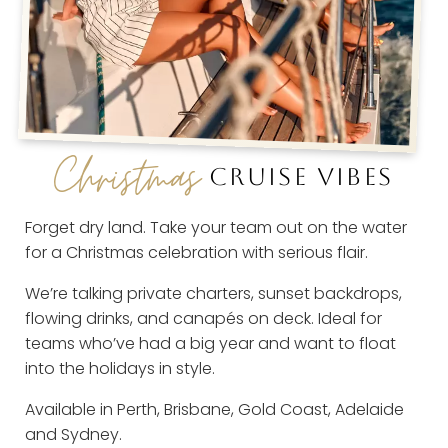
Christmas
CRUISE VIBES
Forget dry land. Take your team out on the water
for a Christmas celebration with serious flair.
We’re talking private charters, sunset backdrops,
flowing drinks, and canapés on deck. Ideal for
teams who’ve had a big year and want to float
into the holidays in style.
Available in Perth, Brisbane, Gold Coast, Adelaide
and Sydney.