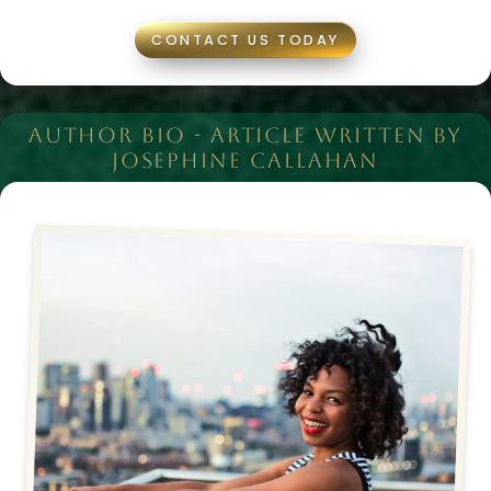
CONTACT US TODAY
AUTHOR BIO - ARTICLE WRITTEN BY
JOSEPHINE CALLAHAN