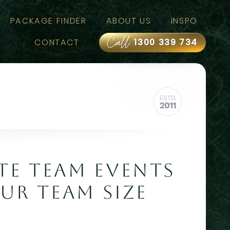
PACKAGE FINDER
ABOUT US
INSPO
Call
CONTACT
1300 339 734
E TEAM EVENTS
UR TEAM SIZE