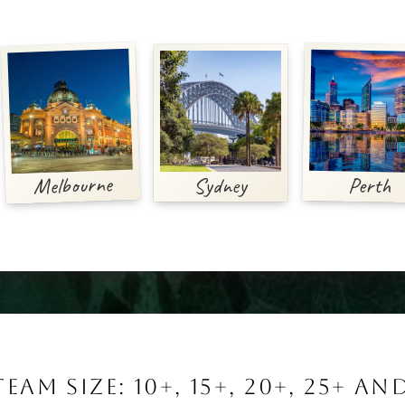
Melbourne
Perth
Sydney
TEAM SIZE: 10+, 15+, 20+, 25+ A