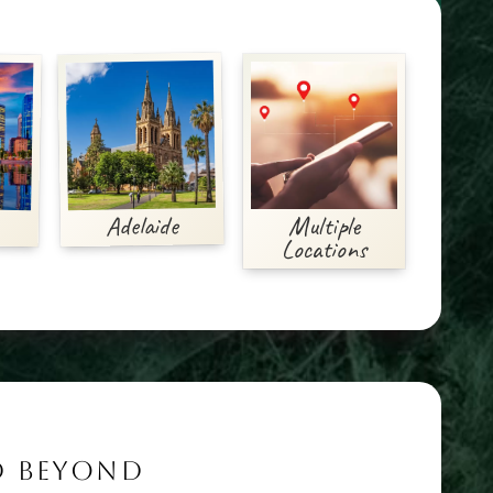
Adelaide
Multiple
Locations
ND BEYOND