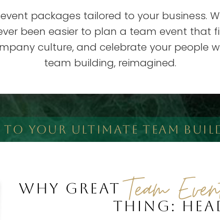
 event packages tailored to your business. W
 never been easier to plan a team event that 
ompany culture, and celebrate your people wit
team building, reimagined.
T TO YOUR ULTIMATE TEAM BUIL
Team Even
WHY GREAT
THING: HE