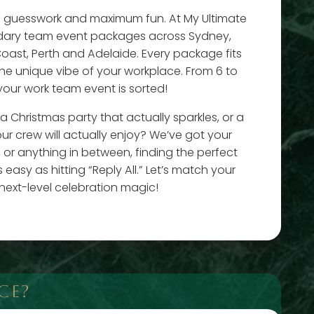
o guesswork and maximum fun. At My Ultimate
dary team event packages across Sydney,
oast, Perth and Adelaide. Every package fits
the unique vibe of your workplace. From 6 to
your work team event is sorted!
 Christmas party that actually sparkles, or a
ur crew will actually enjoy? We’ve got your
 or anything in between, finding the perfect
easy as hitting “Reply All.” Let’s match your
next-level celebration magic!
CE?