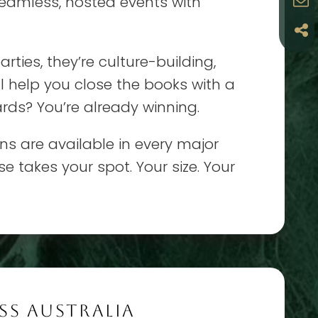
seamless, hosted events with
rties, they’re culture-building,
ll help you close the books with a
rds? You’re already winning.
ons are available in every major
se takes your spot. Your size. Your
SS AUSTRALIA