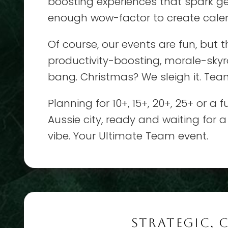
boosting experiences that spark g
enough wow-factor to create calen
Of course, our events are fun, but t
productivity-boosting, morale-skyro
bang. Christmas? We sleigh it. Tea
Planning for 10+, 15+, 20+, 25+ or a
Aussie city, ready and waiting for a
vibe. Your Ultimate Team event.
STRATEGIC, 