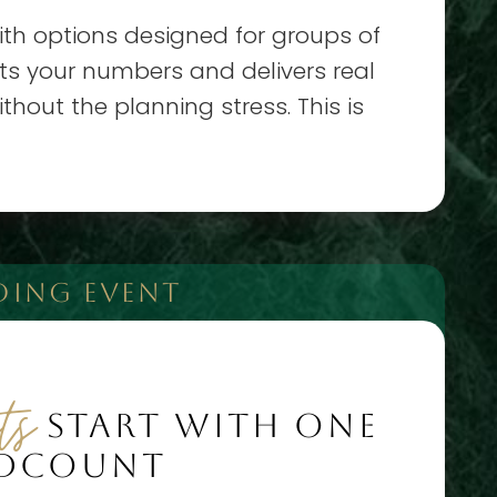
ith options designed for groups of
fits your numbers and delivers real
hout the planning stress. This is
DING EVENT
ts
START WITH ONE
ADCOUNT