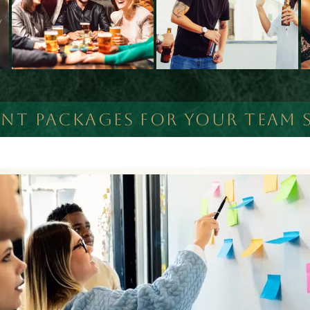
ENT PACKAGES FOR YOUR TEAM S