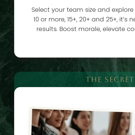
Select your team size and explore
10 or more, 15+, 20+ and 25+, it’s
results. Boost morale, elevate c
THE SECRE