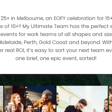
25+ in Melbourne, an EOFY celebration for 15+
ew of 10+? My Ultimate Team has the perfect
 events for work teams of all shapes and si
delaide, Perth, Gold Coast and beyond. With
 real ROI, it’s easy to sort your next team ev
one brief, one epic event, sorted!