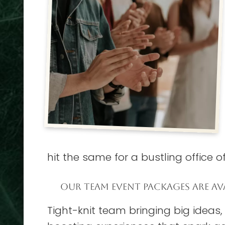
hit the same for a bustling office of 
OUR TEAM EVENT PACKAGES ARE AVA
Tight-knit team bringing big ideas