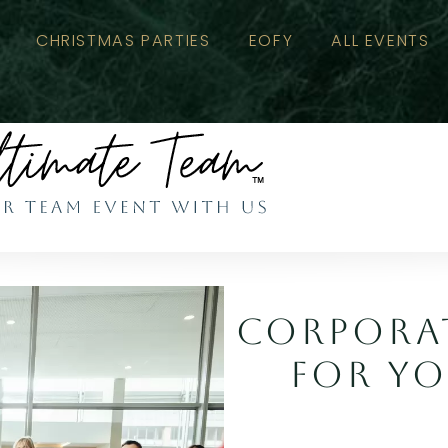
CHRISTMAS PARTIES
EOFY
ALL EVENTS
CORPORAT
FOR YO