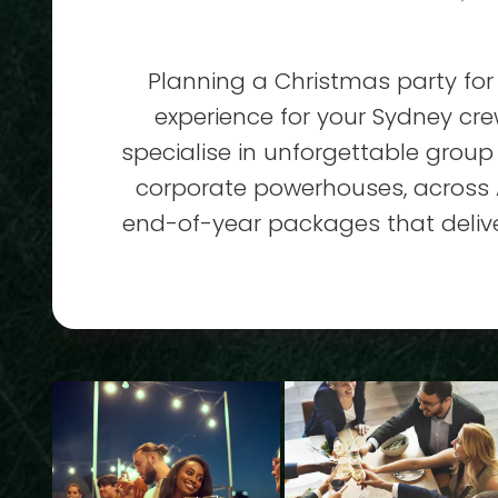
Planning a Christmas party for 
experience for your Sydney cr
specialise in unforgettable group
corporate powerhouses, across A
end-of-year packages that deliver