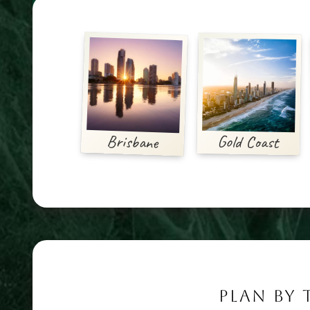
Brisbane
Gold Coast
PLAN BY 