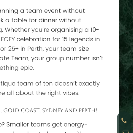
lanning a team event without
k a table for dinner without
 Whether you’re organising a 10-
OFY celebration for 15 legends in
r 25+ in Perth, your team size
timate Team, your group number isn’t
mething epic.
utique team of ten doesn’t exactly
re all about the right vibes.
E, GOLD COAST, SYDNEY AND PERTH!
ce? Smaller teams get energy-