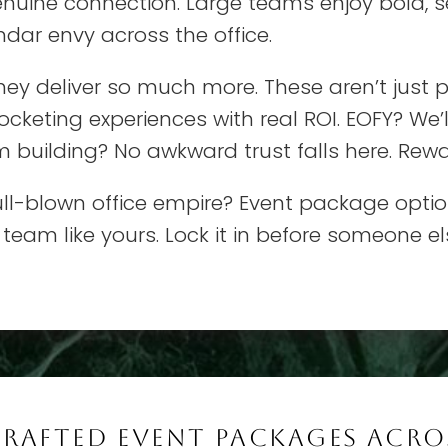
enuine connection. Large teams enjoy bold, 
dar envy across the office.
hey deliver so much more. These aren’t just pa
cketing experiences with real ROI. EOFY? We’
m building? No awkward trust falls here. Rewa
 full-blown office empire? Event package opti
 team like yours. Lock it in before someone el
CRAFTED EVENT PACKAGES ACRO