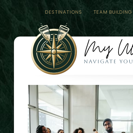
DESTINATIONS
TEAM BUILDING