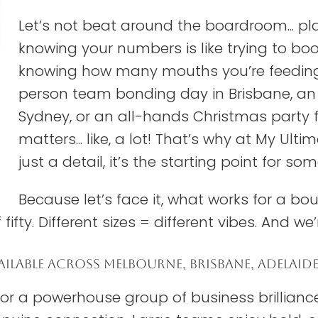
Let’s not beat around the boardroom... p
knowing your numbers is like trying to boo
knowing how many mouths you’re feeding.
person team bonding day in Brisbane, an E
Sydney, or an all-hands Christmas party fo
matters... like, a lot! That’s why at My Ul
just a detail, it’s the starting point for so
Because let’s face it, what works for a bo
fifty. Different sizes = different vibes. And we’
ILABLE ACROSS MELBOURNE, BRISBANE, ADELAID
, or a powerhouse group of business brillian