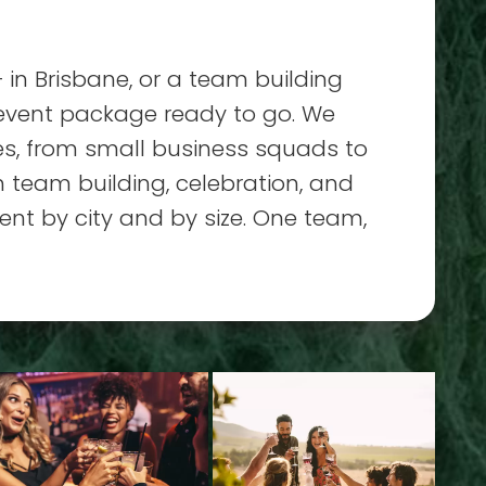
 in Brisbane, or a team building
 event package ready to go. We
zes, from small business squads to
 team building, celebration, and
ent by city and by size. One team,