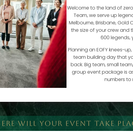
Welcome to the land of zer
Team, we serve up legen
Melbourne, Brisbane, Gold C
the size of your crew and 
600 legends, 
Planning an EOFY knees-up, a
team building day that yo
back. Big team, small team,
group event package is as 
numbers to 
ERE WILL YOUR EVENT TAKE PLA