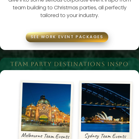
team building to Christmas parties, all perfectly
tailored to your industry.
SEE WORK EVENT PACKAGES
TEAM PARTY DESTINATIONS INSPO
Melbourne Team Events
Sydney Team Events