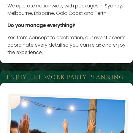
We operate nationwide, with packages in Sydney,
Melbourne, Brisbane, Gold Coast and Perth.
Do you manage everything?
Yes from concept to celebration, our event experts
coordinate every detail so you can relax and enjoy
the experience.
ENJOY THE WORK PARTY PLANNING!