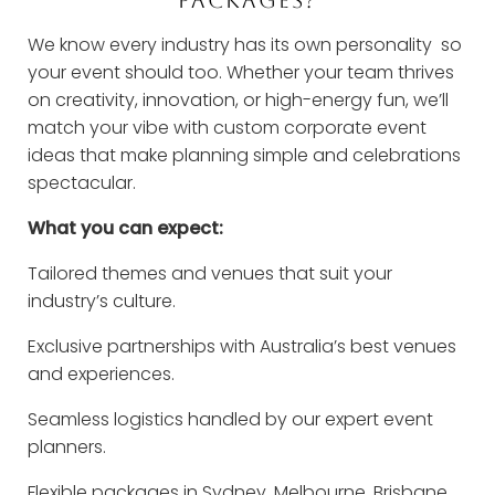
We know every industry has its own personality so
your event should too. Whether your team thrives
on creativity, innovation, or high-energy fun, we’ll
match your vibe with custom corporate event
ideas that make planning simple and celebrations
spectacular.
What you can expect:
Tailored themes and venues that suit your
industry’s culture.
Exclusive partnerships with Australia’s best venues
and experiences.
Seamless logistics handled by our expert event
planners.
Flexible packages in Sydney, Melbourne, Brisbane,