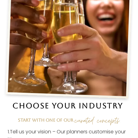
CHOOSE YOUR INDUSTRY
curated concepts.
START WITH ONE OF OUR
1.Tell us your vision – Our planners customise your