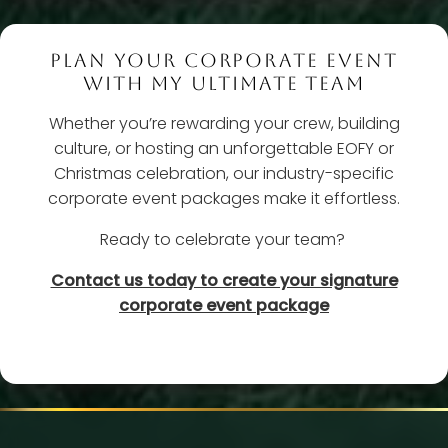
PLAN YOUR CORPORATE EVENT
WITH MY ULTIMATE TEAM
Whether you’re rewarding your crew, building
culture, or hosting an unforgettable EOFY or
Christmas celebration, our industry-specific
corporate event packages make it effortless.
Ready to celebrate your team?
Contact us today to create your signature
corporate event package