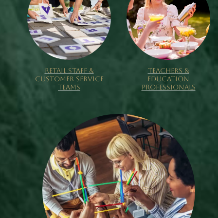
RETAIL STAFF &
TEACHERS &
CUSTOMER SERVICE
EDUCATION
TEAMS
PROFESSIONALS