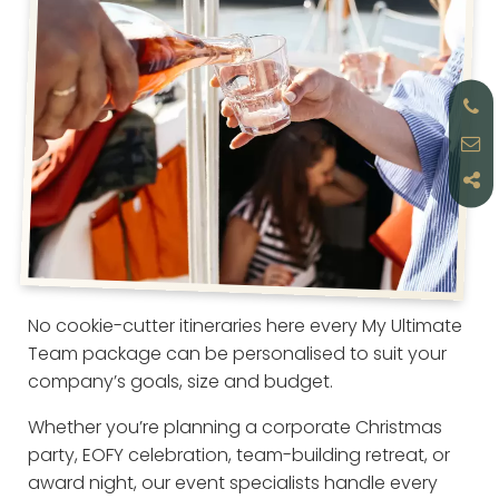
No cookie-cutter itineraries here every My Ultimate
Team package can be personalised to suit your
company’s goals, size and budget.
Whether you’re planning a corporate Christmas
party, EOFY celebration, team-building retreat, or
award night, our event specialists handle every