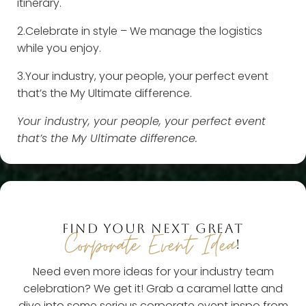
itinerary.
2.Celebrate in style – We manage the logistics
while you enjoy.
3.Your industry, your people, your perfect event
that’s the My Ultimate difference.
Your industry, your people, your perfect event
that’s the My Ultimate difference.
FIND YOUR NEXT GREAT
Corporate Event Idea
!
Need even more ideas for your industry team
celebration? We get it! Grab a caramel latte and
dive into some serious corporate event inspo from