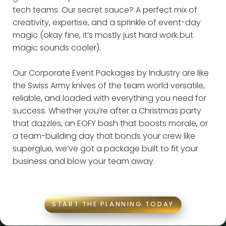
tech teams. Our secret sauce? A perfect mix of
creativity, expertise, and a sprinkle of event-day
magic (okay fine, it’s mostly just hard work but
magic sounds cooler).
Our Corporate Event Packages by Industry are like
the Swiss Army knives of the team world versatile,
reliable, and loaded with everything you need for
success. Whether you’re after a Christmas party
that dazzles, an EOFY bash that boosts morale, or
a team-building day that bonds your crew like
superglue, we’ve got a package built to fit your
business and blow your team away.
START THE PLANNING TODAY