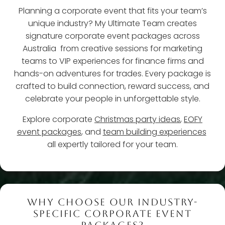
Planning a corporate event that fits your team’s
unique industry? My Ultimate Team creates
signature corporate event packages across
Australia from creative sessions for marketing
teams to VIP experiences for finance firms and
hands-on adventures for trades. Every package is
crafted to build connection, reward success, and
celebrate your people in unforgettable style.
Explore corporate
Christmas party ideas
,
EOFY
event packages
, and
team building experiences
all expertly tailored for your team.
WHY CHOOSE OUR INDUSTRY-
SPECIFIC CORPORATE EVENT
PACKAGES?