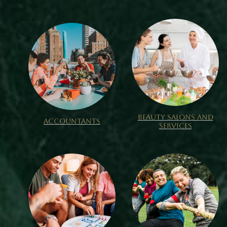
BEAUTY SALONS AND
ACCOUNTANTS
SERVICES