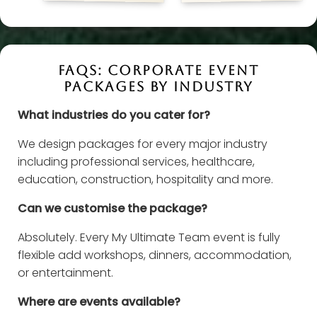
FAQS: CORPORATE EVENT
PACKAGES BY INDUSTRY
What industries do you cater for?
We design packages for every major industry
including professional services, healthcare,
education, construction, hospitality and more.
Can we customise the package?
Absolutely. Every My Ultimate Team event is fully
flexible add workshops, dinners, accommodation,
or entertainment.
Where are events available?