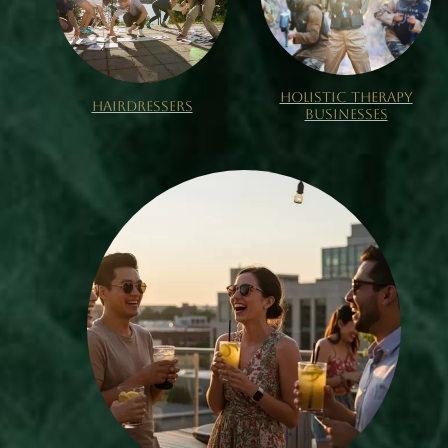
HOLISTIC THERAPY
HAIRDRESSERS
BUSINESSES