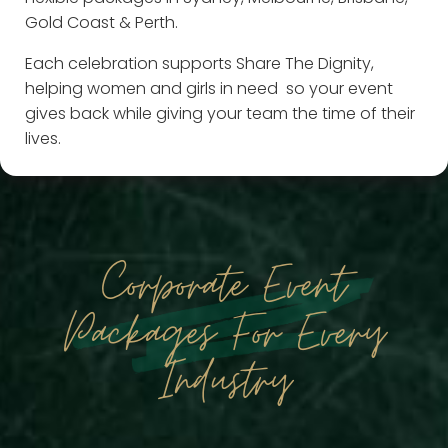
Gold Coast & Perth.
Each celebration supports Share The Dignity,
helping women and girls in need so your event
gives back while giving your team the time of their
lives.
Corporate Event
Packages For Every
Industry