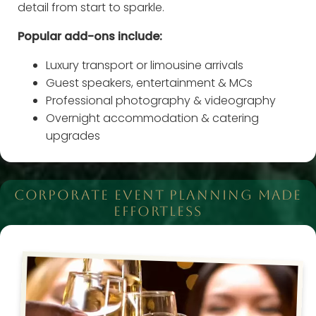
detail from start to sparkle.
Popular add-ons include:
Luxury transport or limousine arrivals
Guest speakers, entertainment & MCs
Professional photography & videography
Overnight accommodation & catering
upgrades
CORPORATE EVENT PLANNING MADE
EFFORTLESS