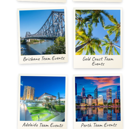
Brisbane Team Events
Gold Coast Team
Events
Adelaide Team Events
Perth Team Events