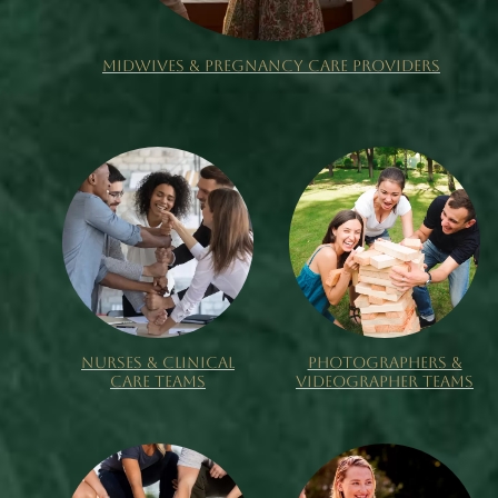
MIDWIVES & PREGNANCY CARE PROVIDERS
NURSES & CLINICAL
PHOTOGRAPHERS &
CARE TEAMS
VIDEOGRAPHER TEAMS