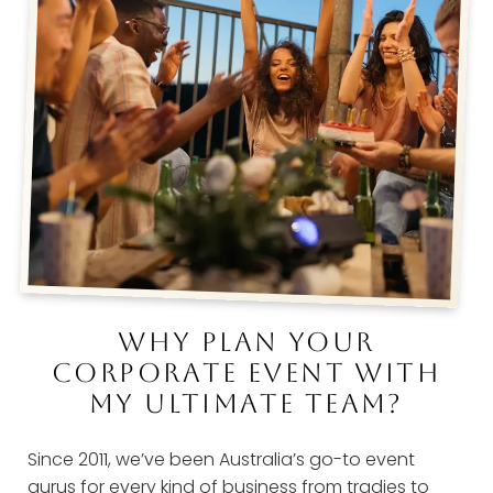
WHY PLAN YOUR
CORPORATE EVENT WITH
MY ULTIMATE TEAM?
Since 2011, we’ve been Australia’s go-to event
gurus for every kind of business from tradies to