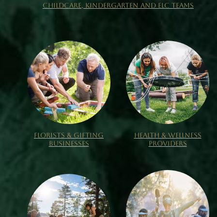
CHILDCARE, KINDERGARTEN AND ELC TEAMS
FLORISTS & GIFTING
HEALTH & WELLNESS
BUSINESSES
PROVIDERS