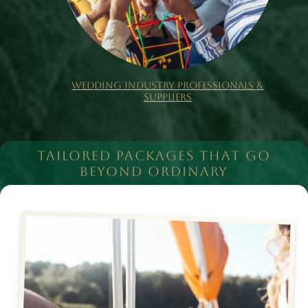
WEDDING INDUSTRY PROFESSIONALS &
SUPPLIERS
TAILORED PACKAGES THAT GO
BEYOND ORDINARY