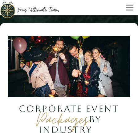
CORPORATE EVENT
Packages
BY
INDUSTRY