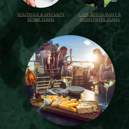
BOUTIQUE & SPECIALTY
CAFÉ, RESTAURANT &
RETAIL TEAMS
HOSPITALITY TEAMS