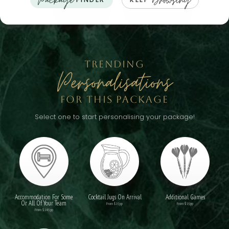
Package
Browsing
TRENDING
Personalisations
FOR THIS PACKAGE
Select one to start personalising your package!
Accommodation For Some
Cocktail Jugs On Arrival
Additional Games
Or All Of Your Team
From $19pp
From $19pp
From $149pp