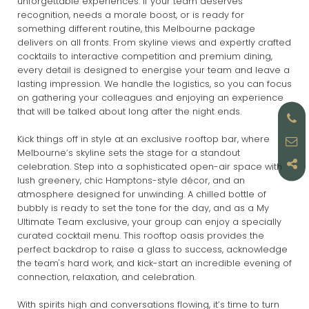
unforgettable experiences. If your team deserves
recognition, needs a morale boost, or is ready for
something different routine, this Melbourne package
delivers on all fronts. From skyline views and expertly crafted
cocktails to interactive competition and premium dining,
every detail is designed to energise your team and leave a
lasting impression. We handle the logistics, so you can focus
on gathering your colleagues and enjoying an experience
that will be talked about long after the night ends.
Kick things off in style at an exclusive rooftop bar, where
Melbourne’s skyline sets the stage for a standout
celebration. Step into a sophisticated open-air space with
lush greenery, chic Hamptons-style décor, and an
atmosphere designed for unwinding. A chilled bottle of
bubbly is ready to set the tone for the day, and as a My
Ultimate Team exclusive, your group can enjoy a specially
curated cocktail menu. This rooftop oasis provides the
perfect backdrop to raise a glass to success, acknowledge
the team's hard work, and kick-start an incredible evening of
connection, relaxation, and celebration.
With spirits high and conversations flowing, it’s time to turn