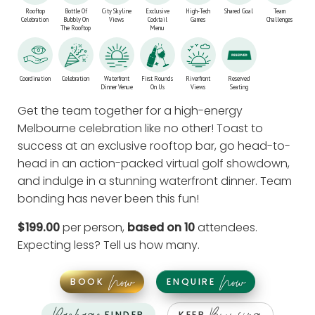
Rooftop
Bottle Of
City Skyline
Exclusive
High-Tech
Shared Goal
Team
Celebration
Bubbly On
Views
Cocktail
Games
Challenges
The Rooftop
Menu
Coordination
Celebration
Waterfront
First Rounds
Riverfront
Reserved
Dinner Venue
On Us
Views
Seating
Get the team together for a high-energy
Melbourne celebration like no other! Toast to
success at an exclusive rooftop bar, go head-to-
head in an action-packed virtual golf showdown,
and indulge in a stunning waterfront dinner. Team
bonding has never been this fun!
$199.00
per person,
based on 10
attendees.
Expecting less?
Tell us how many
.
Now
Now
BOOK
ENQUIRE
FINDER
KEEP