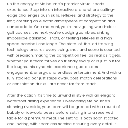
up the energy at Melbourne’s premier virtual sports
experience. Step into an interactive arena where cutting-
edge challenges push skills, reflexes, and strategy to the
limit, creating an electric atmosphere of competition and
camaraderie. One moment, you’re navigating world-class
golf courses; the next, you’re dodging zombies, sinking
impossible basketball shots, or testing reflexes in a high-
speed baseball challenge. The state-of-the-art tracking
technology ensures every swing, shot, and score is counted
with precision, making the competition feel as real as it gets.
Whether your team thrives on friendly rivalry or is just in it for
the laughs, this dynamic experience guarantees
engagement, energy, and endless entertainment. And with a
fully stocked bar just steps away, post-match celebrations—
or consolation drinks—are never far from reach.
After the action, it’s time to unwind in style with an elegant
waterfront dining experience. Overlooking Melbourne’s
stunning riverside, your team will be greeted with a round of
bubbly or ice-cold beers before settling into a reserved
table for a premium meal. The setting is both sophisticated
and inviting, with seamless service ensuring every detail is