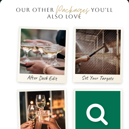
Packages
OUR OTHER
YOU'LL
ALSO LOVE
After Desk Edit
Set Your Targets