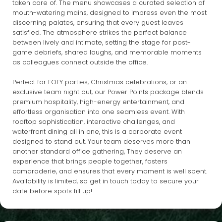
taken care of. The menu showcases a curated selection of
mouth-watering mains, designed to impress even the most
discerning palates, ensuring that every guest leaves
satisfied. The atmosphere strikes the perfect balance
between lively and intimate, setting the stage for post-
game debriefs, shared laughs, and memorable moments
as colleagues connect outside the office.
Perfect for EOFY parties, Christmas celebrations, or an
exclusive team night out, our Power Points package blends
premium hospitality, high-energy entertainment, and
effortless organisation into one seamless event. With
rooftop sophistication, interactive challenges, and
waterfront dining all in one, this is a corporate event
designed to stand out. Your team deserves more than
another standard office gathering, They deserve an
experience that brings people together, fosters
camaraderie, and ensures that every moment is well spent.
Availability is limited, so get in touch today to secure your
date before spots fill up!