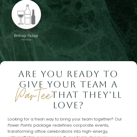
Beverage Package
From $49pp
ARE YOU READY TO
GIVE YOUR TEAM A
ParTee
THAT THEY'LL
LOVE?
Looking for a fresh way to bring your team together? Our
Power Points
package redefines corporate events,
transforming office celebrations into high-energy,