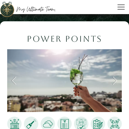
POWER POINTS