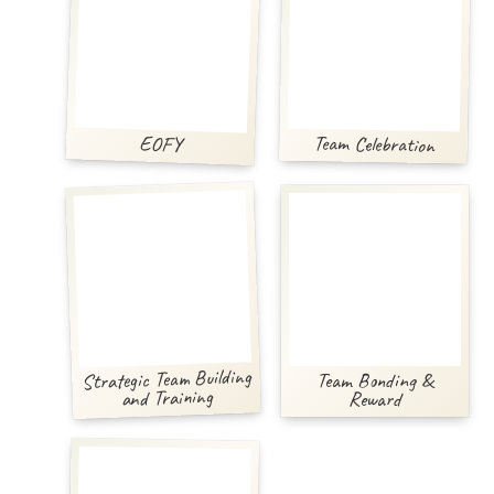
Team Celebration
EOFY
Strategic Team Building
Team Bonding &
and Training
Reward