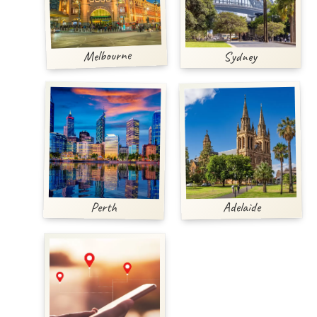
Melbourne
Sydney
Adelaide
Perth