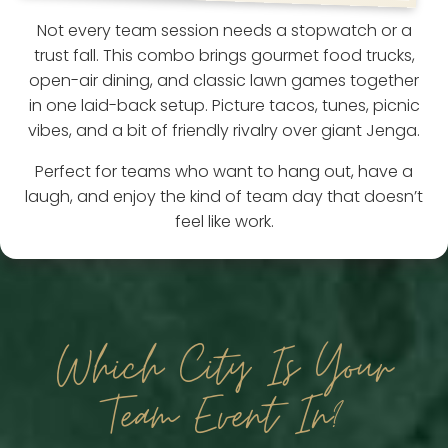
Not every team session needs a stopwatch or a
trust fall. This combo brings gourmet food trucks,
open-air dining, and classic lawn games together
in one laid-back setup. Picture tacos, tunes, picnic
vibes, and a bit of friendly rivalry over giant Jenga.
Perfect for teams who want to hang out, have a
laugh, and enjoy the kind of team day that doesn’t
feel like work.
Which City Is Your
Team Event In?