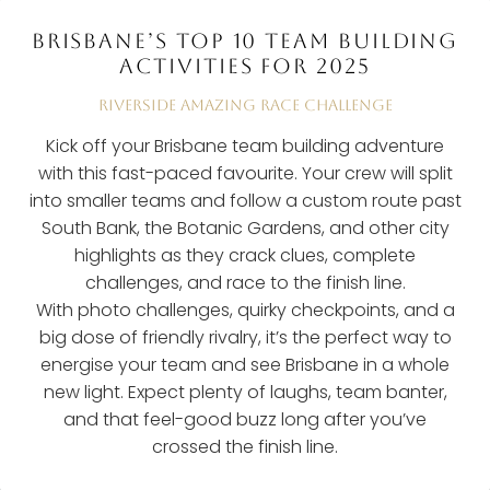
BRISBANE’S TOP 10 TEAM BUILDING
ACTIVITIES FOR 2025
RIVERSIDE AMAZING RACE CHALLENGE
Kick off your Brisbane team building adventure
with this fast-paced favourite. Your crew will split
into smaller teams and follow a custom route past
South Bank, the Botanic Gardens, and other city
highlights as they crack clues, complete
challenges, and race to the finish line.
With photo challenges, quirky checkpoints, and a
big dose of friendly rivalry, it’s the perfect way to
energise your team and see Brisbane in a whole
new light. Expect plenty of laughs, team banter,
and that feel-good buzz long after you’ve
crossed the finish line.