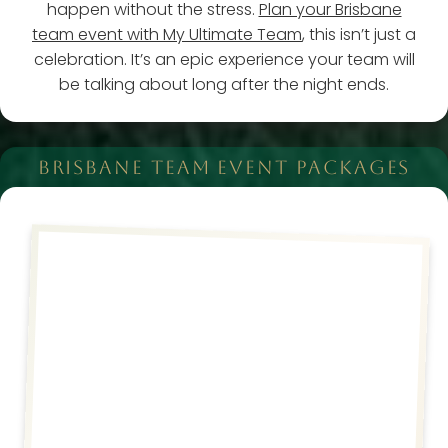
happen without the stress.
Plan your Brisbane
team event with My Ultimate Team
, this isn’t just a
celebration. It’s an epic experience your team will
be talking about long after the night ends.
BRISBANE TEAM EVENT PACKAGES