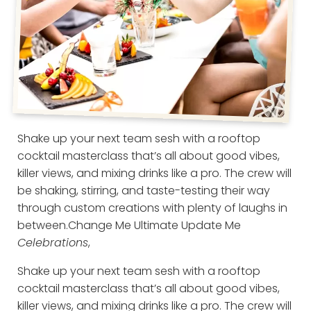
Shake up your next team sesh with a rooftop
cocktail masterclass that’s all about good vibes,
killer views, and mixing drinks like a pro. The crew will
be shaking, stirring, and taste-testing their way
through custom creations with plenty of laughs in
between.
Change Me Ultimate Update Me
Celebrations
,
Shake up your next team sesh with a rooftop
cocktail masterclass that’s all about good vibes,
killer views, and mixing drinks like a pro. The crew will