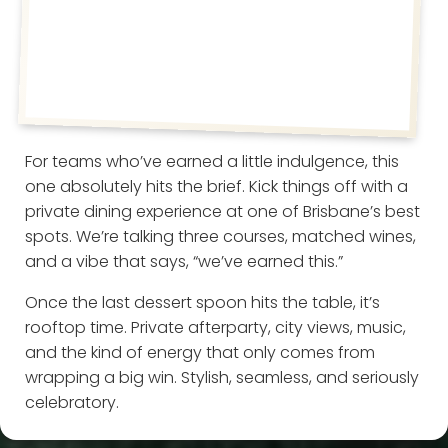
For teams who’ve earned a little indulgence, this
one absolutely hits the brief. Kick things off with a
private dining experience at one of Brisbane’s best
spots. We’re talking three courses, matched wines,
and a vibe that says, “we’ve earned this.”
Once the last dessert spoon hits the table, it’s
rooftop time. Private afterparty, city views, music,
and the kind of energy that only comes from
wrapping a big win. Stylish, seamless, and seriously
celebratory.