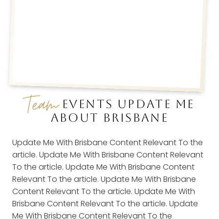
Team
EVENTS UPDATE ME
ABOUT BRISBANE
Update Me With Brisbane Content Relevant To the
article. Update Me With Brisbane Content Relevant
To the article. Update Me With Brisbane Content
Relevant To the article. Update Me With Brisbane
Content Relevant To the article. Update Me With
Brisbane Content Relevant To the article. Update
Me With Brisbane Content Relevant To the