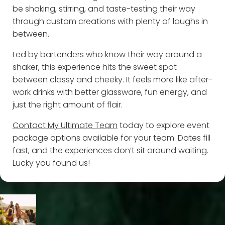
be shaking, stirring, and taste-testing their way
through custom creations with plenty of laughs in
between.
Led by bartenders who know their way around a
shaker, this experience hits the sweet spot
between classy and cheeky. It feels more like after-
work drinks with better glassware, fun energy, and
just the right amount of flair.
Contact My Ultimate Team
today to explore event
package options available for your team. Dates fill
fast, and the experiences don’t sit around waiting.
Lucky you found us!