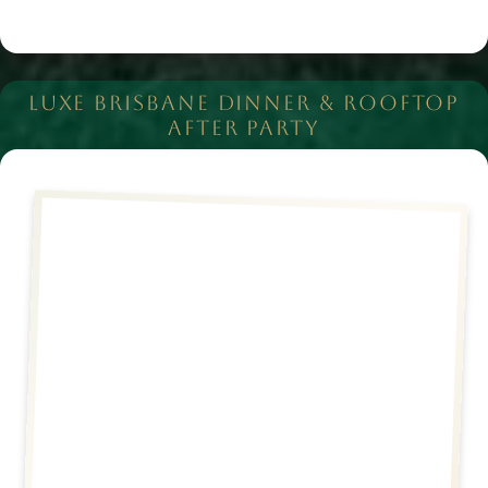
LUXE BRISBANE DINNER & ROOFTOP
AFTER PARTY