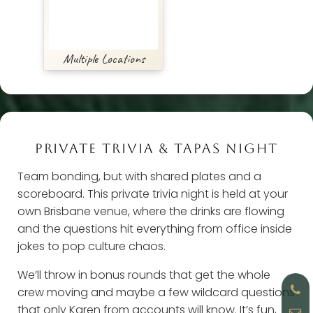
Multiple Locations
PRIVATE TRIVIA & TAPAS NIGHT
Team bonding, but with shared plates and a
scoreboard. This private trivia night is held at your
own Brisbane venue, where the drinks are flowing
and the questions hit everything from office inside
jokes to pop culture chaos.
We’ll throw in bonus rounds that get the whole
crew moving and maybe a few wildcard questions
that only Karen from accounts will know. It’s fun,