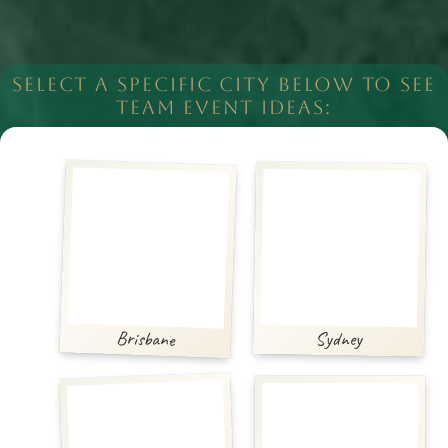
SELECT A SPECIFIC CITY BELOW TO SEE
TEAM EVENT IDEAS:
Brisbane
Sydney