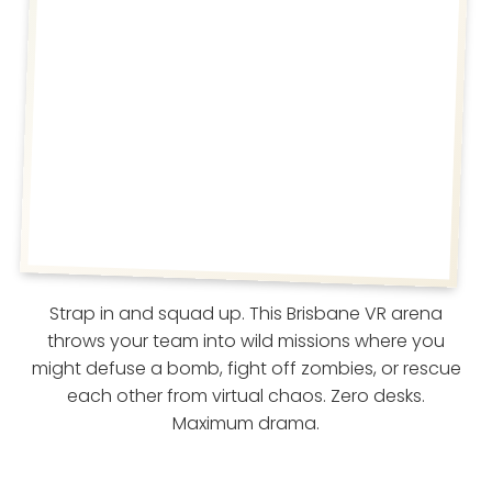
Strap in and squad up. This Brisbane VR arena
throws your team into wild missions where you
might defuse a bomb, fight off zombies, or rescue
each other from virtual chaos. Zero desks.
Maximum drama.