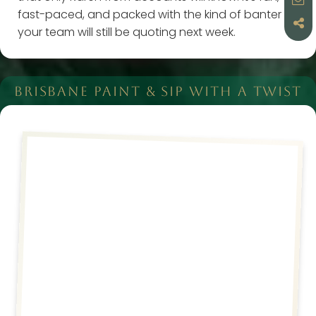
fast-paced, and packed with the kind of banter
your team will still be quoting next week.
BRISBANE PAINT & SIP WITH A TWIST