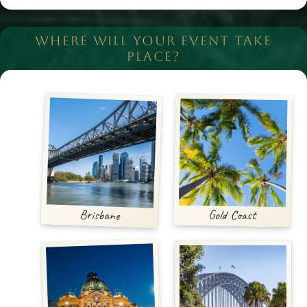
WHERE WILL YOUR EVENT TAKE
PLACE?
Brisbane
Gold Coast