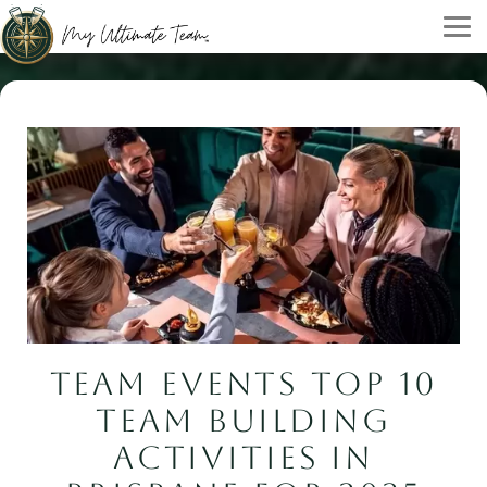
TEAM EVENTS TOP 10
TEAM BUILDING
ACTIVITIES IN