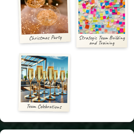
Christmas Party
Strategic Team Building
and Training
Team Celebrations