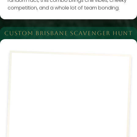
random fact, this combo brings chill vibes, cheeky
competition, and a whole lot of team bonding.
CUSTOM BRISBANE SCAVENGER HUNT