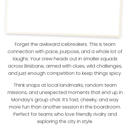
Forget the awkward icebreakers. This is team
connection with pace, purpose, and a whole lot of
laughs. Your crew heads out in smaller squads
across Brisbane, armed with clues, wild challenges,
and just enough competition to keep things spicy.
Think snaps at local landmarks, random team
missions, and unexpected moments that end up in
Monday’s group chat. It’s fast, cheeky, and way
more fun than another session in the boardroom.
Perfect for teams who love friendly rivalry and
exploring the city in style.