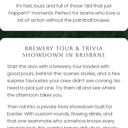
It’s fast, loud, and full of those “did that just
happen?” moments. Perfect for teams who love a
bit of action without the paintball bruises.
BREWERY TOUR & TRIVIA
SHOWDOWN IN BRISBANE
Start the arvo with a brewery tour loaded with
good pours, behind-the-scenes stories, and a few
surprise favourites your crew didn’t see coming. No
need to pick just one. Try them all and see where
the afternoon takes you.
Then roll into a private trivia showdown built for
banter. With custom rounds, flowing drinks, and
that one teammate who somehow knows every