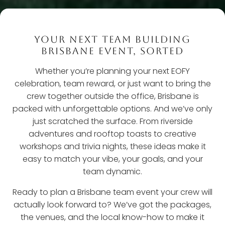
YOUR NEXT TEAM BUILDING
BRISBANE EVENT, SORTED
Whether you’re planning your next EOFY
celebration, team reward, or just want to bring the
crew together outside the office, Brisbane is
packed with unforgettable options. And we’ve only
just scratched the surface. From riverside
adventures and rooftop toasts to creative
workshops and trivia nights, these ideas make it
easy to match your vibe, your goals, and your
team dynamic.
Ready to plan a Brisbane team event your crew will
actually look forward to? We’ve got the packages,
the venues, and the local know-how to make it