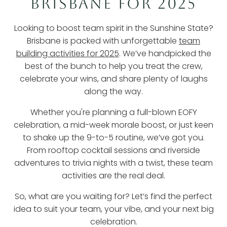
BRISBANE FOR 2025
Looking to boost team spirit in the Sunshine State?
Brisbane is packed with unforgettable
team
building activities for 2025
. We’ve handpicked the
best of the bunch to help you treat the crew,
celebrate your wins, and share plenty of laughs
along the way.
Whether you're planning a full-blown EOFY
celebration, a mid-week morale boost, or just keen
to shake up the 9-to-5 routine, we’ve got you.
From rooftop cocktail sessions and riverside
adventures to trivia nights with a twist, these team
activities are the real deal.
So, what are you waiting for? Let’s find the perfect
idea to suit your team, your vibe, and your next big
celebration.