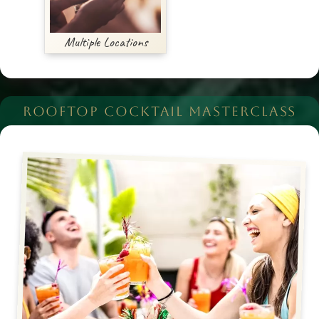
Multiple Locations
ROOFTOP COCKTAIL MASTERCLASS