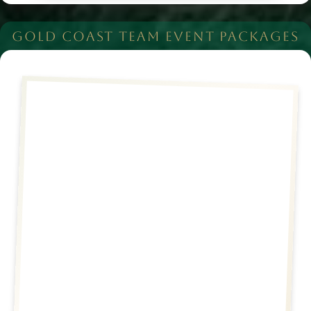
GOLD COAST TEAM EVENT PACKAGES