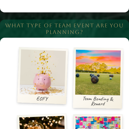
WHAT TYPE OF TEAM EVENT ARE YOU
PLANNING?
Team Bonding &
EOFY
Reward