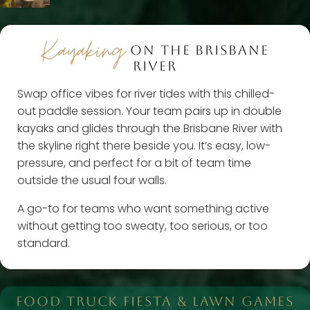
Kayaking
ON THE BRISBANE
RIVER
Swap office vibes for river tides with this chilled-
out paddle session. Your team pairs up in double
kayaks and glides through the Brisbane River with
the skyline right there beside you. It’s easy, low-
pressure, and perfect for a bit of team time
outside the usual four walls.
A go-to for teams who want something active
without getting too sweaty, too serious, or too
standard.
FOOD TRUCK FIESTA & LAWN GAMES