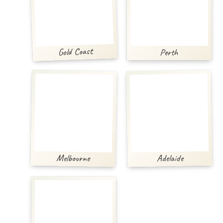
Gold Coast
Perth
Melbourne
Adelaide