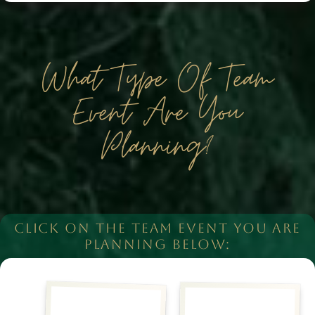
What Type Of Team
Event Are You
Planning?
CLICK ON THE TEAM EVENT YOU ARE
PLANNING BELOW: