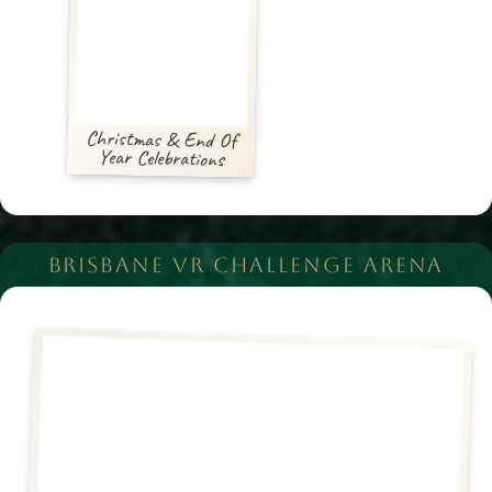
Christmas & End Of
Year Celebrations
BRISBANE VR CHALLENGE ARENA