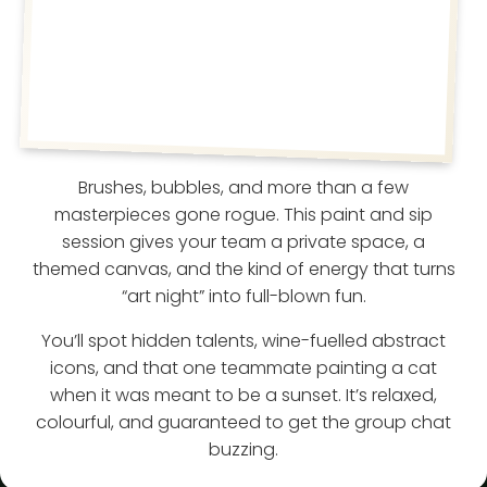
Brushes, bubbles, and more than a few
masterpieces gone rogue. This paint and sip
session gives your team a private space, a
themed canvas, and the kind of energy that turns
“art night” into full-blown fun.
You’ll spot hidden talents, wine-fuelled abstract
icons, and that one teammate painting a cat
when it was meant to be a sunset. It’s relaxed,
colourful, and guaranteed to get the group chat
buzzing.