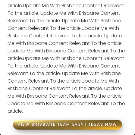
article.Update Me With Brisbane Content Relevant
To the article. Update Me With Brisbane Content
Relevant To the article. Update Me With Brisbane
Content Relevant To the article.Update Me With
Brisbane Content Relevant To the article. Update
Me With Brisbane Content Relevant To the article.
Update Me With Brisbane Content Relevant To the
article.Update Me With Brisbane Content Relevant
To the article. Update Me With Brisbane Content
Relevant To the article. Update Me With Brisbane
Content Relevant To the article.Update Me With
Brisbane Content Relevant To the article. Update
Me With Brisbane Content Relevant To the article.
Update Me With Brisbane Content Relevant To the
article.
VIEW BRISBANE TEAM EVENT IDEAS NOW