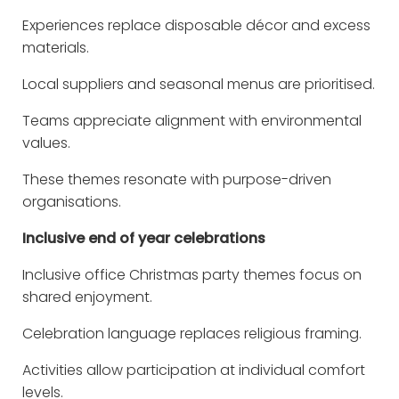
Experiences replace disposable décor and excess
materials.
Local suppliers and seasonal menus are prioritised.
Teams appreciate alignment with environmental
values.
These themes resonate with purpose-driven
organisations.
Inclusive end of year celebrations
Inclusive office Christmas party themes focus on
shared enjoyment.
Celebration language replaces religious framing.
Activities allow participation at individual comfort
levels.