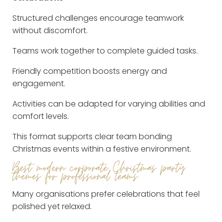
Structured challenges encourage teamwork
without discomfort.
Teams work together to complete guided tasks.
Friendly competition boosts energy and
engagement.
Activities can be adapted for varying abilities and
comfort levels.
This format supports clear team bonding
Christmas events within a festive environment.
Best modern corporate Christmas party
themes for professional teams
Many organisations prefer celebrations that feel
polished yet relaxed.