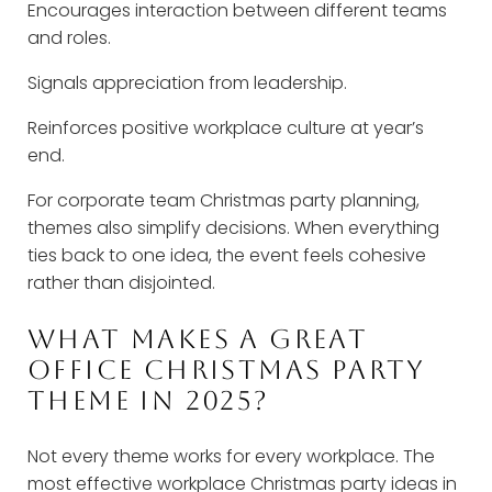
Encourages interaction between different teams
and roles.
Signals appreciation from leadership.
Reinforces positive workplace culture at year’s
end.
For corporate team Christmas party planning,
themes also simplify decisions. When everything
ties back to one idea, the event feels cohesive
rather than disjointed.
WHAT MAKES A GREAT
OFFICE CHRISTMAS PARTY
THEME IN 2025?
Not every theme works for every workplace. The
most effective workplace Christmas party ideas in