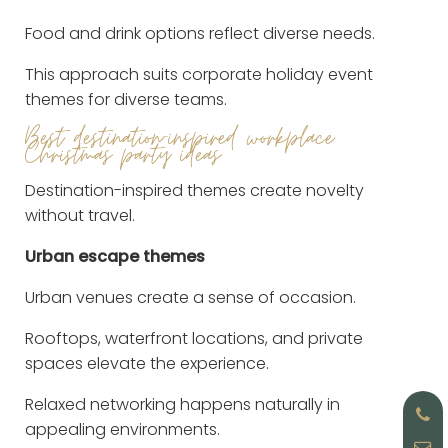
Food and drink options reflect diverse needs.
This approach suits corporate holiday event
themes for diverse teams.
Best destination-inspired workplace
Christmas party ideas
Destination-inspired themes create novelty
without travel.
Urban escape themes
Urban venues create a sense of occasion.
Rooftops, waterfront locations, and private
spaces elevate the experience.
Relaxed networking happens naturally in
appealing environments.