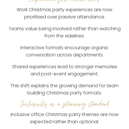
Work Christmas party experiences are now
prioritised over passive attendance.
Teams value being involved rather than watching
from the sidelines.
Interactive formats encourage organic
conversation across departments.
Shared experiences lead to stronger memories
and post-event engagement.
This shift explains the growing demand for team
building Christmas party formats.
Inclusivity as a planning standard
Inclusive office Christmas party themes are now
expected rather than optional.