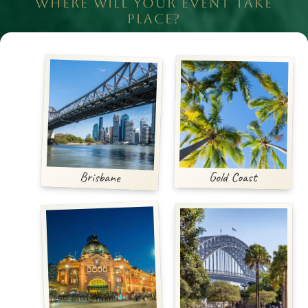
WHERE WILL YOUR EVENT TAKE
PLACE?
Brisbane
Gold Coast