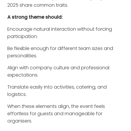
2025 share common traits.
A strong theme should:
Encourage natural interaction without forcing
participation.
Be flexible enough for different team sizes and
personalities.
Align with company culture and professional
expectations.
Translate easily into activities, catering, and
logistics.
When these elements align, the event feels
effortless for guests and manageable for
organisers.