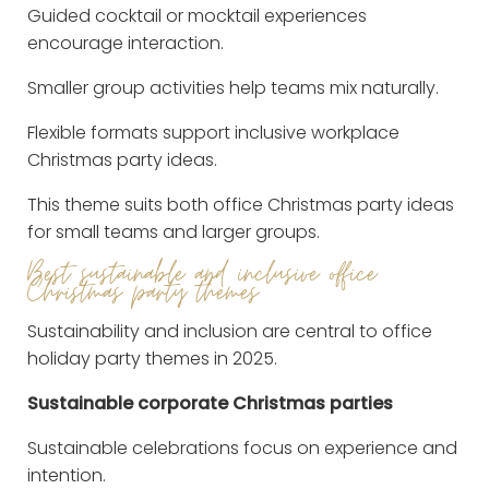
Guided cocktail or mocktail experiences
encourage interaction.
Smaller group activities help teams mix naturally.
Flexible formats support inclusive workplace
Christmas party ideas.
This theme suits both office Christmas party ideas
for small teams and larger groups.
Best sustainable and inclusive office
Christmas party themes
Sustainability and inclusion are central to office
holiday party themes in 2025.
Sustainable corporate Christmas parties
Sustainable celebrations focus on experience and
intention.