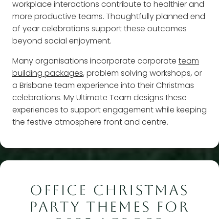
workplace interactions contribute to healthier and
more productive teams. Thoughtfully planned end
of year celebrations support these outcomes
beyond social enjoyment.
Many organisations incorporate corporate
team
building packages
, problem solving workshops, or
a Brisbane team experience into their Christmas
celebrations. My Ultimate Team designs these
experiences to support engagement while keeping
the festive atmosphere front and centre.
OFFICE CHRISTMAS
PARTY THEMES FOR