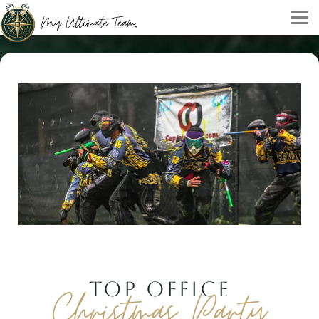
TOP OFFICE
Christmas Party