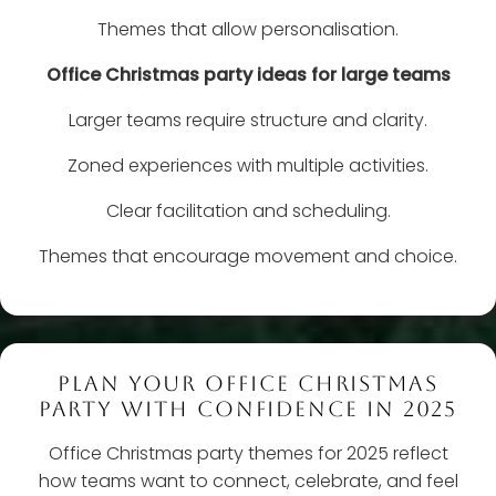
Themes that allow personalisation.
Office Christmas party ideas for large teams
Larger teams require structure and clarity.
Zoned experiences with multiple activities.
Clear facilitation and scheduling.
Themes that encourage movement and choice.
PLAN YOUR OFFICE CHRISTMAS
PARTY WITH CONFIDENCE IN 2025
Office Christmas party themes for 2025 reflect
how teams want to connect, celebrate, and feel