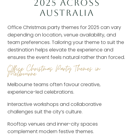
2025 ACROSS
AUSTRALIA
Office Christmas party themes for 2025 can vary
depending on location, venue availability, and
team preferences. Tailoring your theme to suit the
destination helps elevate the experience and
ensures the event feels natural rather than forced.
Office Christmas Party Themes in
Melbourne
Melbourne teams often favour creative,
experience-led celebrations.
Interactive workshops and collaborative
challenges suit the city’s culture.
Rooftop venues and inner-city spaces
complement modern festive themes.