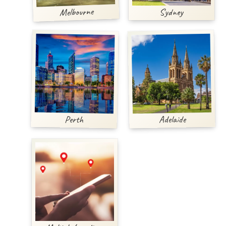
Melbourne
Sydney
Adelaide
Perth