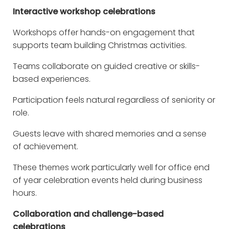
Interactive workshop celebrations
Workshops offer hands-on engagement that
supports team building Christmas activities.
Teams collaborate on guided creative or skills-
based experiences.
Participation feels natural regardless of seniority or
role.
Guests leave with shared memories and a sense
of achievement.
These themes work particularly well for office end
of year celebration events held during business
hours.
Collaboration and challenge-based
celebrations