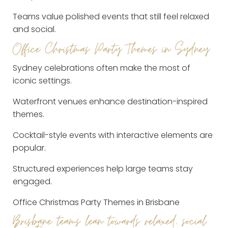
Teams value polished events that still feel relaxed
and social.
Office Christmas Party Themes in Sydney
Sydney celebrations often make the most of
iconic settings.
Waterfront venues enhance destination-inspired
themes.
Cocktail-style events with interactive elements are
popular.
Structured experiences help large teams stay
engaged.
Office Christmas Party Themes in Brisbane
Brisbane teams lean towards relaxed, social