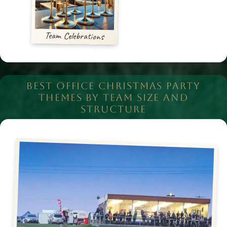
Team Celebrations
BEST OFFICE CHRISTMAS PARTY
THEMES BY TEAM SIZE AND
STRUCTURE