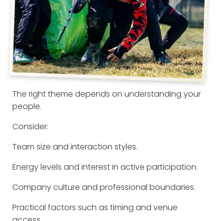
The right theme depends on understanding your
people.
Consider:
Team size and interaction styles.
Energy levels and interest in active participation.
Company culture and professional boundaries.
Practical factors such as timing and venue
access.