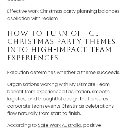
Effective work Christmas party planning balances
aspiration with realism.
HOW TO TURN OFFICE
CHRISTMAS PARTY THEMES
INTO HIGH-IMPACT TEAM
EXPERIENCES
Execution determines whether a theme succeeds.
Organisations working with My Ultimate Team
benefit from experienced facilitation, smooth
logistics, and thoughtful design that ensures
corporate team events Christmas celebrations
flow naturally from start to finish.
According to
Safe Work Australia
, positive