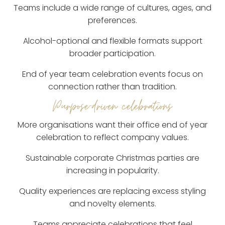
Teams include a wide range of cultures, ages, and
preferences.
Alcohol-optional and flexible formats support
broader participation.
End of year team celebration events focus on
connection rather than tradition.
Purpose-driven celebrations
More organisations want their office end of year
celebration to reflect company values.
Sustainable corporate Christmas parties are
increasing in popularity.
Quality experiences are replacing excess styling
and novelty elements.
Teams appreciate celebrations that feel