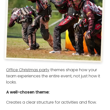
Office Christmas party
themes shape how your
team experiences the entire event, not just how it
looks.
A well-chosen theme:
Creates a clear structure for activities and flow.