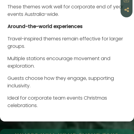
These themes work well for corporate end of year
events Australia-wide.
Around-the-world experiences
Travel-inspired themes remain effective for larger
groups.
Multiple stations encourage movement and
exploration.
Guests choose how they engage, supporting
inclusivity.
Ideal for corporate team events Christmas
celebrations.