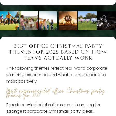
BEST OFFICE CHRISTMAS PARTY
THEMES FOR 2025 BASED ON HOW
TEAMS ACTUALLY WORK
The following themes reflect real-world corporate
planning experience and what teams respond to
most positively.
Best experience-led office Christmas party
themes for 2025
Experience-led celebrations remain among the
strongest corporate Christmas party ideas.