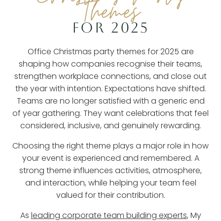
Themes
FOR 2025
Office Christmas party themes for 2025 are
shaping how companies recognise their teams,
strengthen workplace connections, and close out
the year with intention. Expectations have shifted.
Teams are no longer satisfied with a generic end
of year gathering. They want celebrations that feel
considered, inclusive, and genuinely rewarding.
Choosing the right theme plays a major role in how
your event is experienced and remembered. A
strong theme influences activities, atmosphere,
and interaction, while helping your team feel
valued for their contribution.
As
leading corporate team building experts
, My