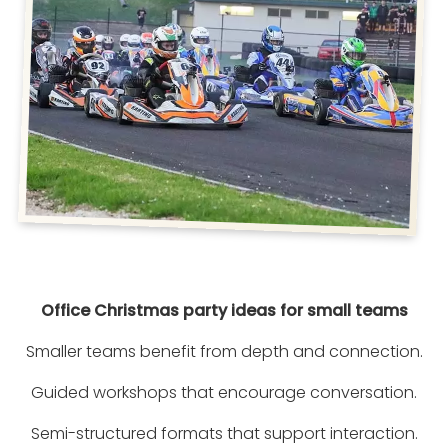
Office Christmas party ideas for small teams
Smaller teams benefit from depth and connection.
Guided workshops that encourage conversation.
Semi-structured formats that support interaction.