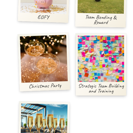
Team Bonding &
EOFY
Reward
Christmas Party
Strategic Team Building
and Training