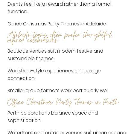
Events feel like a reward rather than a formal
function.
Office Christmas Party Themes in Adelaide
Adelaide teams often prefer thoughtful,
refined celebrations.
Boutique venues suit modern festive and
sustainable themes.
Workshop-style experiences encourage
connection.
Smaller group formats work particularly well.
Office Christmas Party Themes in Perth
Perth celebrations balance space and
sophistication.
Waterfront and outdoor venues suit urban escape