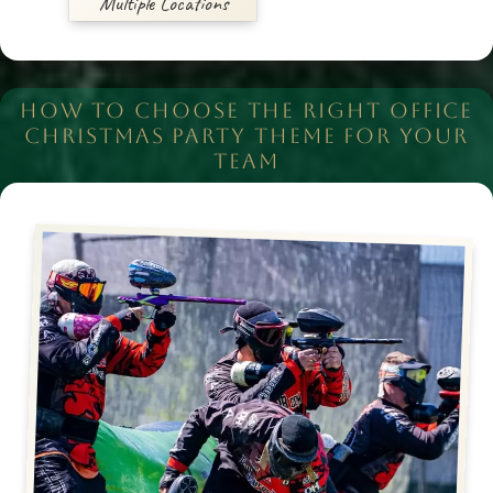
Multiple Locations
HOW TO CHOOSE THE RIGHT OFFICE
CHRISTMAS PARTY THEME FOR YOUR
TEAM