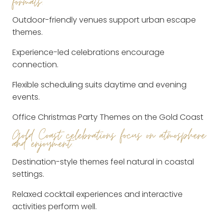
formats.
Outdoor-friendly venues support urban escape
themes.
Experience-led celebrations encourage
connection.
Flexible scheduling suits daytime and evening
events.
Office Christmas Party Themes on the Gold Coast
Gold Coast celebrations focus on atmosphere
and enjoyment.
Destination-style themes feel natural in coastal
settings.
Relaxed cocktail experiences and interactive
activities perform well.