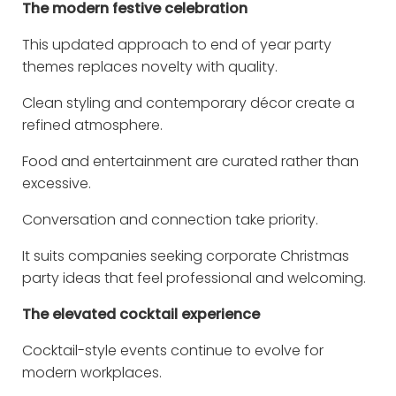
The modern festive celebration
This updated approach to end of year party
themes replaces novelty with quality.
Clean styling and contemporary décor create a
refined atmosphere.
Food and entertainment are curated rather than
excessive.
Conversation and connection take priority.
It suits companies seeking corporate Christmas
party ideas that feel professional and welcoming.
The elevated cocktail experience
Cocktail-style events continue to evolve for
modern workplaces.