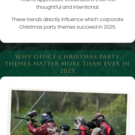
thoughtful and intentional.
These trends directly influence which corporate
Christmas party themes succeed in 2025.
WHY OFFICE CHRISTMAS PARTY
THEMES MATTER MORE THAN EVER IN
2025