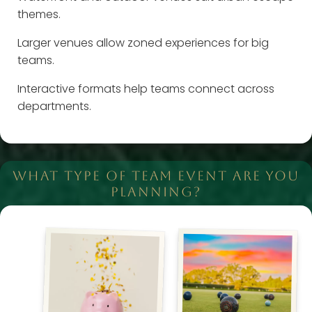
themes.
Larger venues allow zoned experiences for big
teams.
Interactive formats help teams connect across
departments.
WHAT TYPE OF TEAM EVENT ARE YOU
PLANNING?