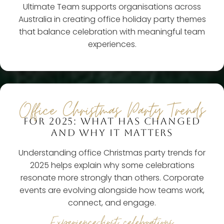
Ultimate Team supports organisations across
Australia in creating office holiday party themes
that balance celebration with meaningful team
experiences.
Office Christmas Party Trends
FOR 2025: WHAT HAS CHANGED
AND WHY IT MATTERS
Understanding office Christmas party trends for
2025 helps explain why some celebrations
resonate more strongly than others. Corporate
events are evolving alongside how teams work,
connect, and engage.
Experience-first celebrations