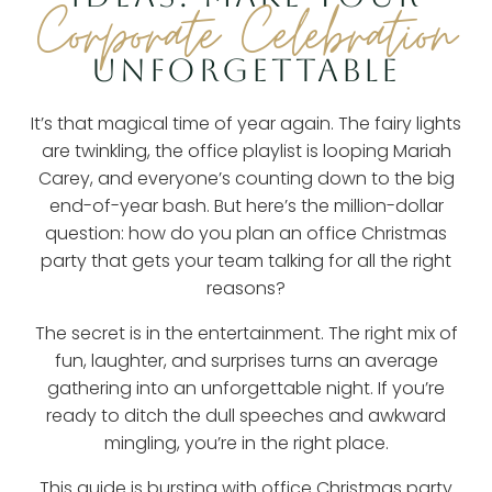
Corporate Celebration
UNFORGETTABLE
It’s that magical time of year again. The fairy lights
are twinkling, the office playlist is looping Mariah
Carey, and everyone’s counting down to the big
end-of-year bash. But here’s the million-dollar
question: how do you plan an office Christmas
party that gets your team talking for all the right
reasons?
The secret is in the entertainment. The right mix of
fun, laughter, and surprises turns an average
gathering into an unforgettable night. If you’re
ready to ditch the dull speeches and awkward
mingling, you’re in the right place.
This guide is bursting with
office Christmas party