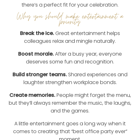
there’s a perfect fit for your celebration.
Why you should make entertainment a
priority:
Break the ice.
Great entertainment helps
colleagues relax and mingle naturally.
Boost morale.
After a busy year, everyone
deserves some fun and recognition.
Build stronger teams.
Shared experiences and
laughter strengthen workplace bonds.
Create memories.
People might forget the menu,
but they’ll always remember the music, the laughs,
and the games.
A little entertainment goes a long way when it
comes to creating that “best office party ever”
moment.