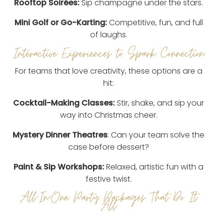
Rooftop Soirées:
Sip champagne under the stars.
Mini Golf or Go-Karting:
Competitive, fun, and full
of laughs.
Interactive Experiences to Spark Connection
For teams that love creativity, these options are a
hit:
Cocktail-Making Classes:
Stir, shake, and sip your
way into Christmas cheer.
Mystery Dinner Theatres
: Can your team solve the
case before dessert?
Paint & Sip Workshops:
Relaxed, artistic fun with a
festive twist.
All-In-One Party Packages That Do It
All