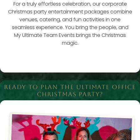
For a truly effortless celebration, our corporate
Christmas party entertainment packages combine
venues, catering, and fun activities in one
seamless experience. You bring the people, and
My Ultimate Team Events brings the Christmas
magic.
READY TO PLAN THE ULTIMATE OFFICE
CHRISTMAS PARTY?