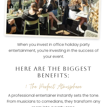
When you invest in office holiday party
entertainment, you’re investing in the success of
your event.
HERE ARE THE BIGGEST
BENEFITS:
1. The Perfect Atmosphere
A professional entertainer instantly sets the tone.
From musicians to comedians, they transform any