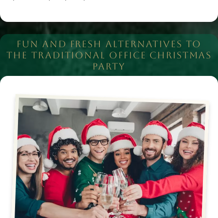
FUN AND FRESH ALTERNATIVES TO
THE TRADITIONAL OFFICE CHRISTMAS
PARTY