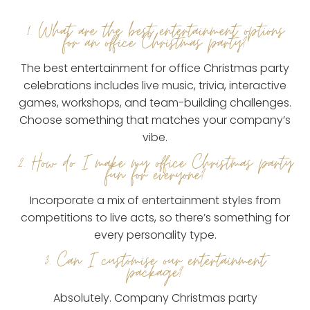
1. What are the best entertainment options
for an office Christmas party?
The best entertainment for office Christmas party
celebrations includes live music, trivia, interactive
games, workshops, and team-building challenges.
Choose something that matches your company’s
vibe.
2. How do I make my office Christmas party
fun for everyone?
Incorporate a mix of entertainment styles from
competitions to live acts, so there’s something for
every personality type.
3. Can I customise our entertainment
package?
Absolutely. Company Christmas party