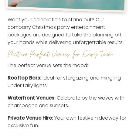
Want your celebration to stand out? Our
company Christmas party entertainment
packages are designed to take the planning off
your hands while delivering unforgettable results.
Picture-Perfect Venues for Every Team
The perfect venue sets the mood:
Rooftop Bars:
Ideal for stargazing and mingling
under fairy lights.
Waterfront Venues:
Celebrate by the waves with
champagne and sunsets.
Private Venue Hire:
Your own festive hideaway for
exclusive fun.