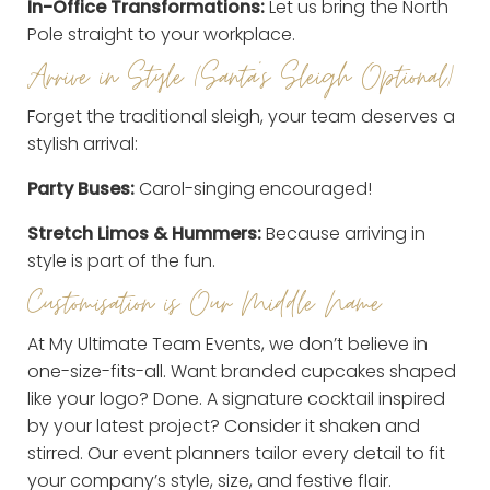
In-Office Transformations:
Let us bring the North
Pole straight to your workplace.
Arrive in Style (Santa’s Sleigh Optional)
Forget the traditional sleigh, your team deserves a
stylish arrival:
Party Buses:
Carol-singing encouraged!
Stretch Limos & Hummers:
Because arriving in
style is part of the fun.
Customisation is Our Middle Name
At My Ultimate Team Events, we don’t believe in
one-size-fits-all. Want branded cupcakes shaped
like your logo? Done. A signature cocktail inspired
by your latest project? Consider it shaken and
stirred. Our event planners tailor every detail to fit
your company’s style, size, and festive flair.