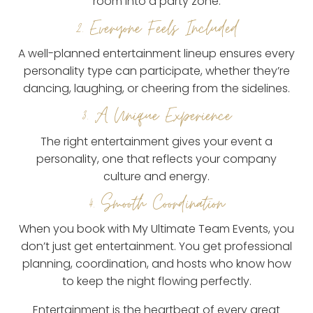
room into a party zone.
2. Everyone Feels Included
A well-planned entertainment lineup ensures every
personality type can participate, whether they’re
dancing, laughing, or cheering from the sidelines.
3. A Unique Experience
The right entertainment gives your event a
personality, one that reflects your company
culture and energy.
4. Smooth Coordination
When you book with My Ultimate Team Events, you
don’t just get entertainment. You get professional
planning, coordination, and hosts who know how
to keep the night flowing perfectly.
Entertainment is the heartbeat of every great