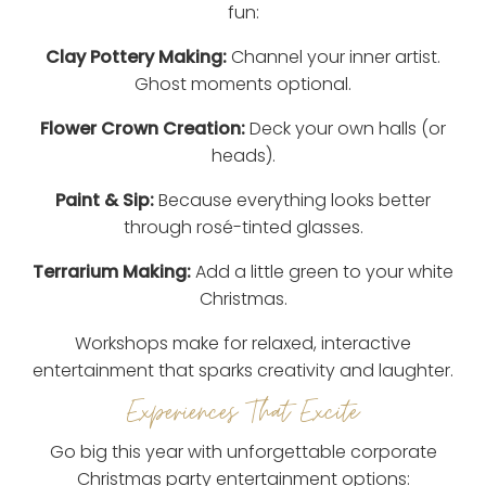
fun:
Clay Pottery Making:
Channel your inner artist.
Ghost moments optional.
Flower Crown Creation:
Deck your own halls (or
heads).
Paint & Sip:
Because everything looks better
through rosé-tinted glasses.
Terrarium Making:
Add a little green to your white
Christmas.
Workshops make for relaxed, interactive
entertainment that sparks creativity and laughter.
Experiences That Excite
Go big this year with unforgettable corporate
Christmas party entertainment options: