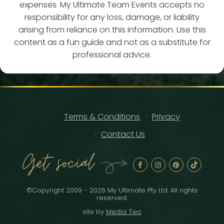
expenses. My Ultimate Team Events accepts no
responsibility for any loss, damage, or liability
arising from reliance on this information. Use this
content as a fun guide and not as a substitute for
professional advice.
Terms & Conditions
Privacy
Contact Us
Get social
©Copyright 2009 - 2026 My Ultimate Pty Ltd. All rights
reserved.
site by
Media Two