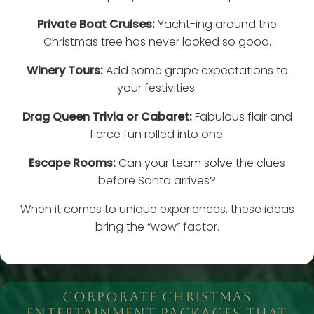
Private Boat Cruises:
Yacht-ing around the
Christmas tree has never looked so good.
Winery Tours:
Add some grape expectations to
your festivities.
Drag Queen Trivia or Cabaret:
Fabulous flair and
fierce fun rolled into one.
Escape Rooms:
Can your team solve the clues
before Santa arrives?
When it comes to unique experiences, these ideas
bring the “wow” factor.
CORPORATE CHRISTMAS
ENTERTAINMENT PACKAGES THAT