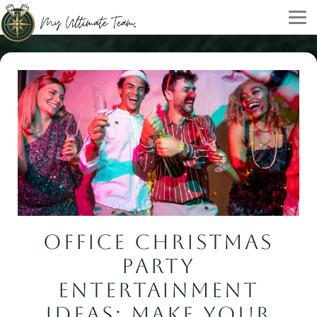
OFFICE CHRISTMAS
PARTY
ENTERTAINMENT
IDEAS: MAKE YOUR