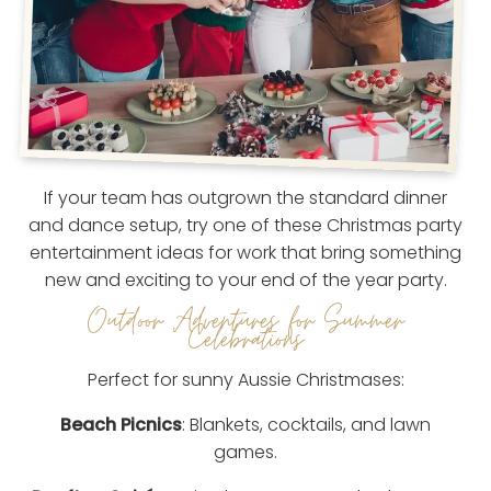
If your team has outgrown the standard dinner
and dance setup, try one of these Christmas party
entertainment ideas for work that bring something
new and exciting to your end of the year party.
Outdoor Adventures for Summer
Celebrations
Perfect for sunny Aussie Christmases:
Beach Picnics
: Blankets, cocktails, and lawn
games.