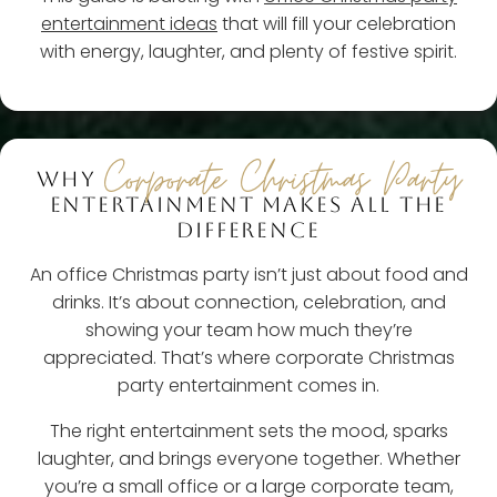
entertainment ideas
that will fill your celebration
with energy, laughter, and plenty of festive spirit.
Corporate Christmas Party
WHY
ENTERTAINMENT MAKES ALL THE
DIFFERENCE
An office Christmas party isn’t just about food and
drinks. It’s about connection, celebration, and
showing your team how much they’re
appreciated. That’s where corporate Christmas
party entertainment comes in.
The right entertainment sets the mood, sparks
laughter, and brings everyone together. Whether
you’re a small office or a large corporate team,