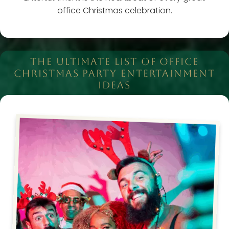
office Christmas celebration.
THE ULTIMATE LIST OF OFFICE
CHRISTMAS PARTY ENTERTAINMENT
IDEAS