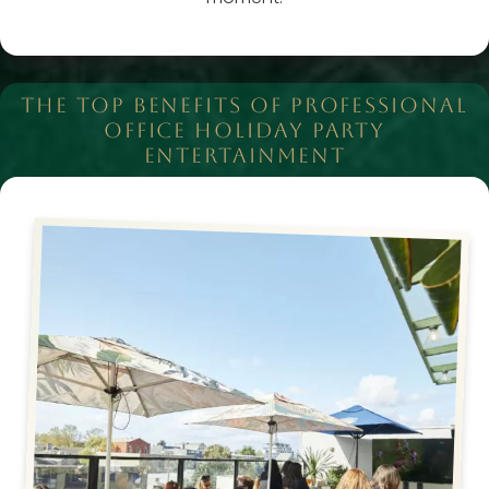
THE TOP BENEFITS OF PROFESSIONAL
OFFICE HOLIDAY PARTY
ENTERTAINMENT