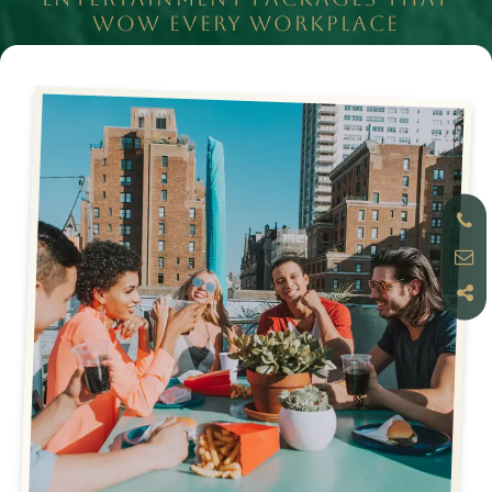
WOW EVERY WORKPLACE