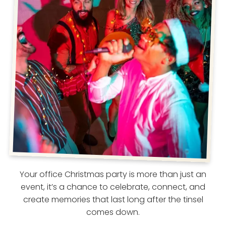
Your office Christmas party is more than just an
event, it’s a chance to celebrate, connect, and
create memories that last long after the tinsel
comes down.