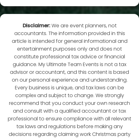
Disclaimer:
We are event planners, not
accountants. The information provided in this
article is intended for general informational and
entertainment purposes only and does not
constitute professional tax advice or financial
guidance. My Ultimate Team Events is not a tax
advisor or accountant, and this content is based
on our personal experience and understanding.
Every business is unique, and tax laws can be
complex and subject to change. We strongly
recommend that you conduct your own research
and consult with a qualified accountant or tax
professional to ensure compliance with all relevant
tax laws and regulations before making any
decisions regarding claiming work Christmas party