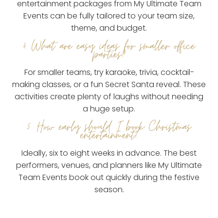
entertainment packages from My Ultimate Team
Events can be fully tailored to your team size,
theme, and budget.
4. What are easy ideas for smaller office
parties?
For smaller teams, try karaoke, trivia, cocktail-
making classes, or a fun Secret Santa reveal. These
activities create plenty of laughs without needing
a huge setup.
5. How early should I book Christmas
entertainment?
Ideally, six to eight weeks in advance. The best
performers, venues, and planners like My Ultimate
Team Events book out quickly during the festive
season.