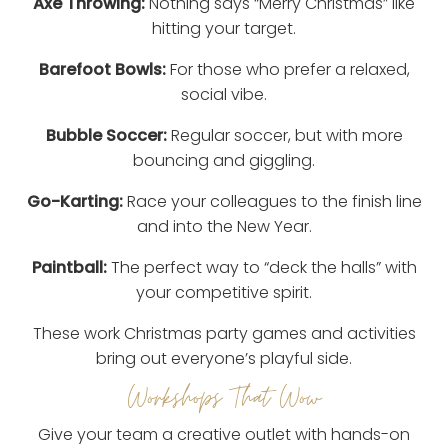
Axe Throwing:
Nothing says “Merry Christmas” like
hitting your target.
Barefoot Bowls:
For those who prefer a relaxed,
social vibe.
Bubble Soccer:
Regular soccer, but with more
bouncing and giggling.
Go-Karting:
Race your colleagues to the finish line
and into the New Year.
Paintball:
The perfect way to “deck the halls” with
your competitive spirit.
These work Christmas party games and activities
bring out everyone’s playful side.
Workshops That Wow
Give your team a creative outlet with hands-on