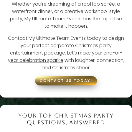
Whether you’re dreaming of a rooftop soirée, a
waterfront dinner, or a creative workshop-style
party, My Ultimate Team Events has the expertise
to make it happen.
Contact My Ultimate Team Events today to design
your perfect corporate Christmas party
entertainment package.
Let’s make your end-of-
year celebration sparkle
with laughter, connection,
and Christmas cheer.
CONTACT US TODAY!
YOUR TOP CHRISTMAS PARTY
QUESTIONS, ANSWERED