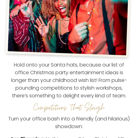
Hold onto your Santa hats, because our list of
office Christmas party entertainment ideas is
longer than your childhood wish list! From pulse-
pounding competitions to stylish workshops,
there’s something to delight every kind of team.
Competitions That Sleigh
Turn your office bash into a friendly (and hilarious)
showdown: