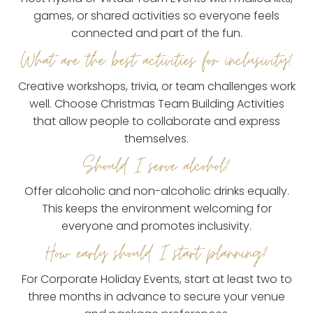
games, or shared activities so everyone feels
connected and part of the fun.
What are the best activities for inclusivity?
Creative workshops, trivia, or team challenges work
well. Choose Christmas Team Building Activities
that allow people to collaborate and express
themselves.
Should I serve alcohol?
Offer alcoholic and non-alcoholic drinks equally.
This keeps the environment welcoming for
everyone and promotes inclusivity.
How early should I start planning?
For Corporate Holiday Events, start at least two to
three months in advance to secure your venue