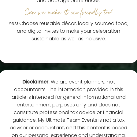
and package preferences.
Can we make it eco-friendly too?
Yes! Choose reusable décor, locally sourced food,
and digital invites to make your celebration
sustainable as well as inclusive.
Disclaimer:
We are event planners, not
accountants. The information provided in this
article is intended for general informational and
entertainment purposes only and does not
constitute professional tax advice or financial
guidance. My Ultimate Team Events is not a tax
advisor or accountant, and this content is based
on our personal experience and understanding.