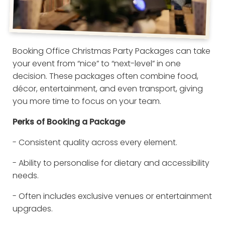
Booking Office Christmas Party Packages can take
your event from “nice” to “next-level” in one
decision. These packages often combine food,
décor, entertainment, and even transport, giving
you more time to focus on your team.
Perks of Booking a Package
- Consistent quality across every element.
- Ability to personalise for dietary and accessibility
needs.
- Often includes exclusive venues or entertainment
upgrades.