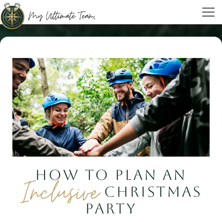
HOW TO PLAN AN
Inclusive
CHRISTMAS
PARTY