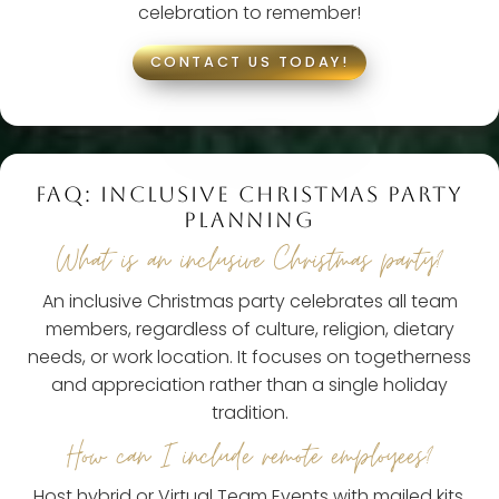
celebration to remember!
CONTACT US TODAY!
FAQ: INCLUSIVE CHRISTMAS PARTY
PLANNING
What is an inclusive Christmas party?
An inclusive Christmas party celebrates all team
members, regardless of culture, religion, dietary
needs, or work location. It focuses on togetherness
and appreciation rather than a single holiday
tradition.
How can I include remote employees?
Host hybrid or Virtual Team Events with mailed kits,