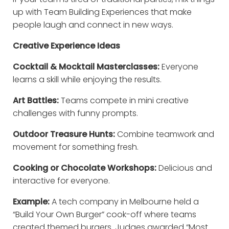
up with Team Building Experiences that make
people laugh and connect in new ways.
Creative Experience Ideas
Cocktail & Mocktail Masterclasses:
Everyone
learns a skill while enjoying the results.
Art Battles:
Teams compete in mini creative
challenges with funny prompts.
Outdoor Treasure Hunts:
Combine teamwork and
movement for something fresh.
Cooking or Chocolate Workshops:
Delicious and
interactive for everyone.
Example:
A tech company in Melbourne held a
“Build Your Own Burger” cook-off where teams
created themed burgers. Judges awarded “Most