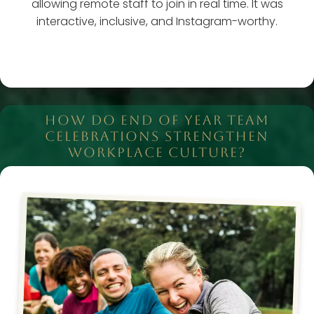
allowing remote staff to join in real time. It was
interactive, inclusive, and Instagram-worthy.
HOW DO END OF YEAR TEAM
CELEBRATIONS STRENGTHEN
WORKPLACE CULTURE?