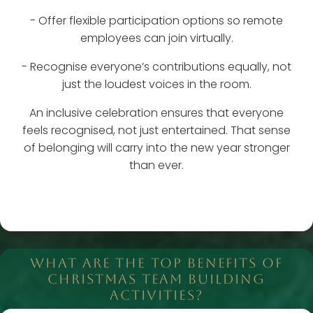
- Offer flexible participation options so remote
employees can join virtually.
- Recognise everyone’s contributions equally, not
just the loudest voices in the room.
An inclusive celebration ensures that everyone
feels recognised, not just entertained. That sense
of belonging will carry into the new year stronger
than ever.
WHAT ARE THE TOP BENEFITS OF
CHRISTMAS TEAM BUILDING
ACTIVITIES?