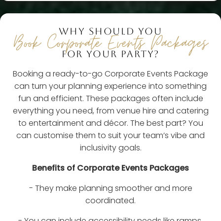
WHY SHOULD YOU
Book Corporate Events Packages
FOR YOUR PARTY?
Booking a ready-to-go Corporate Events Package
can turn your planning experience into something
fun and efficient. These packages often include
everything you need, from venue hire and catering
to entertainment and décor. The best part? You
can customise them to suit your team’s vibe and
inclusivity goals.
Benefits of Corporate Events Packages
- They make planning smoother and more
coordinated.
- You can include accessibility needs like ramps,