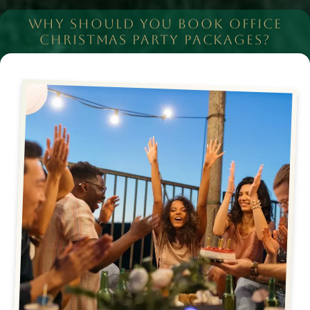
WHY SHOULD YOU BOOK OFFICE
CHRISTMAS PARTY PACKAGES?