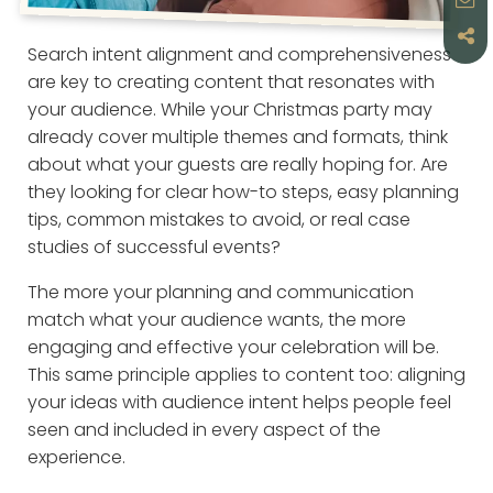
Search intent alignment and comprehensiveness
are key to creating content that resonates with
your audience. While your Christmas party may
already cover multiple themes and formats, think
about what your guests are really hoping for. Are
they looking for clear how-to steps, easy planning
tips, common mistakes to avoid, or real case
studies of successful events?
The more your planning and communication
match what your audience wants, the more
engaging and effective your celebration will be.
This same principle applies to content too: aligning
your ideas with audience intent helps people feel
seen and included in every aspect of the
experience.