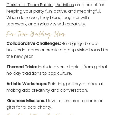
Christmas Team Building Activities
are perfect for
keeping your party fun, active, and meaningful.
When done well, they blend laughter with
teamwork, and inclusivity with creativity.
Fun Team Building Ideas
Collaborative Challenges:
Build gingerbread
houses in teams or create a group vision board for
the new year.
Themed Trivia:
Include diverse topics, from global
holiday traditions to pop culture.
Artistic Workshops:
Painting, pottery, or cocktail
making add creativity and conversation.
Kindness Missions:
Have teams create cards or
gifts for a local charity.