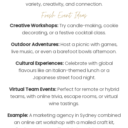
variety, creativity, and connection.
Fresh Event Ideas
Creative Workshops:
Try candle-making, cookie
decorating, or a festive cocktail class.
Outdoor Adventures:
Host a picnic with games,
live music, or even a barefoot bowls afternoon.
Cultural Experiences:
Celebrate with global
flavours like an Italian-themed lunch or a
Japanese street food night.
Virtual Team Events:
Perfect for remote or hybrid
teams, with online trivia, escape rooms, or virtual
wine tastings.
Example:
A marketing agency in Sydney combined
an online art workshop with a mailed craft kit,