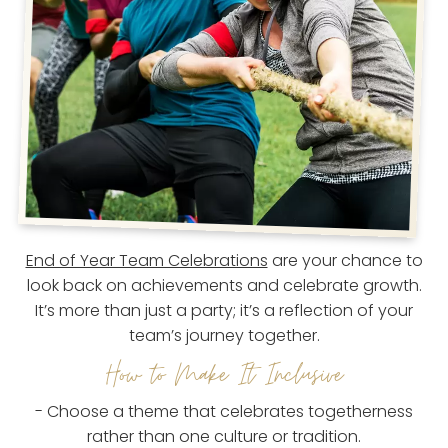
End of Year Team Celebrations
are your chance to
look back on achievements and celebrate growth.
It’s more than just a party; it’s a reflection of your
team’s journey together.
How to Make It Inclusive
- Choose a theme that celebrates togetherness
rather than one culture or tradition.