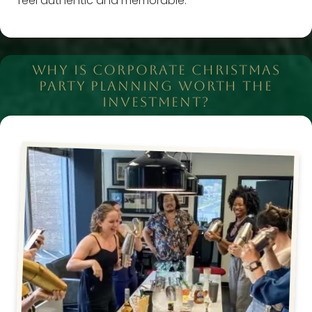
feel authentic and memorable.
WHY IS CORPORATE CHRISTMAS
PARTY PLANNING WORTH THE
INVESTMENT?