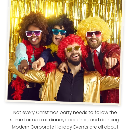
Not every Christmas party needs to follow the
same formula of dinner, speeches, and dancing.
Modern Corporate Holiday Events are all about