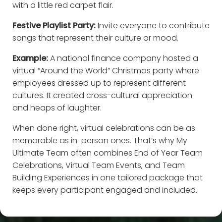
with a little red carpet flair.
Festive Playlist Party:
Invite everyone to contribute
songs that represent their culture or mood.
Example:
A national finance company hosted a
virtual “Around the World” Christmas party where
employees dressed up to represent different
cultures. It created cross-cultural appreciation
and heaps of laughter.
When done right, virtual celebrations can be as
memorable as in-person ones. That’s why My
Ultimate Team often combines End of Year Team
Celebrations, Virtual Team Events, and Team
Building Experiences in one tailored package that
keeps every participant engaged and included.