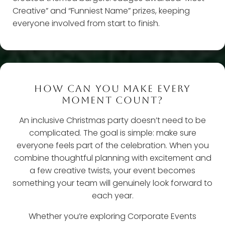
Creative” and “Funniest Name” prizes, keeping
everyone involved from start to finish.
HOW CAN YOU MAKE EVERY
MOMENT COUNT?
An inclusive Christmas party doesn’t need to be
complicated. The goal is simple: make sure
everyone feels part of the celebration. When you
combine thoughtful planning with excitement and
a few creative twists, your event becomes
something your team will genuinely look forward to
each year.
Whether you’re exploring Corporate Events