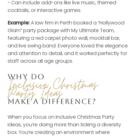
- Can include add-ons like live music, themed
cocktails, or interactive games.
Example:
A law firm in Perth booked a “Hollywood
Glam” party package with My Ultimate Team,
featuring a red carpet photo wall, mocktail bar,
and live swing band. Everyone loved the elegance
and attention to detail, and it worked perfectly for
staff across all age groups.
WHY DO
Inclusive Christmas
Party Ideas
MAKE A DIFFERENCE?
When you focus on Inclusive Christmas Party
Ideas, you’re doing more than ticking a diversity
box. You’re creating an environment where