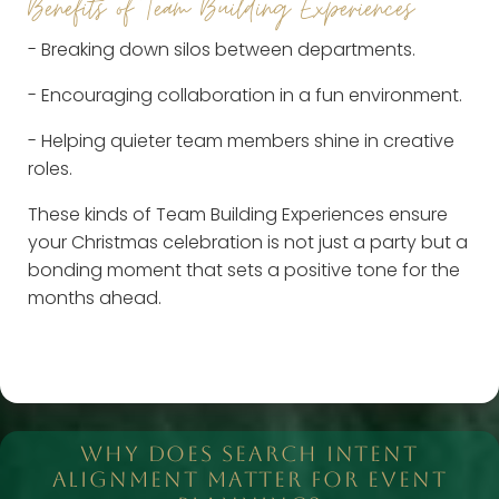
Benefits of Team Building Experiences
- Breaking down silos between departments.
- Encouraging collaboration in a fun environment.
- Helping quieter team members shine in creative
roles.
These kinds of Team Building Experiences ensure
your Christmas celebration is not just a party but a
bonding moment that sets a positive tone for the
months ahead.
WHY DOES SEARCH INTENT
ALIGNMENT MATTER FOR EVENT