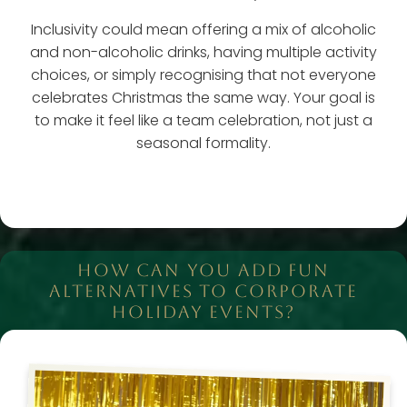
Inclusivity could mean offering a mix of alcoholic
and non-alcoholic drinks, having multiple activity
choices, or simply recognising that not everyone
celebrates Christmas the same way. Your goal is
to make it feel like a team celebration, not just a
seasonal formality.
HOW CAN YOU ADD FUN
ALTERNATIVES TO CORPORATE
HOLIDAY EVENTS?