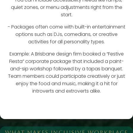
quiet zones, or menu adjustments right from the
start.
- Packages often come with built-in entertainment
options such as DJs, comedians, or creative
activities for all personality types.
Example: A Brisbane design firm booked a “Festive
Fiesta” corporate package that included a paint-
and-sip workshop followed by a tapas banquet.
Team members could participate creatively or just
enjoy the food and music, making it a hit for
introverts and extroverts alike.
WHAT MAKES INCLUSIVE WORKPLACE