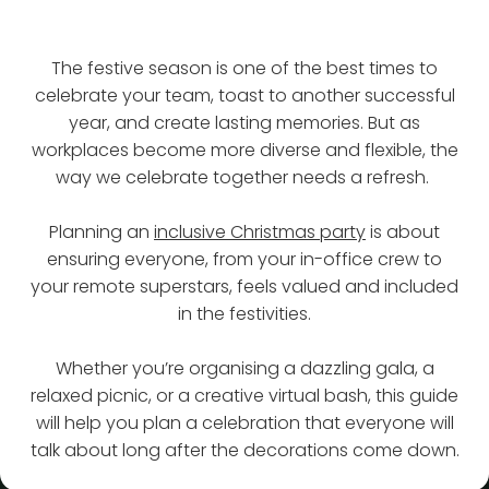
The festive season is one of the best times to
celebrate your team, toast to another successful
year, and create lasting memories. But as
workplaces become more diverse and flexible, the
way we celebrate together needs a refresh.
Planning an
inclusive Christmas party
is about
ensuring everyone, from your in-office crew to
your remote superstars, feels valued and included
in the festivities.
Whether you’re organising a dazzling gala, a
relaxed picnic, or a creative virtual bash, this guide
will help you plan a celebration that everyone will
talk about long after the decorations come down.