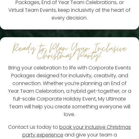
Packages, End of Year Team Celebrations, or
Virtual Team Events, keep inclusivity at the heart of
every decision.
Ready to Plan Your Inclusive
Christmas Party?
Bring your celebration to life with Corporate Events
Packages designed for inclusivity, creativity, and
connection. Whether you’re planning an End of
Year Team Celebration, a hybrid get-together, or a
full-scale Corporate Holiday Event, My Ultimate
Team will help you create something everyone will
love.
Contact us today to
book your inclusive Christmas
party experience
and give your team a