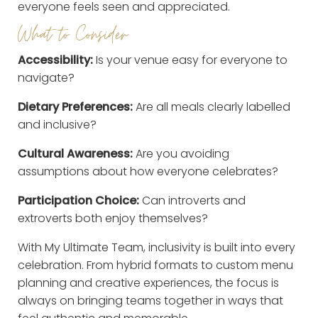
everyone feels seen and appreciated.
What to Consider
Accessibility:
Is your venue easy for everyone to
navigate?
Dietary Preferences:
Are all meals clearly labelled
and inclusive?
Cultural Awareness:
Are you avoiding
assumptions about how everyone celebrates?
Participation Choice:
Can introverts and
extroverts both enjoy themselves?
With My Ultimate Team, inclusivity is built into every
celebration. From hybrid formats to custom menu
planning and creative experiences, the focus is
always on bringing teams together in ways that