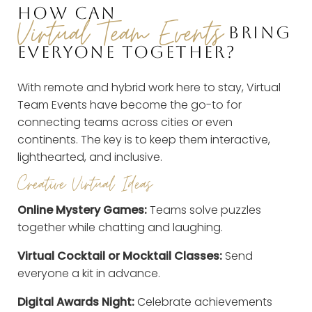
HOW CAN
Virtual Team Events
BRING
EVERYONE TOGETHER?
With remote and hybrid work here to stay, Virtual
Team Events have become the go-to for
connecting teams across cities or even
continents. The key is to keep them interactive,
lighthearted, and inclusive.
Creative Virtual Ideas
Online Mystery Games:
Teams solve puzzles
together while chatting and laughing.
Virtual Cocktail or Mocktail Classes:
Send
everyone a kit in advance.
Digital Awards Night:
Celebrate achievements