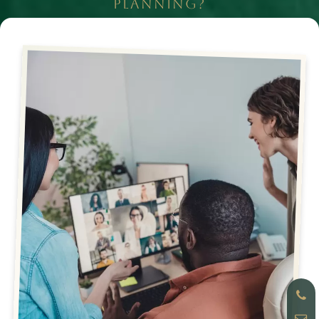
PLANNING?