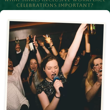
CELEBRATIONS IMPORTANT?