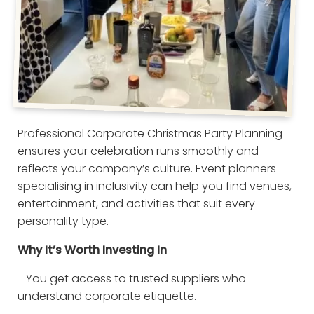
Professional Corporate Christmas Party Planning
ensures your celebration runs smoothly and
reflects your company’s culture. Event planners
specialising in inclusivity can help you find venues,
entertainment, and activities that suit every
personality type.
Why It’s Worth Investing In
- You get access to trusted suppliers who
understand corporate etiquette.