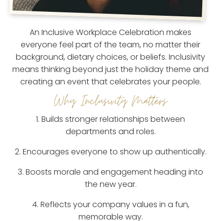
An Inclusive Workplace Celebration makes
everyone feel part of the team, no matter their
background, dietary choices, or beliefs. Inclusivity
means thinking beyond just the holiday theme and
creating an event that celebrates your people.
Why Inclusivity Matters
1. Builds stronger relationships between
departments and roles.
2. Encourages everyone to show up authentically.
3. Boosts morale and engagement heading into
the new year.
4. Reflects your company values in a fun,
memorable way.