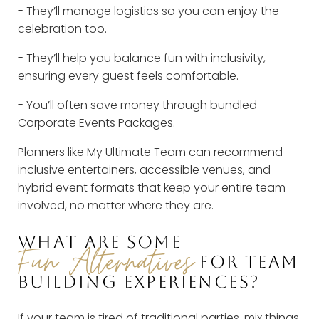
- They’ll manage logistics so you can enjoy the
celebration too.
- They’ll help you balance fun with inclusivity,
ensuring every guest feels comfortable.
- You’ll often save money through bundled
Corporate Events Packages.
Planners like My Ultimate Team can recommend
inclusive entertainers, accessible venues, and
hybrid event formats that keep your entire team
involved, no matter where they are.
WHAT ARE SOME
Fun Alternatives
FOR TEAM
BUILDING EXPERIENCES?
If your team is tired of traditional parties, mix things