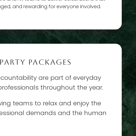
aged, and rewarding for everyone involved.
 PARTY PACKAGES
ountability are part of everyday
 professionals throughout the year.
lowing teams to relax and enjoy the
rofessional demands and the human