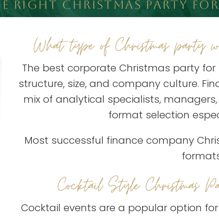
 RIGHT CHRISTMAS PARTY FOR
What type of Christmas party wo
The best corporate Christmas party fo
structure, size, and company culture. F
mix of analytical specialists, managers
format selection espec
Most successful finance company Christ
formats
Cocktail Style Christmas Pa
Cocktail events are a popular option fo