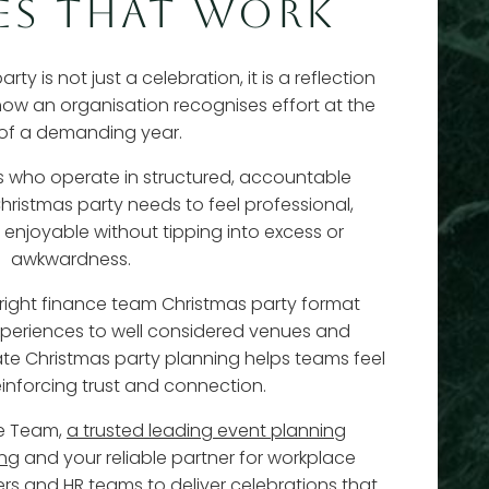
ES THAT WORK
y is not just a celebration, it is a reflection
 how an organisation recognises effort at the
of a demanding year.
ls who operate in structured, accountable
hristmas party needs to feel professional,
 enjoyable without tipping into excess or
awkwardness.
 right finance team Christmas party format
experiences to well considered venues and
rate Christmas party planning helps teams feel
einforcing trust and connection.
te Team,
a trusted leading event planning
ing
and your reliable partner for workplace
ers and HR teams to deliver celebrations that