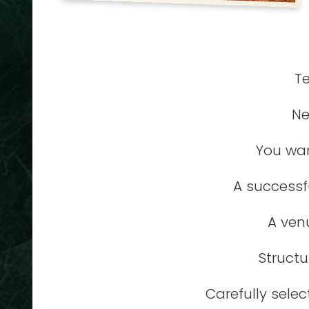
Te
Ne
You wan
A successf
A ven
Structu
Carefully sele