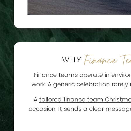
Finance T
WHY
Finance teams operate in enviro
work. A generic celebration rarely
A
tailored finance team Christm
occasion. It sends a clear messa