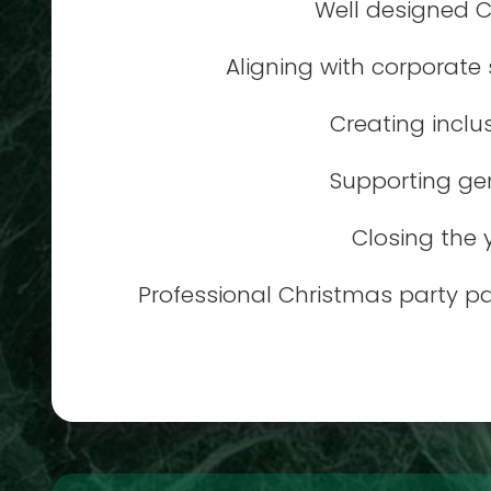
Well designed C
Aligning with corporate
Creating inclu
Supporting gen
Closing the 
Professional Christmas party p