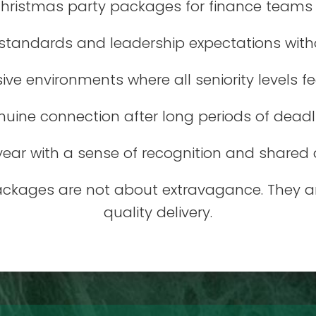
hristmas party packages for finance teams d
 standards and leadership expectations witho
sive environments where all seniority levels f
uine connection after long periods of deadl
year with a sense of recognition and share
ackages are not about extravagance. They ar
quality delivery.