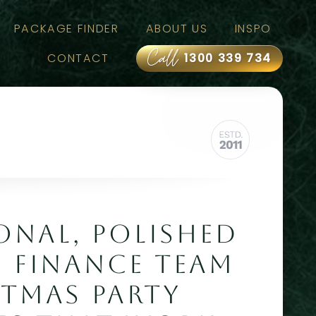
PACKAGE FINDER
ABOUT US
INSPO
Call
CONTACT
1300 339 734
ONAL, POLISHED
: FINANCE TEAM
STMAS PARTY