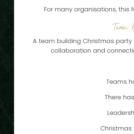
For many organisations, this f
Team 
A team building Christmas party 
collaboration and connectio
Teams ha
There has
Leadersh
Christmas t