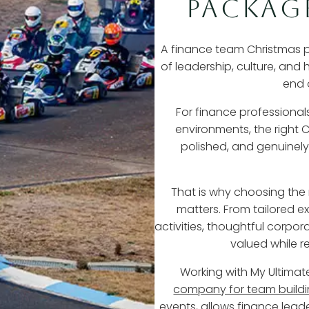
PACKAG
A finance team Christmas part
of leadership, culture, and
end 
For finance professiona
environments, the right C
polished, and genuinely
That is why choosing the
matters. From tailored 
activities, thoughtful corpo
valued while r
Working with My Ultima
company for team build
events, allows finance lead