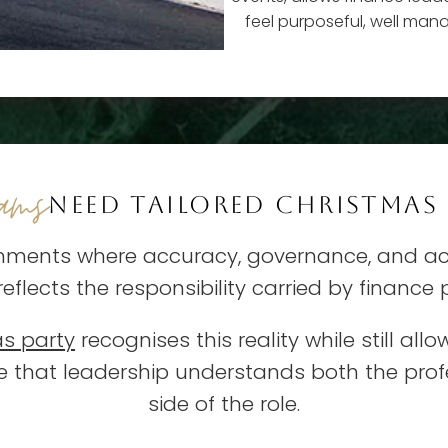
feel purposeful, well man
eams
NEED TAILORED CHRISTMAS
nments where accuracy, governance, and acc
 reflects the responsibility carried by finance
as party
recognises this reality while still al
ge that leadership understands both the p
side of the role.