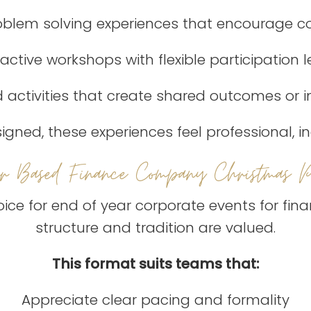
roblem solving experiences that encourage
ractive workshops with flexible participation l
 activities that create shared outcomes or i
gned, these experiences feel professional, in
er Based Finance Company Christmas Pa
ice for end of year corporate events for fin
structure and tradition are valued.
This format suits teams that:
Appreciate clear pacing and formality