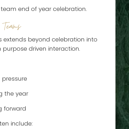
e team end of year celebration.
 Teams
s extends beyond celebration into
 purpose driven interaction.
 pressure
g the year
g forward
ten include: