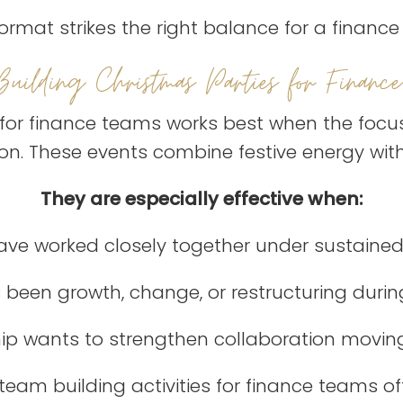
ormat strikes the right balance for a financ
Building Christmas Parties for Finance
for finance teams works best when the focu
n. These events combine festive energy with
They are especially effective when:
ve worked closely together under sustained
 been growth, change, or restructuring durin
ip wants to strengthen collaboration movin
eam building activities for finance teams of