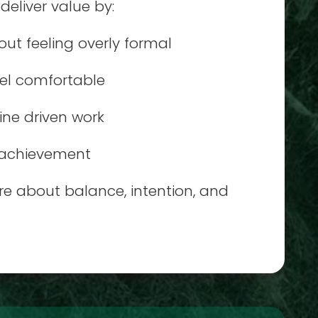
eliver value by:
ut feeling overly formal
eel comfortable
ine driven work
d achievement
e about balance, intention, and