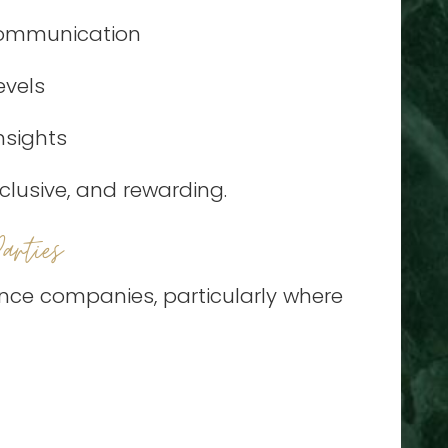
 communication
evels
nsights
clusive, and rewarding.
rties
ance companies, particularly where