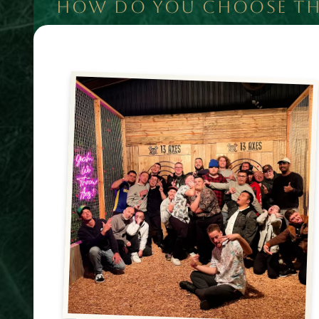
HOW DO YOU CHOOSE THE