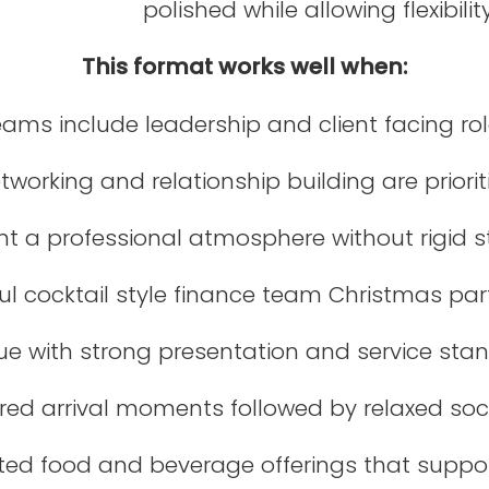
polished while allowing flexibili
This format works well when:
ams include leadership and client facing ro
tworking and relationship building are priorit
t a professional atmosphere without rigid s
ul cocktail style finance team Christmas part
ue with strong presentation and service sta
red arrival moments followed by relaxed soc
cted food and beverage offerings that suppo