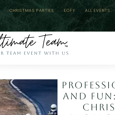
CHRISTMAS PARTIES
EOFY
ALL EVENTS
PROFESSI
AND FUN
CHRI