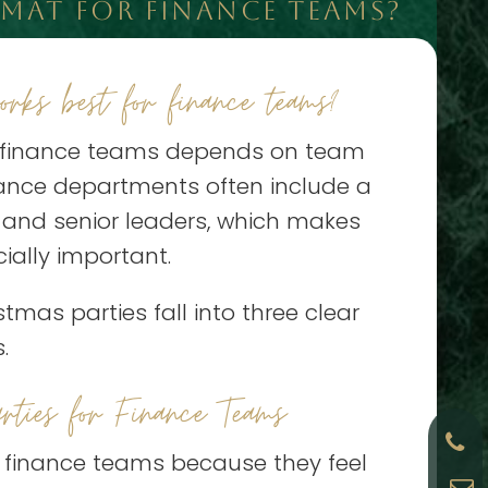
MAT FOR FINANCE TEAMS?
rks best for finance teams?
r finance teams depends on team
inance departments often include a
, and senior leaders, which makes
ially important.
mas parties fall into three clear
.
rties for Finance Teams
r finance teams because they feel