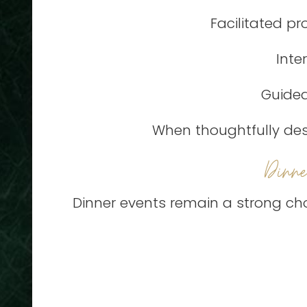
Facilitated p
Inte
Guided
When thoughtfully desi
Dinn
Dinner events remain a strong cho