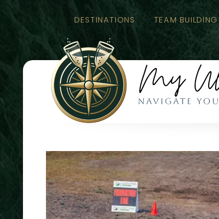
DESTINATIONS
TEAM BUILDING