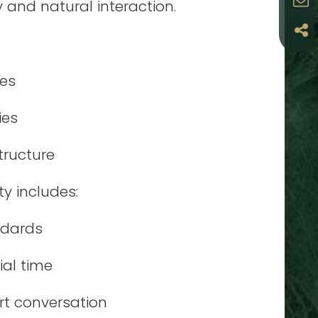
ty and natural interaction.
les
ies
tructure
y includes:
ndards
ial time
rt conversation