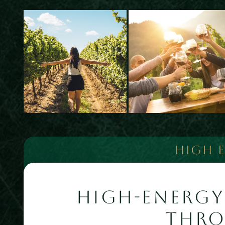
HIGH 
HIGH-ENERGY
THR