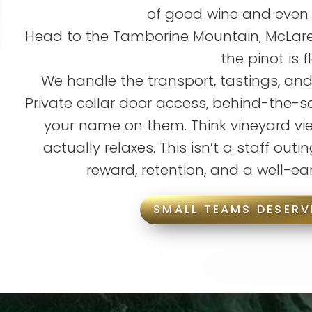
of good wine and even
Head to the Tamborine Mountain, McLaren
the pinot is f
We handle the transport, tastings, and
Private cellar door access, behind-the-s
your name on them. Think vineyard vi
actually relaxes. This isn’t a staff outing
reward, retention, and a well-ea
SMALL TEAMS DESERV