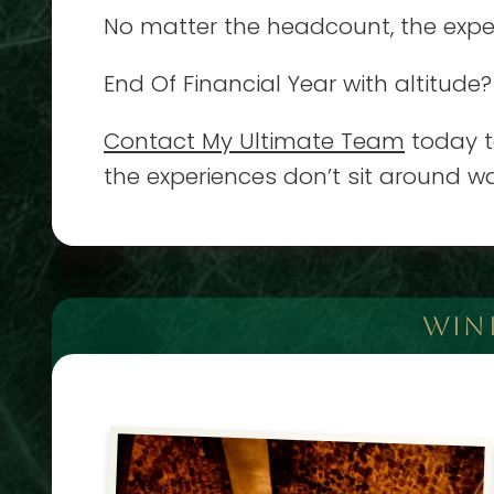
No matter the headcount, the experi
End Of Financial Year with altitude?
Contact My Ultimate Team
today to
the experiences don’t sit around wa
WIN