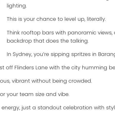
lighting.
This is your chance to level up, literally.
Think rooftop bars with panoramic views, 
backdrop that does the talking.
In Sydney, you’re sipping spritzes in Baran
just off Flinders Lane with the city humming b
ious, vibrant without being crowded.
for your team size and vibe.
 energy, just a standout celebration with styl