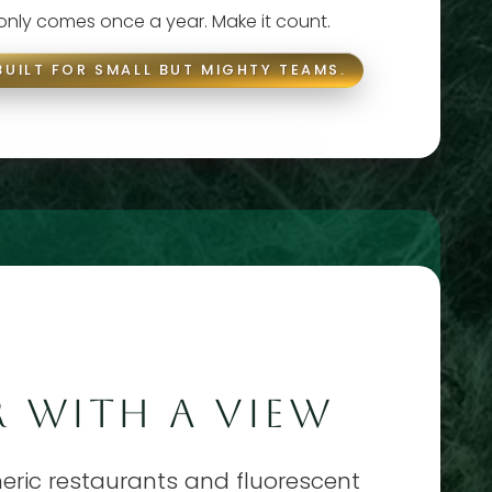
 only comes once a year. Make it count.
BUILT FOR SMALL BUT MIGHTY TEAMS.
 WITH A VIEW
eneric restaurants and fluorescent