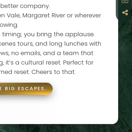
 better company.
 Vale, Margaret River or wherever
lowing.
 timing; you bring the applause.
cenes tours, and long lunches with
ews, no emails, and a team that
, it’s a cultural reset. Perfect for
rned reset. Cheers to that.
E BIG ESCAPES.