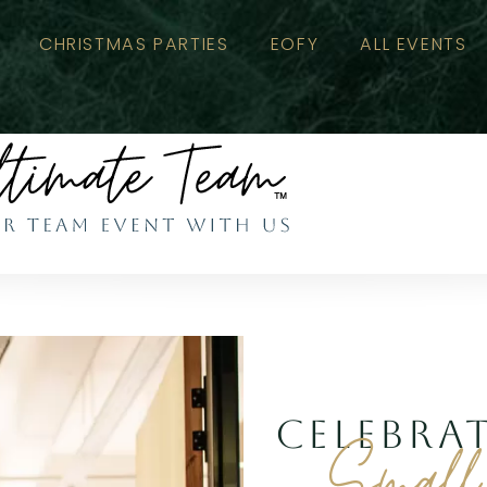
CHRISTMAS PARTIES
EOFY
ALL EVENTS
CELEBRA
Small