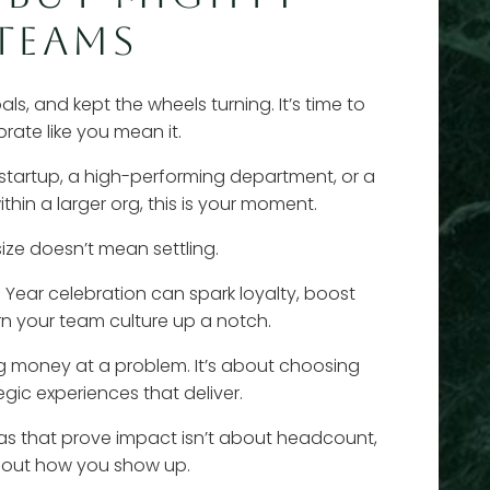
TEAMS
ls, and kept the wheels turning. It’s time to
brate like you mean it.
 startup, a high-performing department, or a
in a larger org, this is your moment.
ize doesn’t mean settling.
l Year celebration can spark loyalty, boost
rn your team culture up a notch.
ng money at a problem. It’s about choosing
egic experiences that deliver.
as that prove impact isn’t about headcount,
about how you show up.