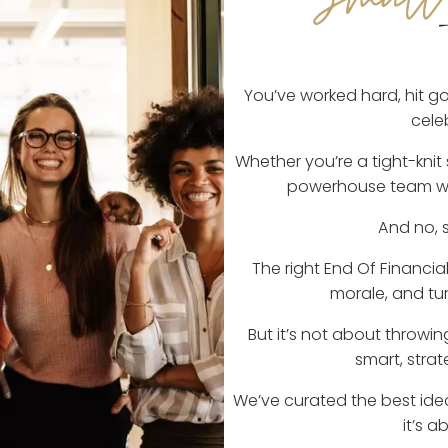
You’ve worked hard, hit goa
cele
Whether you’re a tight-knit
powerhouse team with
And no, s
The right End Of Financia
morale, and tu
But it’s not about throwi
smart, strat
We’ve curated the best ide
it’s 