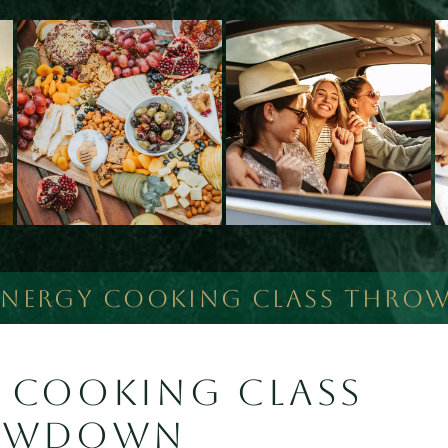
ENERGY COOKING CLASS THR
 COOKING CLASS
OWDOWN