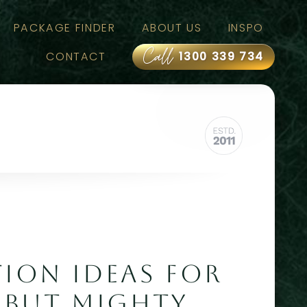
PACKAGE FINDER
ABOUT US
INSPO
Call
CONTACT
1300 339 734
TION IDEAS FOR
BUT MIGHTY