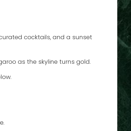
curated cocktails, and a sunset
garoo as the skyline turns gold.
elow.
e.