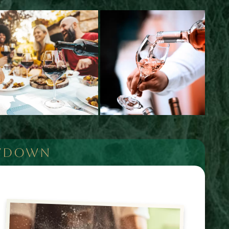
OWDOWN