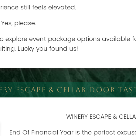
ence still feels elevated.
 Yes, please.
 explore event package options available for
iting. Lucky you found us!
ERY ESCAPE & CELLAR DOOR TAS
WINERY ESCAPE & CELL
End Of Financial Year is the perfect excus