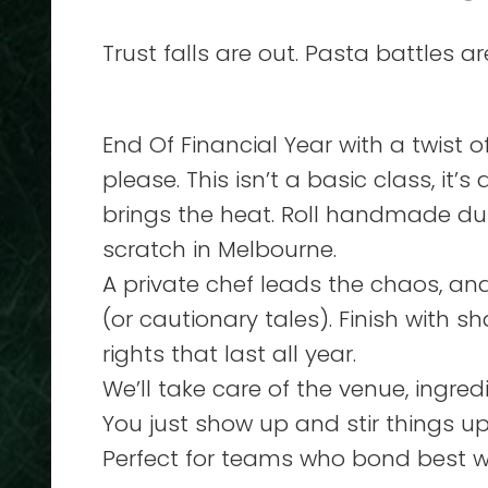
Trust falls are out. Pasta battles are
End Of Financial Year with a twist 
please. This isn’t a basic class, it
brings the heat. Roll handmade du
scratch in Melbourne.
A private chef leads the chaos, a
(or cautionary tales). Finish with 
rights that last all year.
We’ll take care of the venue, ingre
You just show up and stir things up
Perfect for teams who bond best w