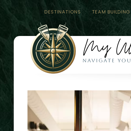
DESTINATIONS
TEAM BUILDING