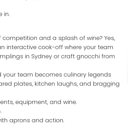
 in.
of competition and a splash of wine? Yes,
’s an interactive cook-off where your team
mplings in Sydney or craft gnocchi from
nd your team becomes culinary legends
shared plates, kitchen laughs, and bragging
dients, equipment, and wine.
.
ith aprons and action.