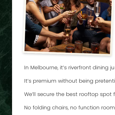
In Melbourne, it’s riverfront dining 
It’s premium without being pretent
We’ll secure the best rooftop spot 
No folding chairs, no function room