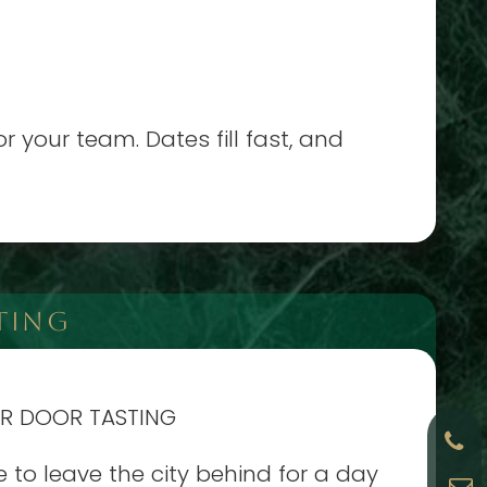
 your team. Dates fill fast, and
TING
AR DOOR TASTING
e to leave the city behind for a day