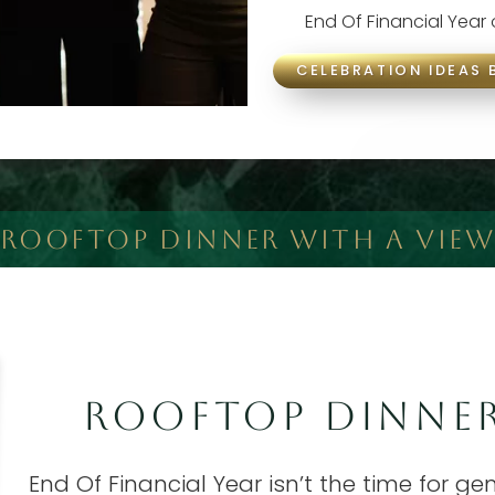
End Of Financial Year
CELEBRATION IDEAS 
ROOFTOP DINNER WITH A VIEW
ROOFTOP DINNER
End Of Financial Year isn’t the time for g