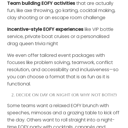
Team building EOFY activities
that are actually
fun, like axe throwing, go karting, cocktail making,
clay shooting or an escape room challenge
Incentive-style EOFY experiences
like VIP bottle
service, private boat cruises or a personalised
drag queen trivia night
We even offer tailored event packages with
focuses like problem solving, teamwork, conflict
resolution, and accessibility and inclusiveness—so
you can choose a format that is as fun as it is
functional.
2. DECIDE ON DAY OR NIGHT (OR WHY NOT BOTH?)
Some teams want a relaxed EOFY brunch with
speeches, mimosas and a grazing table to kick off
the day. Others want to roll straight into a night-
time EOFY party with cocktails, canapés and