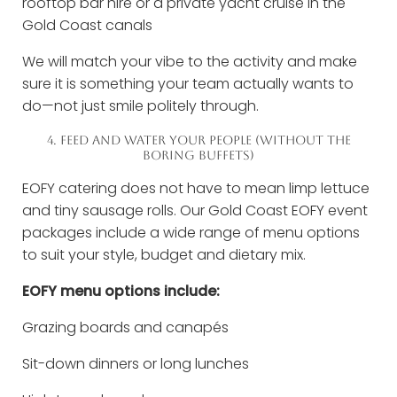
rooftop bar hire or a private yacht cruise in the
Gold Coast canals
We will match your vibe to the activity and make
sure it is something your team actually wants to
do—not just smile politely through.
4. FEED AND WATER YOUR PEOPLE (WITHOUT THE
BORING BUFFETS)
EOFY catering does not have to mean limp lettuce
and tiny sausage rolls. Our Gold Coast EOFY event
packages include a wide range of menu options
to suit your style, budget and dietary mix.
EOFY menu options include:
Grazing boards and canapés
Sit-down dinners or long lunches