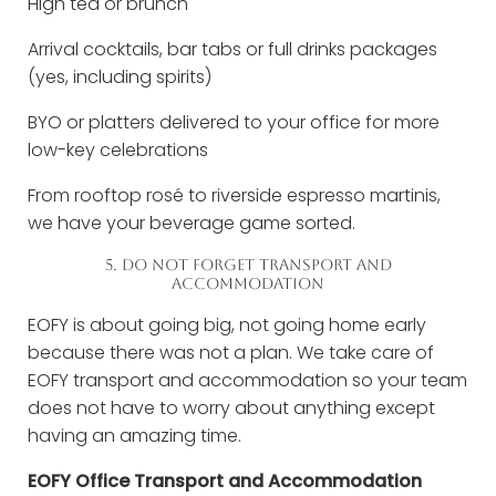
High tea or brunch
Arrival cocktails, bar tabs or full drinks packages
(yes, including spirits)
BYO or platters delivered to your office for more
low-key celebrations
From rooftop rosé to riverside espresso martinis,
we have your beverage game sorted.
5. DO NOT FORGET TRANSPORT AND
ACCOMMODATION
EOFY is about going big, not going home early
because there was not a plan. We take care of
EOFY transport and accommodation so your team
does not have to worry about anything except
having an amazing time.
EOFY Office Transport and Accommodation