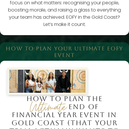
focus on what matters: recognising your people,
boosting morale, and raising a glass to everything
your team has achieved. EOFY in the Gold Coast?
Let’s make it count.
HOW TO PLAN YOUR ULTIMATE EOFY
EVENT
HOW TO PLAN THE
Ultimate
END OF
FINANCIAL YEAR EVENT IN
GOLD COAST (THAT YOUR