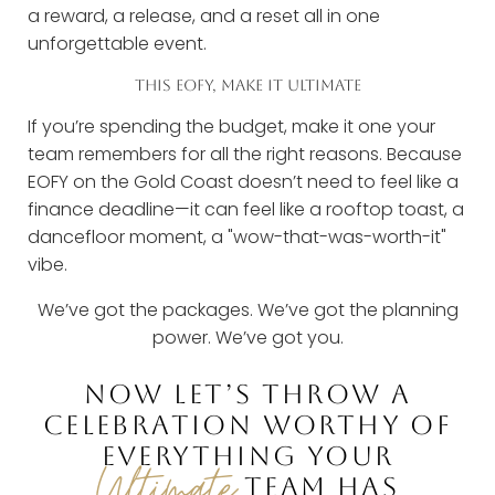
a reward, a release, and a reset all in one
unforgettable event.
THIS EOFY, MAKE IT ULTIMATE
If you’re spending the budget, make it one your
team remembers for all the right reasons. Because
EOFY on the Gold Coast doesn’t need to feel like a
finance deadline—it can feel like a rooftop toast, a
dancefloor moment, a "wow-that-was-worth-it"
vibe.
We’ve got the packages. We’ve got the planning
power. We’ve got you.
NOW LET’S THROW A
CELEBRATION WORTHY OF
EVERYTHING YOUR
Ultimate
TEAM HAS