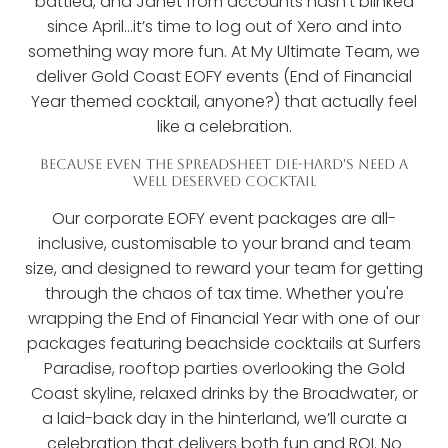
battled, and Janet from accounts hasn’t blinked
since April...it’s time to log out of Xero and into
something way more fun. At My Ultimate Team, we
deliver Gold Coast EOFY events (End of Financial
Year themed cocktail, anyone?) that actually feel
like a celebration.
BECAUSE EVEN THE SPREADSHEET DIE-HARD'S NEED A
WELL DESERVED COCKTAIL
Our corporate EOFY event packages are all-
inclusive, customisable to your brand and team
size, and designed to reward your team for getting
through the chaos of tax time. Whether you're
wrapping the End of Financial Year with one of our
packages featuring beachside cocktails at Surfers
Paradise, rooftop parties overlooking the Gold
Coast skyline, relaxed drinks by the Broadwater, or
a laid-back day in the hinterland, we’ll curate a
celebration that delivers both fun and ROI. No