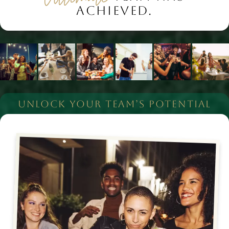
ACHIEVED.
UNLOCK YOUR TEAM’S POTENTIAL