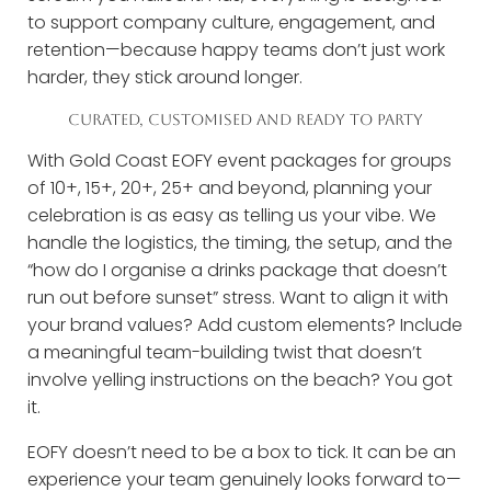
to support company culture, engagement, and
retention—because happy teams don’t just work
harder, they stick around longer.
CURATED, CUSTOMISED AND READY TO PARTY
With Gold Coast EOFY event packages for groups
of 10+, 15+, 20+, 25+ and beyond, planning your
celebration is as easy as telling us your vibe. We
handle the logistics, the timing, the setup, and the
“how do I organise a drinks package that doesn’t
run out before sunset” stress. Want to align it with
your brand values? Add custom elements? Include
a meaningful team-building twist that doesn’t
involve yelling instructions on the beach? You got
it.
EOFY doesn’t need to be a box to tick. It can be an
experience your team genuinely looks forward to—