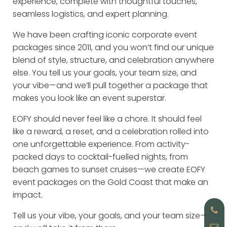
experience, complete with thoughtful touches,
seamless logistics, and expert planning.
We have been crafting iconic corporate event
packages since 2011, and you won’t find our unique
blend of style, structure, and celebration anywhere
else. You tell us your goals, your team size, and
your vibe—and we’ll pull together a package that
makes you look like an event superstar.
EOFY should never feel like a chore. It should feel
like a reward, a reset, and a celebration rolled into
one unforgettable experience. From activity-
packed days to cocktail-fuelled nights, from
beach games to sunset cruises—we create EOFY
event packages on the Gold Coast that make an
impact.
Tell us your vibe, your goals, and your team size—