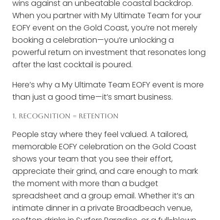
wins against an unbeatable coastal backdrop.
When you partner with My Ultimate Team for your
EOFY event on the Gold Coast, you’re not merely
booking a celebration—you’re unlocking a
powerful return on investment that resonates long
after the last cocktail is poured.
Here’s why a My Ultimate Team EOFY event is more
than just a good time—it’s smart business.
1. RECOGNITION = RETENTION
People stay where they feel valued. A tailored,
memorable EOFY celebration on the Gold Coast
shows your team that you see their effort,
appreciate their grind, and care enough to mark
the moment with more than a budget
spreadsheet and a group email. Whether it’s an
intimate dinner in a private Broadbeach venue,