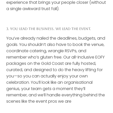
experience that brings your people closer (without
a single awkward trust fall).
3. YOU LEAD THE BUSINESS. WE LEAD THE EVENT.
You’ve already nailed the deadlines, budgets, and
goals. You shouldn’t also have to book the venue,
coordinate catering, wrangle RSVPs, and
remember who’s gluten free. Our all-inclusive EOFY
packages on the Gold Coast are fully hosted,
curated, and designed to do the heavy lifting for
you—so you can actually enjoy your own
celebration. You’ll look like an organisational
genius, your team gets a moment they’ll
remember, and we’ll handle everything behind the
scenes like the event pros we are