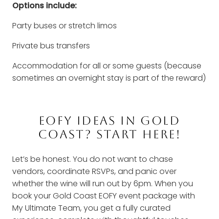
Options include:
Party buses or stretch limos
Private bus transfers
Accommodation for all or some guests (because
sometimes an overnight stay is part of the reward)
EOFY IDEAS IN GOLD
COAST? START HERE!
Let’s be honest. You do not want to chase
vendors, coordinate RSVPs, and panic over
whether the wine will run out by 6pm. When you
book your Gold Coast EOFY event package with
My Ultimate Team, you get a fully curated