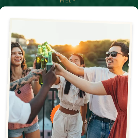
HELP!