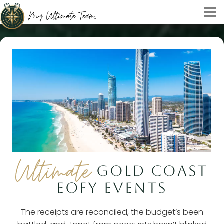
Ultimate
GOLD COAST
EOFY EVENTS
The receipts are reconciled, the budget’s been