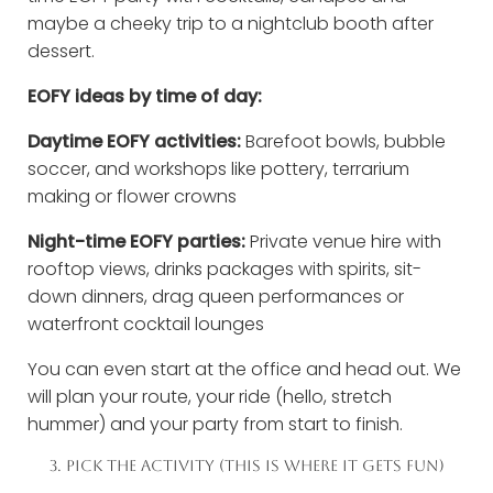
maybe a cheeky trip to a nightclub booth after
dessert.
EOFY ideas by time of day:
Daytime EOFY activities:
Barefoot bowls, bubble
soccer, and workshops like pottery, terrarium
making or flower crowns
Night-time EOFY parties:
Private venue hire with
rooftop views, drinks packages with spirits, sit-
down dinners, drag queen performances or
waterfront cocktail lounges
You can even start at the office and head out. We
will plan your route, your ride (hello, stretch
hummer) and your party from start to finish.
3. PICK THE ACTIVITY (THIS IS WHERE IT GETS FUN)