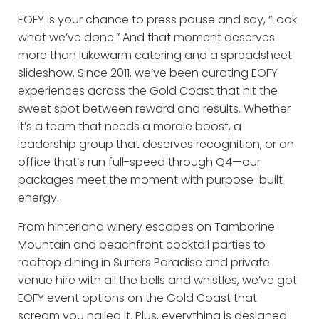
EOFY is your chance to press pause and say, “Look
what we’ve done.” And that moment deserves
more than lukewarm catering and a spreadsheet
slideshow. Since 2011, we’ve been curating EOFY
experiences across the Gold Coast that hit the
sweet spot between reward and results. Whether
it’s a team that needs a morale boost, a
leadership group that deserves recognition, or an
office that’s run full-speed through Q4—our
packages meet the moment with purpose-built
energy.
From hinterland winery escapes on Tamborine
Mountain and beachfront cocktail parties to
rooftop dining in Surfers Paradise and private
venue hire with all the bells and whistles, we’ve got
EOFY event options on the Gold Coast that
scream you nailed it. Plus, everything is designed