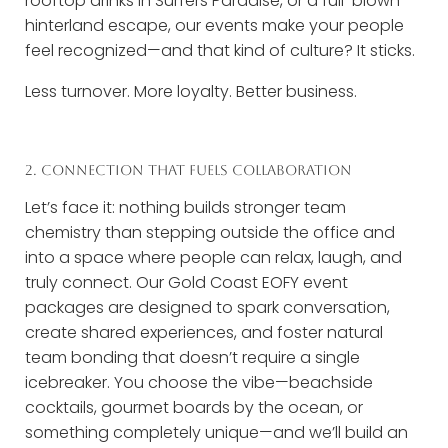
rooftop drinks in Surfers Paradise, or a full-blown
hinterland escape, our events make your people
feel recognized—and that kind of culture? It sticks.
Less turnover. More loyalty. Better business.
2. CONNECTION THAT FUELS COLLABORATION
Let’s face it: nothing builds stronger team
chemistry than stepping outside the office and
into a space where people can relax, laugh, and
truly connect. Our Gold Coast EOFY event
packages are designed to spark conversation,
create shared experiences, and foster natural
team bonding that doesn’t require a single
icebreaker. You choose the vibe—beachside
cocktails, gourmet boards by the ocean, or
something completely unique—and we’ll build an