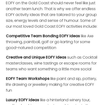
EOFY on the Gold Coast should never feel like just
another team lunch. That is why we offer endless
EOFY activity ideas that are tailored to your group
size, energy levels and sense of humour. Some of
our most loved Gold Coast EOFY activities include:
Competitive Team Bonding EOFY Ideas
like Axe
throwing, paintball, golf or go karting for some
good-natured competition
Creative and Unique EOFY Ideas
such as Cocktail
masterclasses, wine tastings or escape rooms for
teams who want something a little more social
EOFY Team Workshops
like paint and sip, pottery,
life drawing or jewellery making for creative EOFY
fun
Luxury EOFY ideas
like a hinterland winery tour,