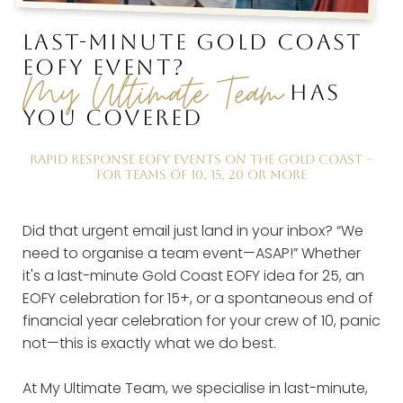
LAST-MINUTE GOLD COAST
EOFY EVENT?
My Ultimate Team
HAS
YOU COVERED
RAPID RESPONSE EOFY EVENTS ON THE GOLD COAST –
FOR TEAMS OF 10, 15, 20 OR MORE
Did that urgent email just land in your inbox? “We
need to organise a team event—ASAP!” Whether
it's a last-minute Gold Coast EOFY idea for 25, an
EOFY celebration for 15+, or a spontaneous end of
financial year celebration for your crew of 10, panic
not—this is exactly what we do best.
At My Ultimate Team, we specialise in last-minute,