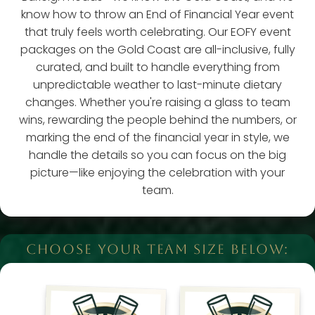
know how to throw an End of Financial Year event
that truly feels worth celebrating. Our EOFY event
packages on the Gold Coast are all-inclusive, fully
curated, and built to handle everything from
unpredictable weather to last-minute dietary
changes. Whether you're raising a glass to team
wins, rewarding the people behind the numbers, or
marking the end of the financial year in style, we
handle the details so you can focus on the big
picture—like enjoying the celebration with your
team.
CHOOSE YOUR TEAM SIZE BELOW: