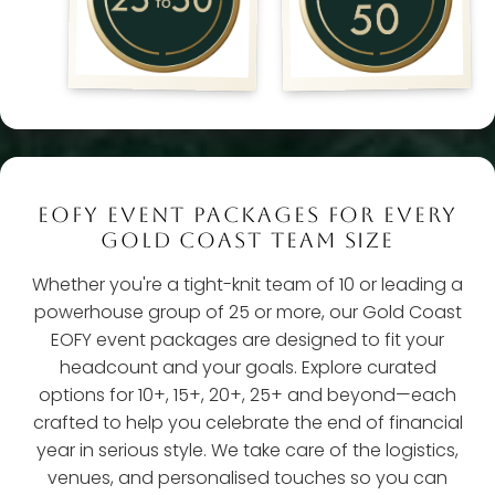
EOFY EVENT PACKAGES FOR EVERY
GOLD COAST TEAM SIZE
Whether you're a tight-knit team of 10 or leading a
powerhouse group of 25 or more, our Gold Coast
EOFY event packages are designed to fit your
headcount and your goals. Explore curated
options for 10+, 15+, 20+, 25+ and beyond—each
crafted to help you celebrate the end of financial
year in serious style. We take care of the logistics,
venues, and personalised touches so you can