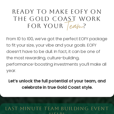
READY TO MAKE EOFY ON
THE GOLD COAST WORK
Team
FOR YOUR
?
From 10 to 100, we’ve got the perfect EOFY package
to fit your size, your vibe and your goals. EOFY
doesn’t have to be dull. In fact, it can be one of
the most rewarding, culture-building,
performance-boosting investments you’ll make all
year.
Let’s unlock the full potential of your team, and
celebrate in true Gold Coast style.
LAST MINUTE TEAM BUILDING EVENT