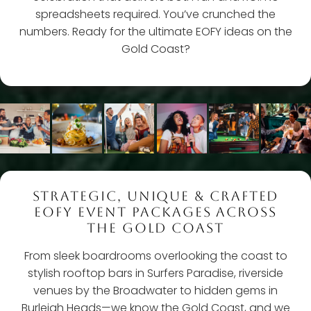
spreadsheets required. You’ve crunched the
numbers. Ready for the ultimate EOFY ideas on the
Gold Coast?
STRATEGIC, UNIQUE & CRAFTED
EOFY EVENT PACKAGES ACROSS
THE GOLD COAST
From sleek boardrooms overlooking the coast to
stylish rooftop bars in Surfers Paradise, riverside
venues by the Broadwater to hidden gems in
Burleigh Heads—we know the Gold Coast, and we