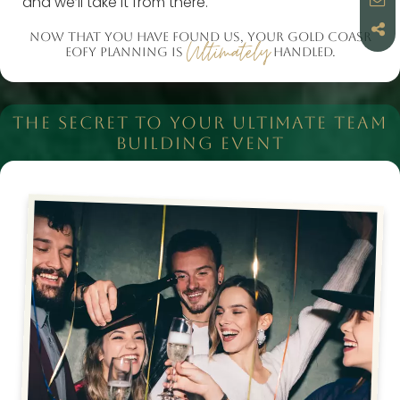
and we’ll take it from there.
NOW THAT YOU HAVE FOUND US, YOUR GOLD COASR
Ultimately
EOFY PLANNING IS
HANDLED.
THE SECRET TO YOUR ULTIMATE TEAM
BUILDING EVENT