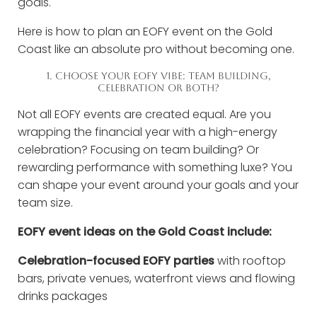
goals.
Here is how to plan an EOFY event on the Gold
Coast like an absolute pro without becoming one.
1. CHOOSE YOUR EOFY VIBE: TEAM BUILDING,
CELEBRATION OR BOTH?
Not all EOFY events are created equal. Are you
wrapping the financial year with a high-energy
celebration? Focusing on team building? Or
rewarding performance with something luxe? You
can shape your event around your goals and your
team size.
EOFY event ideas on the Gold Coast include:
Celebration-focused EOFY parties
with rooftop
bars, private venues, waterfront views and flowing
drinks packages