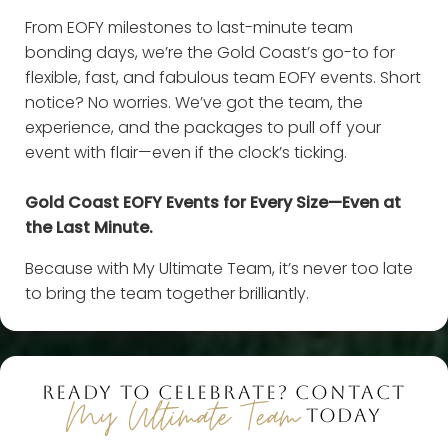
From EOFY milestones to last-minute team
bonding days, we’re the Gold Coast’s go-to for
flexible, fast, and fabulous team EOFY events. Short
notice? No worries. We’ve got the team, the
experience, and the packages to pull off your
event with flair—even if the clock’s ticking.
Gold Coast EOFY Events for Every Size—Even at
the Last Minute.
Because with My Ultimate Team, it’s never too late
to bring the team together brilliantly.
READY TO CELEBRATE? CONTACT
My Ultimate Team
TODAY