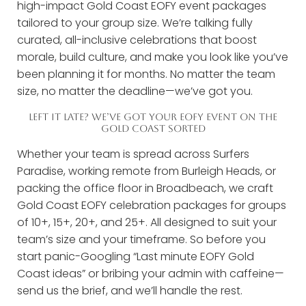
high-impact Gold Coast EOFY event packages
tailored to your group size. We’re talking fully
curated, all-inclusive celebrations that boost
morale, build culture, and make you look like you’ve
been planning it for months. No matter the team
size, no matter the deadline—we’ve got you.
LEFT IT LATE? WE’VE GOT YOUR EOFY EVENT ON THE
GOLD COAST SORTED
Whether your team is spread across Surfers
Paradise, working remote from Burleigh Heads, or
packing the office floor in Broadbeach, we craft
Gold Coast EOFY celebration packages for groups
of 10+, 15+, 20+, and 25+. All designed to suit your
team’s size and your timeframe. So before you
start panic-Googling “Last minute EOFY Gold
Coast ideas” or bribing your admin with caffeine—
send us the brief, and we’ll handle the rest.