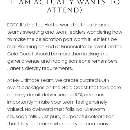
TEAM ACTUALLY WANTS TO
ATTEND)
EOFY. It’s the four-letter word that has finance
teams sweating and team leaders wondering how
to make the celebration part worth it. But let’s be
real. Planning an End of Financial Year event on the
Gold Coast should be more than locking in a
generic venue and hoping someone remembers
Janet’s dietary requirements.
At My Ultimate Team, we create curated EOFY
event packages on the Gold Coast that take care
of every detail, deliver serious ROI, and most
importantly—make your team feel genuinely
valued. No awkward trust falls. No lukewarm
sausage rolls. Just pure, purposeful celebration
that fits your team’s vibe and your company