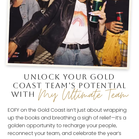
UNLOCK YOUR GOLD
COAST TEAM’S POTENTIAL
My Ultimate Team
WITH
EOFY on the Gold Coast isn’t just about wrapping
up the books and breathing a sigh of relief—it’s a
golden opportunity to recharge your people,
reconnect your team, and celebrate the year’s