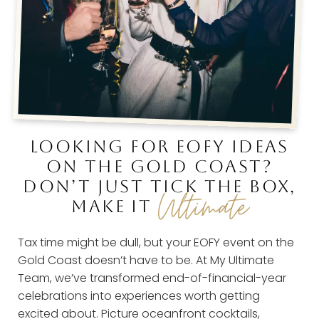
LOOKING FOR EOFY IDEAS
ON THE GOLD COAST?
DON’T JUST TICK THE BOX,
Ultimate
MAKE IT
Tax time might be dull, but your EOFY event on the
Gold Coast doesn’t have to be. At My Ultimate
Team, we’ve transformed end-of-financial-year
celebrations into experiences worth getting
excited about. Picture oceanfront cocktails,