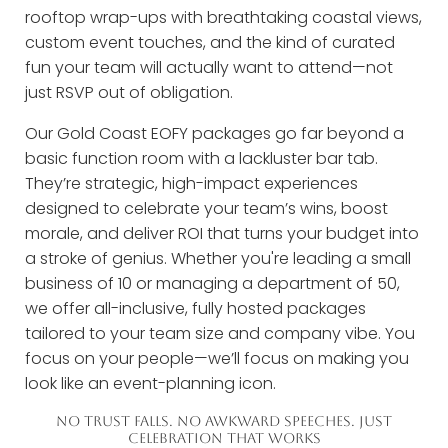
rooftop wrap-ups with breathtaking coastal views,
custom event touches, and the kind of curated
fun your team will actually want to attend—not
just RSVP out of obligation.
Our Gold Coast EOFY packages go far beyond a
basic function room with a lackluster bar tab.
They’re strategic, high-impact experiences
designed to celebrate your team’s wins, boost
morale, and deliver ROI that turns your budget into
a stroke of genius. Whether you're leading a small
business of 10 or managing a department of 50,
we offer all-inclusive, fully hosted packages
tailored to your team size and company vibe. You
focus on your people—we’ll focus on making you
look like an event-planning icon.
NO TRUST FALLS. NO AWKWARD SPEECHES. JUST
CELEBRATION THAT WORKS