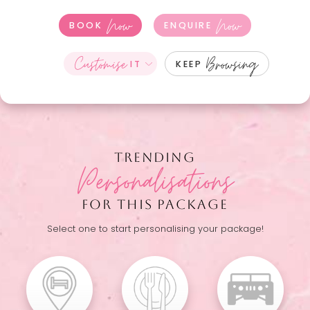
Now
Now
BOOK
ENQUIRE
Customise
Browsing
IT
KEEP
TRENDING
Personalisations
FOR THIS PACKAGE
Select one to start personalising your package!