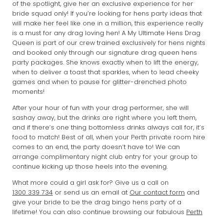
of the spotlight, give her an exclusive experience for her
bride squad only! If you’re looking for hens party ideas that
will make her feel like one in a million, this experience really
is a must for any drag loving hen! A My Ultimate Hens Drag
Queen is part of our crew trained exclusively for hens nights
and booked only through our signature drag queen hens
party packages. She knows exactly when to lift the energy,
when to deliver a toast that sparkles, when to lead cheeky
games and when to pause for glitter-drenched photo
moments!
After your hour of fun with your drag performer, she will
sashay away, but the drinks are right where you left them,
and if there’s one thing bottomless drinks always call for, it’s
food to match! Best of all, when your Perth private room hire
comes to an end, the party doesn’t have to! We can
arrange complimentary night club entry for your group to
continue kicking up those heels into the evening.
What more could a girl ask for? Give us a call on
1300 339 734
or send us an email at
Our contact form
and
give your bride to be the drag bingo hens party of a
lifetime! You can also continue browsing our fabulous
Perth