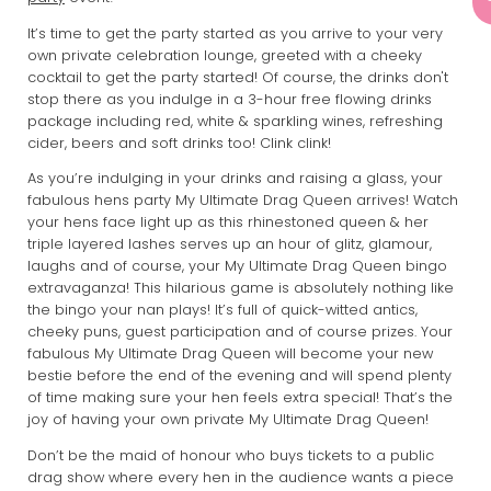
It’s time to get the party started as you arrive to your very
own private celebration lounge, greeted with a cheeky
cocktail to get the party started! Of course, the drinks don't
stop there as you indulge in a 3-hour free flowing drinks
package including red, white & sparkling wines, refreshing
cider, beers and soft drinks too! Clink clink!
As you’re indulging in your drinks and raising a glass, your
fabulous hens party My Ultimate Drag Queen arrives! Watch
your hens face light up as this rhinestoned queen & her
triple layered lashes serves up an hour of glitz, glamour,
laughs and of course, your My Ultimate Drag Queen bingo
extravaganza! This hilarious game is absolutely nothing like
the bingo your nan plays! It’s full of quick-witted antics,
cheeky puns, guest participation and of course prizes. Your
fabulous My Ultimate Drag Queen will become your new
bestie before the end of the evening and will spend plenty
of time making sure your hen feels extra special! That’s the
joy of having your own private My Ultimate Drag Queen!
Don’t be the maid of honour who buys tickets to a public
drag show where every hen in the audience wants a piece