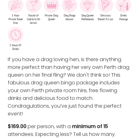
3 Hour
Round of
Private Drag
Drag Bingo
Drag Queen
Delicious
Drinks
Private Room
Cocktails On
Queen
Session
Performance
Shared Pizzas
Package
Hire
Arrival
3 Hours Of
Drinks
If you have a drag loving hen, is there anything
more perfect than having her very own Perth drag
queen on her final fling? We don't think so! This
fabulous drag queen bingo package includes
your own Perth private room hire, free flowing
drinks and delicious food to match.
Condragulations, you’ve just found the perfect
event!
$169.00
per person, with a
minimum of 15
attendees. Expecting less?
Tell us how many
.