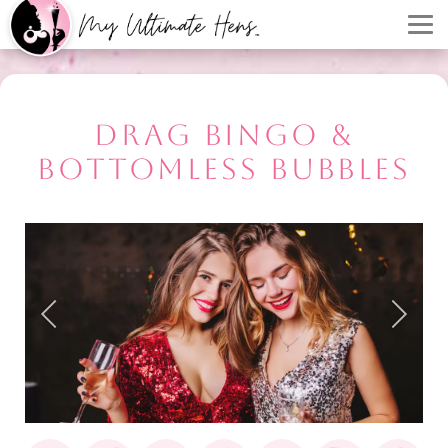
DRAG BINGO &
BOTTOMLESS BUBBLES