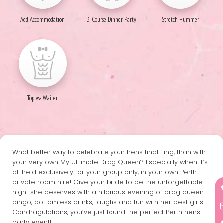
Add Accommodation
3-Course Dinner Party
Stretch Hummer
Topless Waiter
What better way to celebrate your hens final fling, than with
your very own My Ultimate Drag Queen? Especially when it’s
all held exclusively for your group only, in your own Perth
private room hire! Give your bride to be the unforgettable
night she deserves with a hilarious evening of drag queen
bingo, bottomless drinks, laughs and fun with her best girls!
Condragulations, you’ve just found the perfect
Perth hens
party
event!