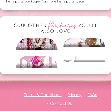
hens party packages
for more hens party ideas.
Packages
OUR OTHER
YOU'LL
ALSO LOVE
Flirtatious Bubbles -
Private Hens Cruise -
Hens Pole Dancing
With Topless Waiter
& Rooftop Grazing
Queens and
Other packages
Canvases - Drag
Queen Paint & Sip!
Terms & Conditions
Privacy
FAQs
Contact Us