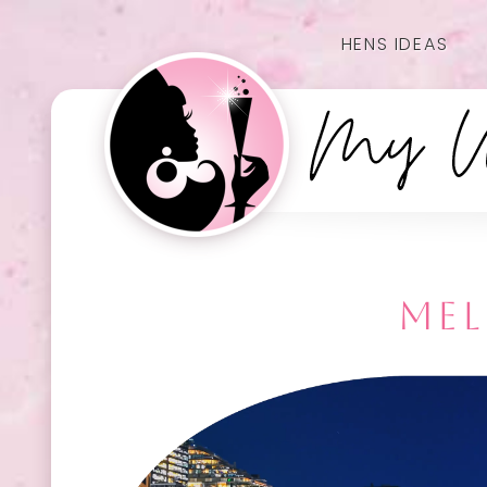
HENS IDEAS
MEL