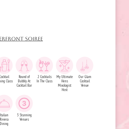
ERFRONT SOIREE
Cocktail
Round of
2 Cocktails
My Ultimate
Our Glam
ing Class
Bubbly At
In The Class
Hens
Cocktail
Cocktail Bar
Mixologist
Venue
Host
Italian
3 Stunning
Riviera
Venues
Dining