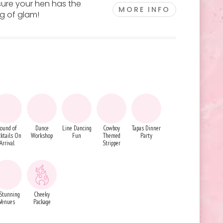
sure your hen has the
MORE INFO
ng of glam!
ound of
Dance
Line Dancing
Cowboy
Tapas Dinner
ktails On
Workshop
Fun
Themed
Party
Arrival
Stripper
Stunning
Cheeky
Venues
Package