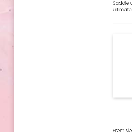
Saddle u
ultimat
From sip