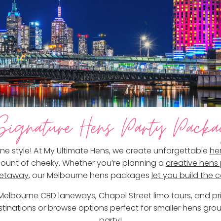
ignature Hens Party Packa
ne style! At My Ultimate Hens, we create unforgettable
he
 amount of cheeky. Whether you’re planning a
creative hens 
getaway
, our Melbourne hens packages
let you build the 
o Melbourne CBD laneways, Chapel Street limo tours, and p
tinations or browse options perfect for smaller hens grou
party!