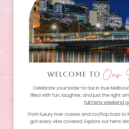
Our S
WELCOME TO
Celebrate your bride-to-be in true Melbour
filled with fun, laughter, and just the right
full hens weekend 
From luxury river cruises and rooftop bars t
got every vibe covered. Explore our hens des