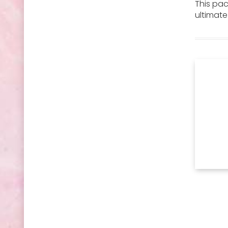
This pa
ultimate