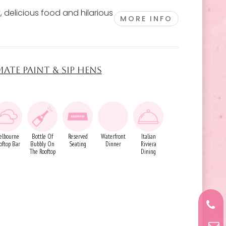
, delicious food and hilarious
MORE INFO
MATE PAINT & SIP HENS
elbourne
Bottle Of
Reserved
Waterfront
Italian
oftop Bar
Bubbly On
Seating
Dinner
Riviera
The Rooftop
Dining