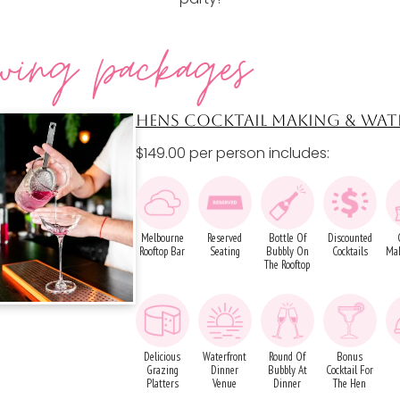
wing packages
HENS COCKTAIL MAKING & WAT
$149.00 per person includes:
Melbourne
Reserved
Bottle Of
Discounted
Rooftop Bar
Seating
Bubbly On
Cocktails
Mak
The Rooftop
Delicious
Waterfront
Round Of
Bonus
Grazing
Dinner
Bubbly At
Cocktail For
Platters
Venue
Dinner
The Hen