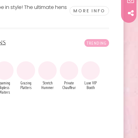
e in style! The ultimate hens
MORE INFO
NS
Roaming
Grazing
Stretch
Private
Luxe VIP
Topless
Platters
Hummer
Chauffeur
Booth
Waiters