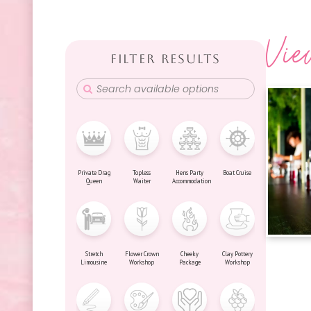
Vie
FILTER RESULTS
Private Drag
Topless
Hens Party
Boat Cruise
Queen
Waiter
Accommodation
Stretch
Flower Crown
Cheeky
Clay Pottery
Limousine
Workshop
Package
Workshop