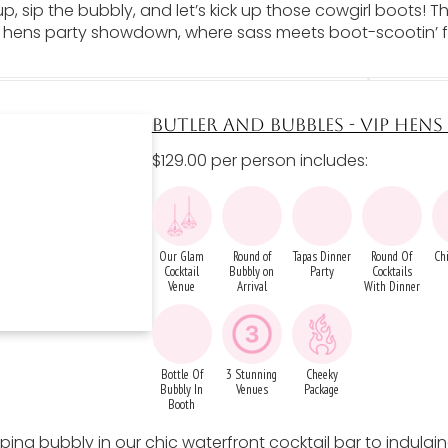
p, sip the bubbly, and let’s kick up those cowgirl boots! 
e hens party showdown, where sass meets boot-scootin’ 
BUTLER AND BUBBLES - VIP HEN
$129.00 per person includes:
Our Glam
Round of
Tapas Dinner
Round Of
Chi
Cocktail
Bubbly on
Party
Cocktails
Venue
Arrival
With Dinner
Bottle Of
3 Stunning
Cheeky
Bubbly In
Venues
Package
Booth
ping bubbly in our chic waterfront cocktail bar to indulgin