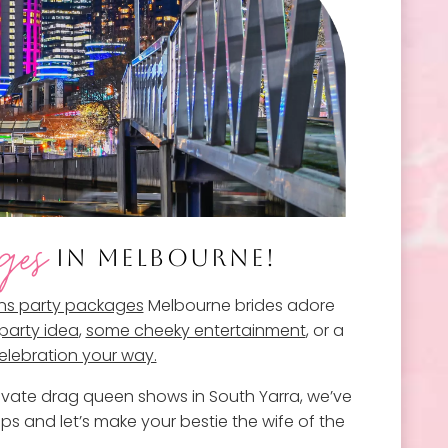
ges
IN MELBOURNE!
ns party packages
Melbourne brides adore
party idea
,
some cheeky entertainment
, or a
celebration your way.
rivate drag queen shows in South Yarra, we’ve
ps and let’s make your bestie the wife of the