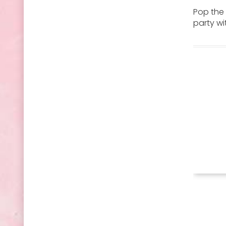
Pop the 
party wi