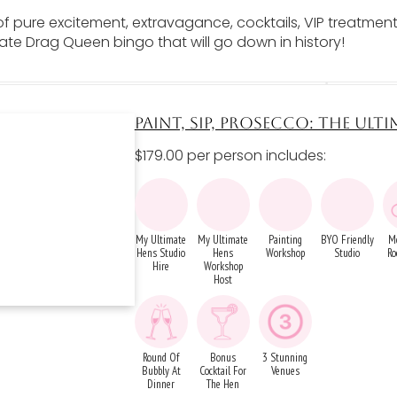
of pure excitement, extravagance, cocktails, VIP treatment
ate Drag Queen bingo that will go down in history!
PAINT, SIP, PROSECCO: THE ULTI
$179.00 per person includes:
My Ultimate
My Ultimate
Painting
BYO Friendly
M
Hens Studio
Hens
Workshop
Studio
Ro
Hire
Workshop
Host
Round Of
Bonus
3 Stunning
Bubbly At
Cocktail For
Venues
Dinner
The Hen