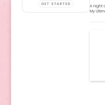
GET STARTED
A night 
My Ultim
Man Candy
Escape Room
Tarot
Terrarium
Show
Reading
Workshop
Session
Stretch
Burlesque
VIP Night
Hummer
Theme
Club Booth