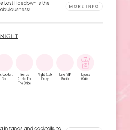
The Last Hoedown is the
MORE INFO
fabulousness!
S NIGHT
c Cocktail
Bonus
Night Club
Luxe VIP
Topless
Bar
Drinks For
Entry
Booth
Waiter
The Bride
g in tapas and cocktails, to