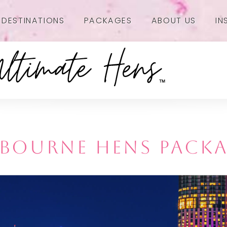
DESTINATIONS
PACKAGES
ABOUT US
IN
BOURNE HENS PACK