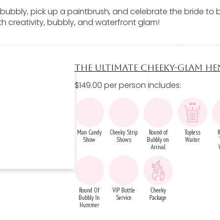
bubbly, pick up a paintbrush, and celebrate the bride to b
th creativity, bubbly, and waterfront glam!
THE ULTIMATE CHEEKY-GLAM HE
$149.00 per person includes:
Man Candy
Cheeky Strip
Round of
Topless
Show
Shows
Bubbly on
Waiter
Arrival
Round Of
VIP Bottle
Cheeky
Bubbly In
Service
Package
Hummer