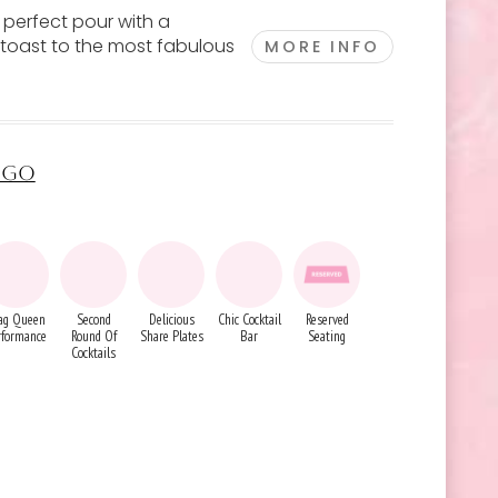
e perfect pour with a
 toast to the most fabulous
MORE INFO
INGO
ag Queen
Second
Delicious
Chic Cocktail
Reserved
rformance
Round Of
Share Plates
Bar
Seating
Cocktails