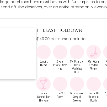
ckage combines hens must haves with fun surprises to en
 send off she deserves, over an entire afternoon & eveni
THE LAST HOEDOWN
$149.00 per person includes:
Cowgirl
2 Hour
My Ultimate
Our Glam
R
Theme
Private Room
Hens
Cocktail
Coc
Hire
Workshop
Venue
Host
Bonus
Luxe VIP
Personalised
Bottle Of
2 
Cocktail For
Booth
Cowgirl
Bubbly In
The Hen
Cookies
Booth