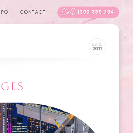
Call
SPO
CONTACT
1300 339 734
AGES