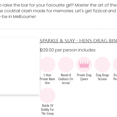
 raise the bar for your favourite girl? Master the art of th
 cocktail clash made for memories. Let's get fizzical and
-be in Melbourne!
SPARKLE & SLAY - HENS DRAG B
$129.00 per person includes:
1 Hour
Round of
Private Drag
Drag Bingo
Dr
Private Room
Cocktails On
Queen
Session
Pe
Hire
Arrival
Bottle Of
Bubbly For
The Group