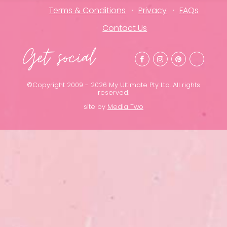
Terms & Conditions
Privacy
FAQs
Contact Us
Get social
©Copyright 2009 - 2026 My Ultimate Pty Ltd. All rights
reserved.
site by
Media Two