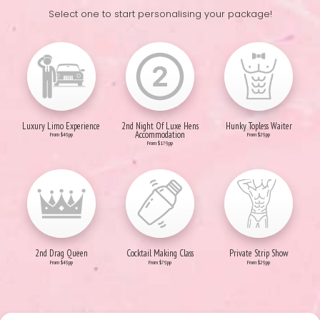
Select one to start personalising your package!
Luxury Limo Experience
2nd Night Of Luxe Hens
Hunky Topless Waiter
Accommodation
From $49pp
From $29pp
From $179pp
2nd Drag Queen
Cocktail Making Class
Private Strip Show
From $49pp
From $79pp
From $29pp