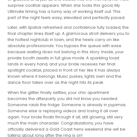
surprise cocktail appears. When she looks this good, My
Ultimate timing has a funny way of working itself out. This
part of the night feels easy, elevated and perfectly paced.
Later, with lipstick refreshed and confidence fully loaded, the
final chapter lines itself up. A glamorous stroll delivers you to
the hottest nightclub in town, and the heels carry on like
absolute professionals. You bypass the queue with ease
because waiting does not belong in this story. Inside, your
private booth awaits in full glow mode. A sparkling toast
lands in every hand, and your bride receives her final
spotlight cocktail, placed in front of her like it has always
known where it belongs. Music pulses, lights swirl and the
dance floor takes over as the night hits its peak.
When the glitter finally settles, your chic apartment
becomes the afterparty you did not know you needed.
Someone raids the fridge. Someone is already in pyjamas.
Someone else is replaying videos and losing it all over
again. Your bride floats through it all, still glowing, still very
much the main character. Congratulations, you have
officially delivered a Gold Coast hens weekend she will be
talking about long after the ring is on!