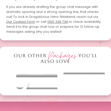
If you are already drafting the group chat message with
dramatic spacing and a strong opening line, that checks
out! To lock in Dragalicious Hens Weekend, reach out via
Our Contact Form
or call
1300 339 734
to check availability.
Send it to the group chat now or prepare for 12 follow-up
messages asking why you waited!
Packages
OUR OTHER
YOU'LL
ALSO LOVE
Bridal Bliss Hens
Dine & Drag Divas
Weekend
Other packages