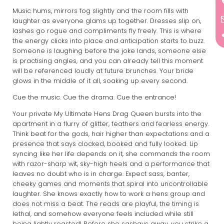
Music hums, mirrors fog slightly and the room fills with
laughter as everyone glams up together. Dresses slip on,
lashes go rogue and compliments fly freely. This is where
the energy clicks into place and anticipation starts to buzz.
Someone is laughing before the joke lands, someone else
is practising angles, and you can already tell this moment
will be referenced loudly at future brunches. Your bride
glows in the middle of it all, soaking up every second.
Cue the music. Cue the drama. Cue the entrance!
Your private My Ultimate Hens Drag Queen bursts into the
apartment in a flurry of glitter, feathers and fearless energy.
Think beat for the gods, hair higher than expectations and a
presence that says clocked, booked and fully looked. Lip
syncing like her life depends on it, she commands the room
with razor-sharp wit, sky-high heels and a performance that
leaves no doubt who is in charge. Expect sass, banter,
cheeky games and moments that spiral into uncontrollable
laughter. She knows exactly how to work a hens group and
does not miss a beat. The reads are playful, the timing is
lethal, and somehow everyone feels included while still
being lightly roasted! Before she sashays away, you strike a