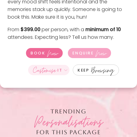
every mood shift feels intentional and the
memories stack up quickly. Someone is going to
book this. Make sure it is you, hun!
From
$399.00
per person, with a
minimum of 10
attendees. Expecting less?
Tell us how many
.
Now
Now
BOOK
ENQUIRE
Customise
Browsing
IT
KEEP
TRENDING
Personalisations
FOR THIS PACKAGE