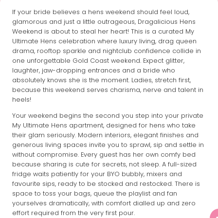
If your bride believes a hens weekend should feel loud,
glamorous and just a little outrageous, Dragalicious Hens
Weekend is about to steal her heart! This is a curated My
Ultimate Hens celebration where luxury living, drag queen
drama, rooftop sparkle and nightclub confidence collide in
one unforgettable Gold Coast weekend. Expect glitter,
laughter, jaw-dropping entrances and a bride who
absolutely knows she is the moment. Ladies, stretch first,
because this weekend serves charisma, nerve and talent in
heels!
Your weekend begins the second you step into your private
My Ultimate Hens apartment, designed for hens who take
their glam seriously. Modern interiors, elegant finishes and
generous living spaces invite you to sprawl, sip and settle in
without compromise. Every guest has her own comfy bed
because sharing is cute for secrets, not sleep. A full-sized
fridge waits patiently for your BYO bubbly, mixers and
favourite sips, ready to be stocked and restocked. There is
space to toss your bags, queue the playlist and fan
yourselves dramatically, with comfort dialled up and zero
effort required from the very first pour.