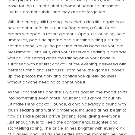
pose for the ultimate photo moment because entrances
like this are not subtle, and they are not forgotten.
With the energy still buzzing, the celebration lifts again. Your
next chapter unfolds in our rooftop oasis, a Gold Coast
dream wrapped in resort glamour. Open-air lounging, bold
umbrellas, poolside sparkle and sunshine hitting just right
set the scene. You glide past the crowds because you are
My Ultimate Hens VIPs, and your reserved seating is already
waiting. The setting does the talking while your bride is
surprised with her first cocktail of the evening, delivered with
perfect timing and zero fuss! From here, the games loosen
up, the photos multiply and confidence quietly doubles
without anyone needing to announce it.
As the light softens and the sky turns golden, the mood shifts
into something even more indulgent. You arrive at our My
Ultimate Hens cocktail lounge, a chic hideaway glowing with
plush seating and warm ambience. Included drinks begin to
flow as share plates arrive grazing style, giving everyone
just enough fuel to keep the compliments, laughter and
storytelling rolling. The bride shines brighter with every clink
of glasses, and, just as she settles into the moment, her next