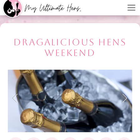
DRAGALICIOUS HENS
WEEKEND