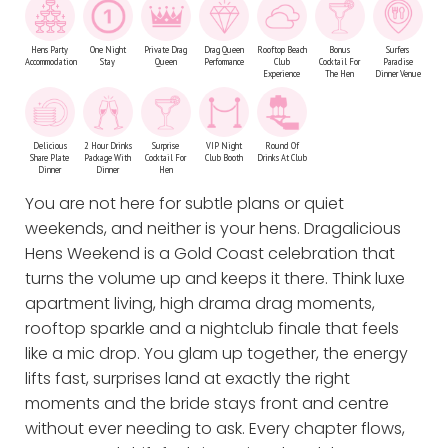
Hens Party
One Night
Private Drag
Drag Queen
Rooftop Beach
Bonus
Surfers
Accommodation
Stay
Queen
Performance
Club
Cocktail For
Paradise
Experience
The Hen
Dinner Venue
Delicious
2 Hour Drinks
Surprise
VIP Night
Round Of
Share Plate
Package With
Cocktail For
Club Booth
Drinks At Club
Dinner
Dinner
Hen
You are not here for subtle plans or quiet
weekends, and neither is your hens. Dragalicious
Hens Weekend is a Gold Coast celebration that
turns the volume up and keeps it there. Think luxe
apartment living, high drama drag moments,
rooftop sparkle and a nightclub finale that feels
like a mic drop. You glam up together, the energy
lifts fast, surprises land at exactly the right
moments and the bride stays front and centre
without ever needing to ask. Every chapter flows,