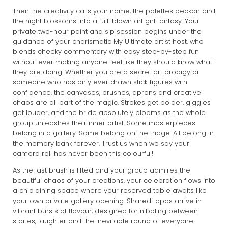
Then the creativity calls your name, the palettes beckon and
the night blossoms into a full-blown art girl fantasy. Your
private two-hour paint and sip session begins under the
guidance of your charismatic My Ultimate artist host, who
blends cheeky commentary with easy step-by-step fun
without ever making anyone feel like they should know what
they are doing. Whether you are a secret art prodigy or
someone who has only ever drawn stick figures with
confidence, the canvases, brushes, aprons and creative
chaos are all part of the magic. Strokes get bolder, giggles
get louder, and the bride absolutely blooms as the whole
group unleashes their inner artist. Some masterpieces
belong in a gallery. Some belong on the fridge. All belong in
the memory bank forever. Trust us when we say your
camera roll has never been this colourful!
As the last brush is lifted and your group admires the
beautiful chaos of your creations, your celebration flows into
a chic dining space where your reserved table awaits like
your own private gallery opening. Shared tapas arrive in
vibrant bursts of flavour, designed for nibbling between
stories, laughter and the inevitable round of everyone