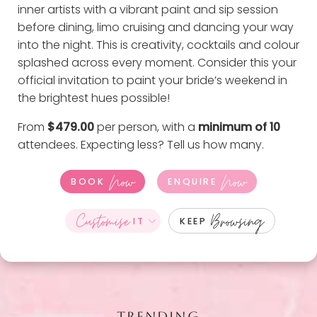
inner artists with a vibrant paint and sip session
before dining, limo cruising and dancing your way
into the night. This is creativity, cocktails and colour
splashed across every moment. Consider this your
official invitation to paint your bride’s weekend in
the brightest hues possible!
From
$479.00
per person, with a
minimum of 10
attendees. Expecting less?
Tell us how many
.
Now
Now
BOOK
ENQUIRE
Customise
Browsing
IT
KEEP
TRENDING