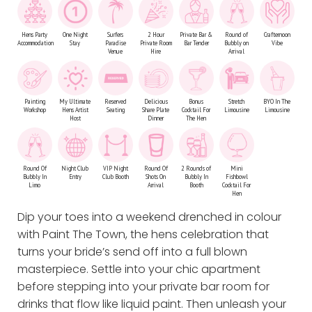
Hens Party
One Night
Surfers
2 Hour
Private Bar &
Round of
Crafternoon
Accommodation
Stay
Paradise
Private Room
Bar Tender
Bubbly on
Vibe
Venue
Hire
Arrival
Painting
My Ultimate
Reserved
Delicious
Bonus
Stretch
BYO In The
Workshop
Hens Artist
Seating
Share Plate
Cocktail For
Limousine
Limousine
Host
Dinner
The Hen
Round Of
Night Club
VIP Night
Round Of
2 Rounds of
Mini
Bubbly In
Entry
Club Booth
Shots On
Bubbly In
Fishbowl
Limo
Arrival
Booth
Cocktail For
Hen
Dip your toes into a weekend drenched in colour
with Paint The Town, the hens celebration that
turns your bride’s send off into a full blown
masterpiece. Settle into your chic apartment
before stepping into your private bar room for
drinks that flow like liquid paint. Then unleash your