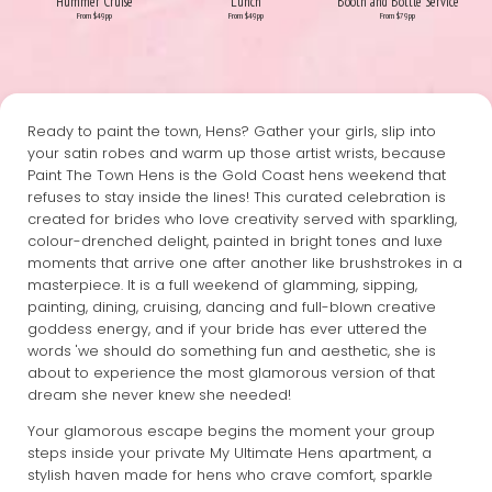
Hummer Cruise
Lunch
Booth and Bottle Service
From $49pp
From $49pp
From $79pp
Ready to paint the town, Hens? Gather your girls, slip into
your satin robes and warm up those artist wrists, because
Paint The Town Hens is the Gold Coast hens weekend that
refuses to stay inside the lines! This curated celebration is
created for brides who love creativity served with sparkling,
colour-drenched delight, painted in bright tones and luxe
moments that arrive one after another like brushstrokes in a
masterpiece. It is a full weekend of glamming, sipping,
painting, dining, cruising, dancing and full-blown creative
goddess energy, and if your bride has ever uttered the
words 'we should do something fun and aesthetic, she is
about to experience the most glamorous version of that
dream she never knew she needed!
Your glamorous escape begins the moment your group
steps inside your private My Ultimate Hens apartment, a
stylish haven made for hens who crave comfort, sparkle