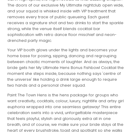
The doors of our exclusive My Ultimate nightclub open wide,
and your squad is whisked inside with VIP treatment that
removes every trace of public queueing. Each guest
receives a signature shot and two drinks to start the sparkle
strong, while the venue itself blends cocktail bar
sophistication with retro dance floor mischief and neon-
drenched party magic.
Your VIP booth glows under the lights and becomes your
home base for posing, sipping, dancing and regrouping
between chaotic moments of laughter. And as always, the
bride gets her My Ultimate Hens Bonus Fishbowl Cocktail the
moment she steps inside, because nothing says 'centre of
the universe' like holding a drink large enough to require
two hands and a personal cheer squad.
Paint The Town Hens is the hens package for groups who
want creativity, cocktails, colour, luxury, nightlife and artsy girl
euphoria wrapped into one seamless getaway! This entire
celebration swirls into a vivid, unforgettable masterpiece
that feels playful, stylish and gloriously extra all in one
breath, and of course, we make sure your bride stays at the
heart of every brushstroke, toast and spotlight so she walks