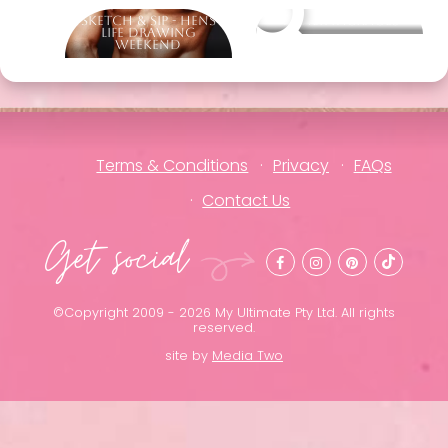
Sketch & Sip - Hens
Other packages
Life Drawing
Weekend
Terms & Conditions
Privacy
FAQs
Contact Us
Get social
©Copyright 2009 - 2026 My Ultimate Pty Ltd. All rights
reserved.
site by
Media Two