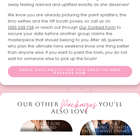
away feeling adored and uplifted exactly as she deserves!
We know you are already picturing the paint splatters, the
limo selfies and the VIP booth poses, so call us on
1300 339 734
or reach out through
Our Contact Form
to
secure your date before another group claims the
masterpiece that should belong to you. After all, queens
who plan the ultimate hens weekend know one thing better
than anyone else. If you want to paint the town, you do not
wait for someone else to pick up the brush!
CHECK AVAILABILITY FOR THIS CREATIVE HENS
PACKAGE NOW
Packages
OUR OTHER
YOU'LL
ALSO LOVE
All Out Luxe
Muscles &
Weekend
Masterpieces - With
Free Flowing Drinks!