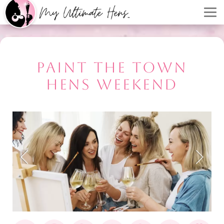
PAINT THE TOWN
HENS WEEKEND