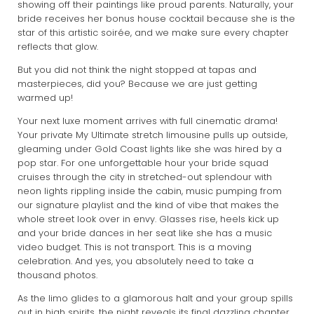
showing off their paintings like proud parents. Naturally, your
bride receives her bonus house cocktail because she is the
star of this artistic soirée, and we make sure every chapter
reflects that glow.
But you did not think the night stopped at tapas and
masterpieces, did you? Because we are just getting
warmed up!
Your next luxe moment arrives with full cinematic drama!
Your private My Ultimate stretch limousine pulls up outside,
gleaming under Gold Coast lights like she was hired by a
pop star. For one unforgettable hour your bride squad
cruises through the city in stretched-out splendour with
neon lights rippling inside the cabin, music pumping from
our signature playlist and the kind of vibe that makes the
whole street look over in envy. Glasses rise, heels kick up
and your bride dances in her seat like she has a music
video budget. This is not transport. This is a moving
celebration. And yes, you absolutely need to take a
thousand photos.
As the limo glides to a glamorous halt and your group spills
out in high spirits, the night reveals its final dazzling chapter.