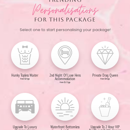
Personalisations
FOR THIS PACKAGE
Select one to start personalising your package!
Hunky Topless Waiter
2nd Night Of Luxe Hens
Private Drag Queen
Accommodation
From $29pp
From $49pp
From $179pp
Upgrade To Luxury
Waterfront Bottomless
Upgrade To 2 Hour VIP