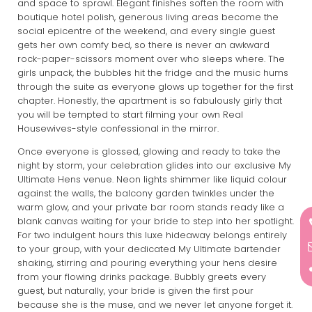
and space to sprawl. Elegant finishes soften the room with
boutique hotel polish, generous living areas become the
social epicentre of the weekend, and every single guest
gets her own comfy bed, so there is never an awkward
rock-paper-scissors moment over who sleeps where. The
girls unpack, the bubbles hit the fridge and the music hums
through the suite as everyone glows up together for the first
chapter. Honestly, the apartment is so fabulously girly that
you will be tempted to start filming your own Real
Housewives-style confessional in the mirror.
Once everyone is glossed, glowing and ready to take the
night by storm, your celebration glides into our exclusive My
Ultimate Hens venue. Neon lights shimmer like liquid colour
against the walls, the balcony garden twinkles under the
warm glow, and your private bar room stands ready like a
blank canvas waiting for your bride to step into her spotlight.
For two indulgent hours this luxe hideaway belongs entirely
to your group, with your dedicated My Ultimate bartender
shaking, stirring and pouring everything your hens desire
from your flowing drinks package. Bubbly greets every
guest, but naturally, your bride is given the first pour
because she is the muse, and we never let anyone forget it.