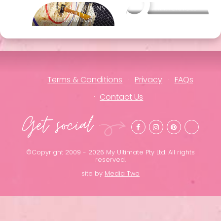
Ultimate Vi-Queens -
Other packages
Hens Party Axe
Throwing
Terms & Conditions
Privacy
FAQs
Contact Us
Get social
©Copyright 2009 - 2026 My Ultimate Pty Ltd. All rights
reserved.
site by
Media Two