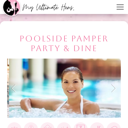
POOLSIDE PAMPER
PARTY & DINE