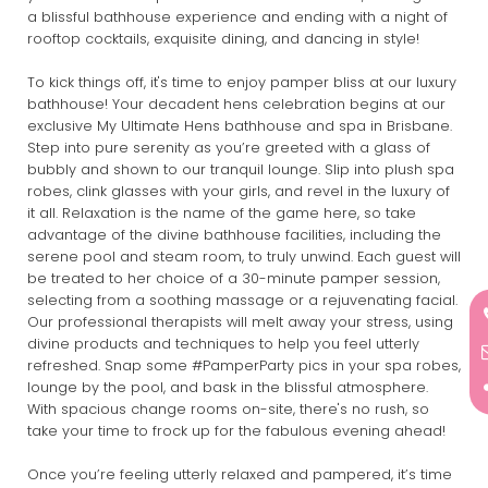
a blissful bathhouse experience and ending with a night of
rooftop cocktails, exquisite dining, and dancing in style!
To kick things off, it's time to enjoy pamper bliss at our luxury
bathhouse! Your decadent hens celebration begins at our
exclusive My Ultimate Hens bathhouse and spa in Brisbane.
Step into pure serenity as you’re greeted with a glass of
bubbly and shown to our tranquil lounge. Slip into plush spa
robes, clink glasses with your girls, and revel in the luxury of
it all. Relaxation is the name of the game here, so take
advantage of the divine bathhouse facilities, including the
serene pool and steam room, to truly unwind. Each guest will
be treated to her choice of a 30-minute pamper session,
selecting from a soothing massage or a rejuvenating facial.
Our professional therapists will melt away your stress, using
divine products and techniques to help you feel utterly
refreshed. Snap some #PamperParty pics in your spa robes,
lounge by the pool, and bask in the blissful atmosphere.
With spacious change rooms on-site, there's no rush, so
take your time to frock up for the fabulous evening ahead!
Once you’re feeling utterly relaxed and pampered, it’s time