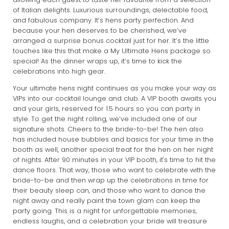
of Italian delights. Luxurious surroundings, delectable food,
and fabulous company. It’s hens party perfection. And
because your hen deserves to be cherished, we’ve
arranged a surprise bonus cocktail just for her. It’s the little
touches like this that make a My Ultimate Hens package so
special! As the dinner wraps up, it’s time to kick the
celebrations into high gear.
Your ultimate hens night continues as you make your way as
VIPs into our cocktail lounge and club. A VIP booth awaits you
and your girls, reserved for 1.5 hours so you can party in
style. To get the night rolling, we’ve included one of our
signature shots. Cheers to the bride-to-be! The hen also
has included house bubbles and basics for your time in the
booth as well, another special treat for the hen on her night
of nights. After 90 minutes in your VIP booth, it's time to hit the
dance floors. That way, those who want to celebrate with the
bride-to-be and then wrap up the celebrations in time for
their beauty sleep can, and those who want to dance the
night away and really paint the town glam can keep the
party going. This is a night for unforgettable memories,
endless laughs, and a celebration your bride will treasure