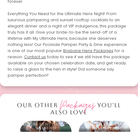
forever.
Everything You Need for the Ultimate Hens Night! From
luxurious pampering and sunset rooftop cocktails to an
elegant dinner and a night of VIP indulgence, this package
truly has it all. Give your bride-to-be the send-off of a
lifetime with My Ultimate Hens, because she deserves
nothing less! Our Poolside Pamper Party & Dine experience
is one of our most popular
Brisbane Hens Packages
for a
reason.
Contact us
today to see if we still have this package
available on your chosen celebration date, and get ready
to raise a glass to the hen in style! Did someone say
pamper perfection?
Packages
OUR OTHER
YOU'LL
ALSO LOVE
Deluxe Hens Day Spa
Pampered Perfection
Weekend
Hens Weekend