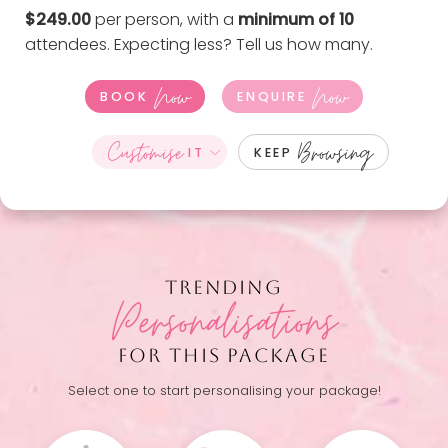
$249.00
per person, with a
minimum of 10
attendees. Expecting less?
Tell us how many
.
Now
Now
BOOK
ENQUIRE
Customise
Browsing
IT
KEEP
TRENDING
Personalisations
FOR THIS PACKAGE
Select one to start personalising your package!