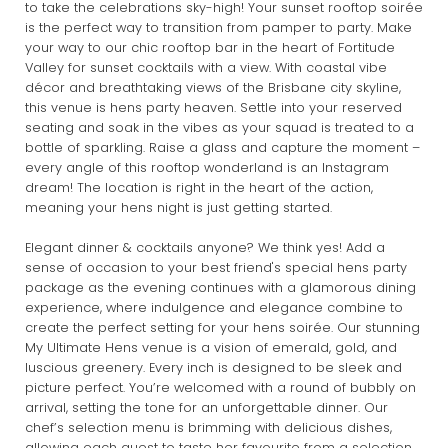
to take the celebrations sky-high! Your sunset rooftop soirée
is the perfect way to transition from pamper to party. Make
your way to our chic rooftop bar in the heart of Fortitude
Valley for sunset cocktails with a view. With coastal vibe
décor and breathtaking views of the Brisbane city skyline,
this venue is hens party heaven. Settle into your reserved
seating and soak in the vibes as your squad is treated to a
bottle of sparkling. Raise a glass and capture the moment –
every angle of this rooftop wonderland is an Instagram
dream! The location is right in the heart of the action,
meaning your hens night is just getting started.
Elegant dinner & cocktails anyone? We think yes! Add a
sense of occasion to your best friend's special hens party
package as the evening continues with a glamorous dining
experience, where indulgence and elegance combine to
create the perfect setting for your hens soirée. Our stunning
My Ultimate Hens venue is a vision of emerald, gold, and
luscious greenery. Every inch is designed to be sleek and
picture perfect. You’re welcomed with a round of bubbly on
arrival, setting the tone for an unforgettable dinner. Our
chef’s selection menu is brimming with delicious dishes,
allowing each guest to taste her favourite from a selection