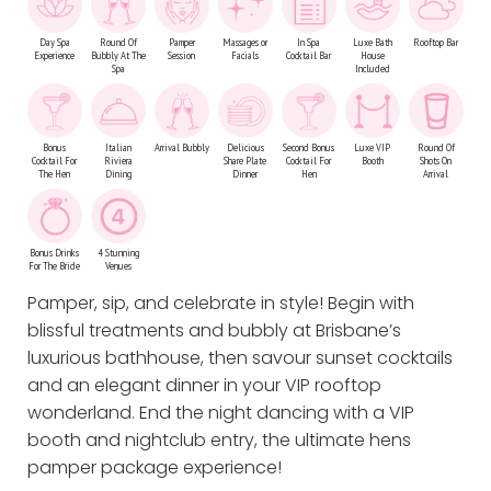
Day Spa
Round Of
Pamper
Massages or
In Spa
Luxe Bath
Rooftop Bar
Experience
Bubbly At The
Session
Facials
Cocktail Bar
House
Spa
Included
Bonus
Italian
Arrival Bubbly
Delicious
Second Bonus
Luxe VIP
Round Of
Cocktail For
Riviera
Share Plate
Cocktail For
Booth
Shots On
The Hen
Dining
Dinner
Hen
Arrival
Bonus Drinks
4 Stunning
For The Bride
Venues
Pamper, sip, and celebrate in style! Begin with
blissful treatments and bubbly at Brisbane’s
luxurious bathhouse, then savour sunset cocktails
and an elegant dinner in your VIP rooftop
wonderland. End the night dancing with a VIP
booth and nightclub entry, the ultimate hens
pamper package experience!