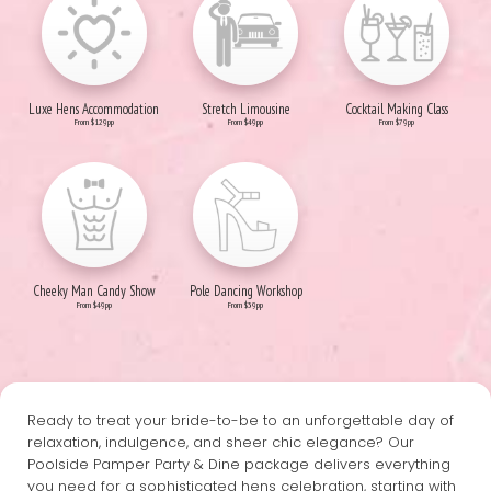
Luxe Hens Accommodation
Stretch Limousine
Cocktail Making Class
From $129pp
From $49pp
From $79pp
Cheeky Man Candy Show
Pole Dancing Workshop
From $49pp
From $39pp
Ready to treat your bride-to-be to an unforgettable day of
relaxation, indulgence, and sheer chic elegance? Our
Poolside Pamper Party & Dine package delivers everything
you need for a sophisticated hens celebration, starting with