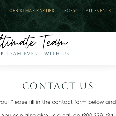
CHRISTMAS PARTIES
EOFY
ALL EVENTS
CONTACT US
you! Please fill in the contact form below and
You can also give us a call on
1300 339 734
.