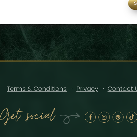
Terms & Conditions
Privacy
Contact 
Get social