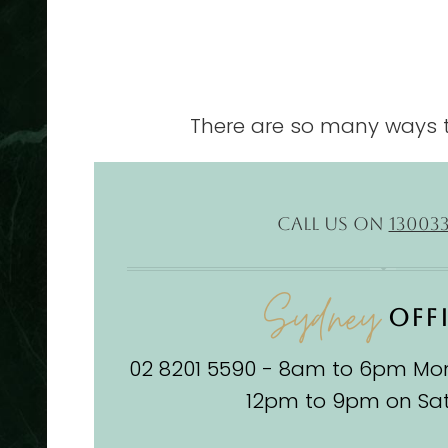
There are so many ways t
CALL US ON
13003
Sydney
OFF
02 8201 5590 - 8am to 6pm Mon
12pm to 9pm on Sa