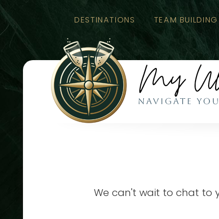
DESTINATIONS
TEAM BUILDING
We can't wait to chat to 