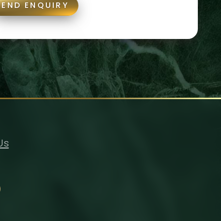
SEND ENQUIRY
Us