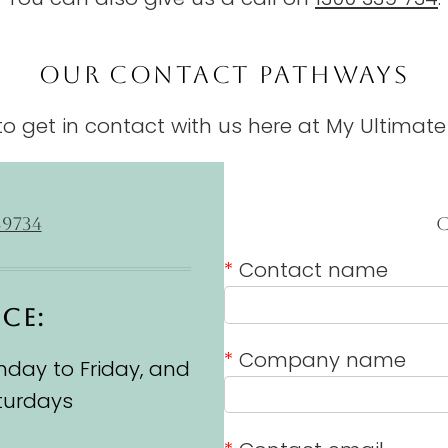
OUR CONTACT PATHWAYS
o get in contact with us here at My Ultimate
39734
*
Contact name
ICE:
*
Company name
day to Friday, and
turdays