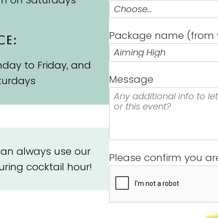
pm on Saturdays
Package name (from 
CE:
day to Friday, and
Message
turdays
 can always use our
Please confirm you a
ring cocktail hour!