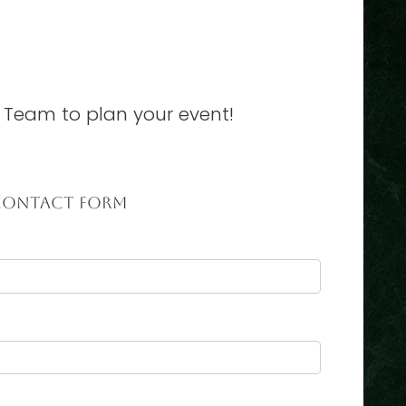
 Team to plan your event!
CONTACT FORM