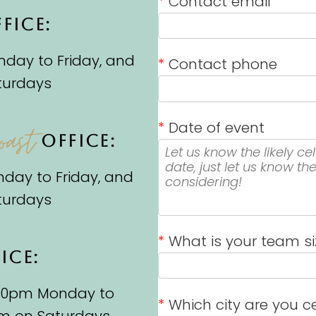
*
Contact email
FICE:
day to Friday, and
*
Contact phone
turdays
*
Date of event
oast
OFFICE:
day to Friday, and
turdays
*
What is your team si
ICE:
.30pm Monday to
*
Which city are you ce