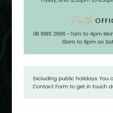
Friday, and 12.30pm to 8.30
Perth
OFFI
08 6185 2665 -7am to 4pm Mon
10am to 6pm on Sa
Excluding public holidays. You
Contact Form to get in touch du