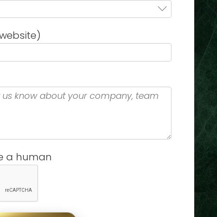
website)
re a human