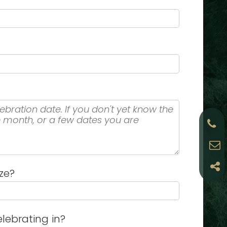
ze?
lebrating in?