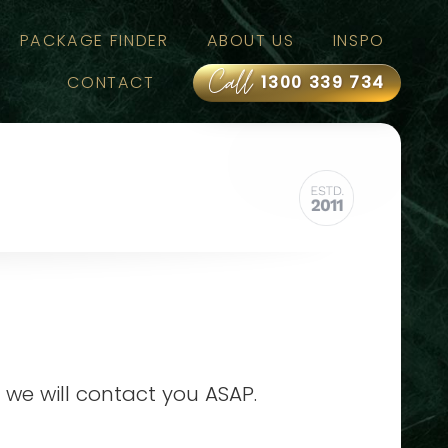
PACKAGE FINDER
ABOUT US
INSPO
Call
CONTACT
1300 339 734
 we will contact you ASAP.