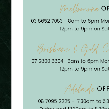
Melbourne
OF
03 8652 7083 - 8am to 6pm Mon
12pm to 9pm on Sa
Brisbane & Gold C
07 2800 8804 -8am to 6pm Mon
12pm to 9pm on Sa
Adelaide
OFF
08 7095 2225 - 7.30am to 5